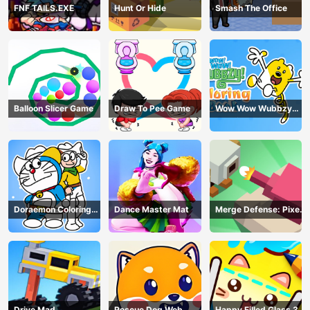
FNF TAILS.EXE
Hunt Or Hide
Smash The Office
Balloon Slicer Game
Draw To Pee Game
Wow Wow Wubbzy
Coloring Book
Doraemon Coloring
Dance Master Mat
Merge Defense: Pixel
Book
Blocks
Drive Mad
Rescue Dog Web
Happy Filled Glass 3