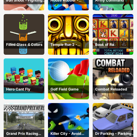
Iron Snout - Fighting
House Robber -
Army Command
Game
Robbery Bob
Filled Glass 4 Colors
Temple Run 2 -
Book of Ra
Running Game
Hero Cant Fly
Golf Field Game
Combat Reloaded
Grand Prix Racing
Killer City - Avoid
Dr Parking - Parking