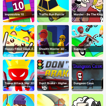
Impossible 10
Traffic Run Puzzle
Murder - Be The King
Happy Filled Glass 2
Stealth Master 3D
Supercar
Game
Game
Tower Attack War 3D
Don’t Brake - Highway
Dungeon Cave
Traffic