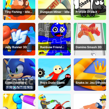
Tiny Fishing - Idle
Dungeon Miner - Idle
Protect Draw It
Fishing Game
Mining Game
Jelly Runner 3D
Rainbow Friend
Domino Smash 3D
Cartoon Jigsaw
Sonic Frontiers
Rope Dude Game
Snake.io: Jeu Serpent