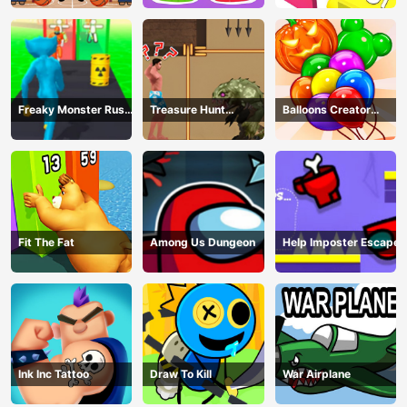
Freaky Monster Rush -
Treasure Hunt
Balloons Creator
Running Game
Adventure
Game
Fit The Fat
Among Us Dungeon
Help Imposter Escape
Ink Inc Tattoo
Draw To Kill
War Airplane