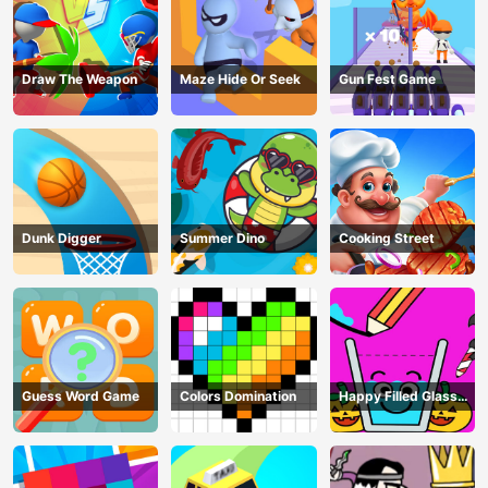
Draw The Weapon
Maze Hide Or Seek
Gun Fest Game
Dunk Digger
Summer Dino
Cooking Street
Guess Word Game
Colors Domination
Happy Filled Glass
Game