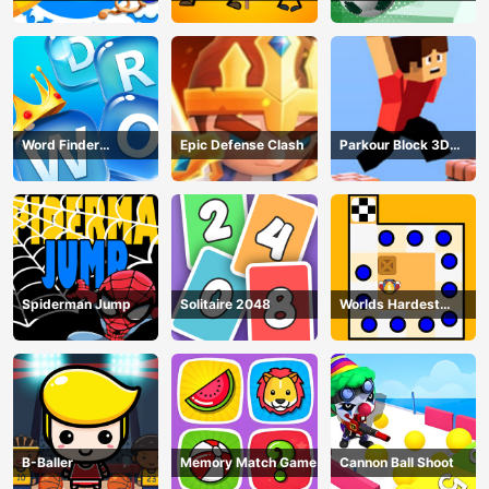
Puzzle
Word Finder
Epic Defense Clash
Parkour Block 3D
Revolution
Game
Spiderman Jump
Solitaire 2048
Worlds Hardest
Traffic Box
B-Baller
Memory Match Game
Cannon Ball Shoot