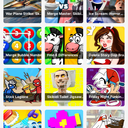
War Plane Strike: Sky
Merge Master: Skibidi
Ice Scream: Horror
Combat
Bop
Escape
Merge Bubble Number
Find 6 Differences
Delete Story Dop Brain
Puzzle
Stick Legions
Skibidi Toilet Jigsaw
Friday Night Funkin
Puzzles
Coloring Book Online