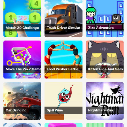
Match 20 Challenge
Truck Driver Simulator
Zizo Adventure
- 3D Driving Game
Move The Pin 2 Game
Food Pusher Battle
Kitten Hide And Seek
Challenge
Car Grinding
Spill Wine
Nightmare Run