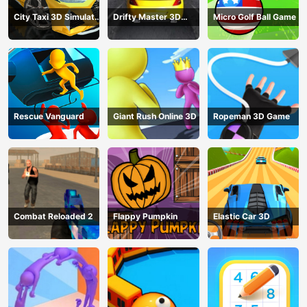
City Taxi 3D Simulator
Drifty Master 3D
Micro Golf Ball Game
Game
Game
Rescue Vanguard
Giant Rush Online 3D
Ropeman 3D Game
Combat Reloaded 2
Flappy Pumpkin
Elastic Car 3D