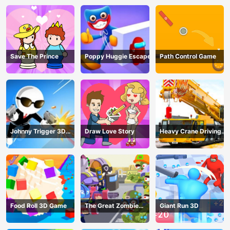
Save The Prince
Poppy Huggie Escape
Path Control Game
Johnny Trigger 3D
Draw Love Story
Heavy Crane Driving
Online - Action
Simulator
Shooter
Food Roll 3D Game
The Great Zombie
Giant Run 3D
Warzone