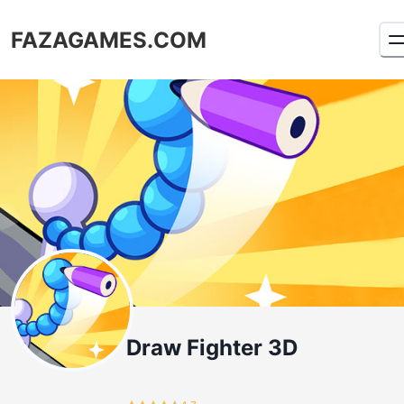
FAZAGAMES.COM
Draw Fighter 3D