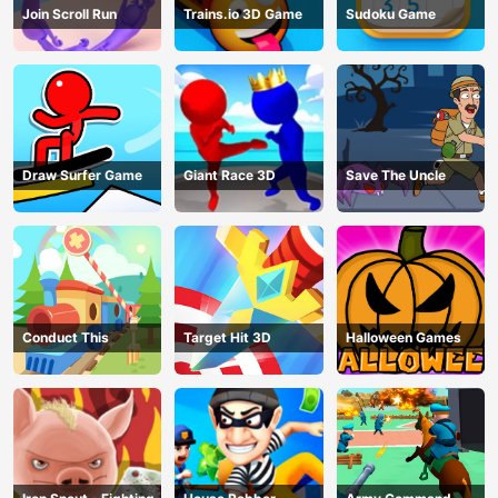
Join Scroll Run
Trains.io 3D Game
Sudoku Game
Draw Surfer Game
Giant Race 3D
Save The Uncle
Conduct This
Target Hit 3D
Halloween Games