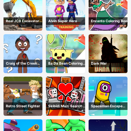
Real JCB Excavator
Alvin Super Hero
Encanto Coloring Book
Simulator
Craig of the Creek
Ba Da Bean Coloring
Dark War
Learning the Body
Book
Online
Retro Street Fighter
Skibidi Man: Search of
Spaceman Escape
Skibidi Girl
Adventure