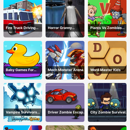
Fire Truck Driving
Horror Granny
Plants Vs Zombies
Simulator
Playtime
War
Baby Games For
Mech Monster Arena
Word Master Kids
Preschool Kids
Vampire Survivors
Driver Zombie Escape
City Zombie Survival
Dark
2D
2D