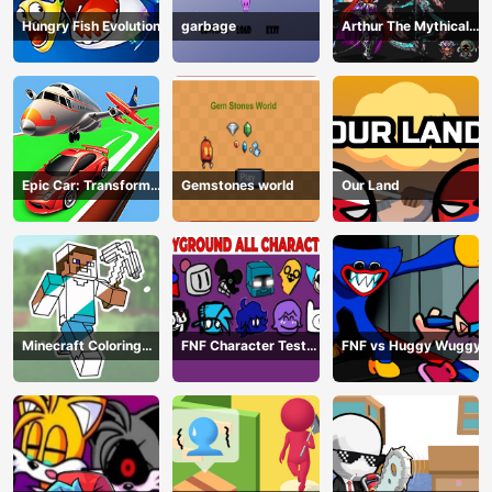
Hungry Fish Evolution
garbage
Arthur The Mythical
Hunter
Epic Car: Transform
Gemstones world
Our Land
Race
Minecraft Coloring
FNF Character Test
FNF vs Huggy Wuggy
Book Online
Playground Remake