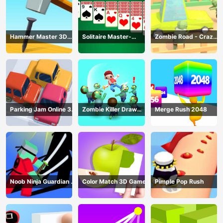
Hammer Master 3D
Solitaire Master-
Zombie Road - Crazy
Game
Classic Card
Driving Game
Parking Jam Online 3D
Zombie Killer Draw
Merge Rush 2048
Game
Puzzle
Noob Ninja Guardian -
Color Match 3D Game
Pimple Pop Rush
Fighting Game