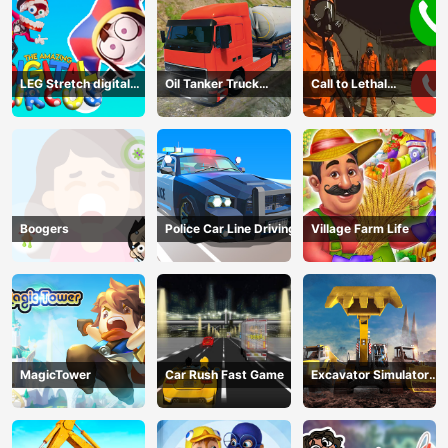
LEG Stretch digital
Oil Tanker Truck
Call to Lethal
circus 3
Transport
Company
Boogers
Police Car Line Driving
Village Farm Life
MagicTower
Car Rush Fast Game
Excavator Simulator
3D