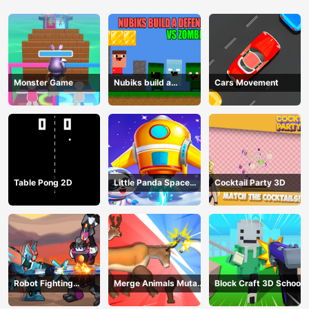
Monster Game
Nubiks build a
Cars Movement
defense vs zombies
Table Pong 2D
Little Panda Space
Cocktail Party 3D
Journey
Robot Fighting
Merge Animals Mutant
Block Craft 3D School
Adventure
Fight