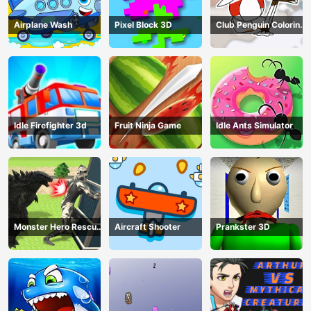
Airplane Wash
Pixel Block 3D
Club Penguin Coloring
Book
Idle Firefighter 3d
Fruit Ninja Game
Idle Ants Simulator
Monster Hero Rescue
Aircraft Shooter
Prankster 3D
City