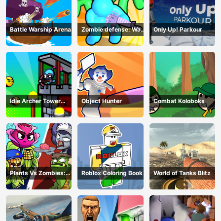
Battle Warship Arena
Zombie defense: War
Only Up! Parkour
Z Survival
Idle Archer Tower
Object Hunter
Combat Koloboks
Defense RPG
Plants Vs Zombies:
Roblox Coloring Book
World of Tanks Blitz
Merge Defense