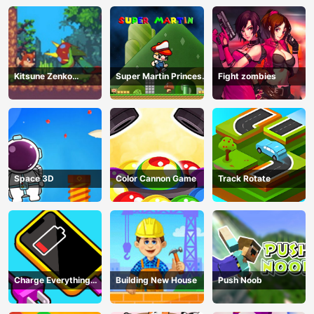
Kitsune Zenko
Super Martin Princess
Fight zombies
Adventure Game
In Trouble
Space 3D
Color Cannon Game
Track Rotate
Charge Everything
Building New House
Push Noob
Game