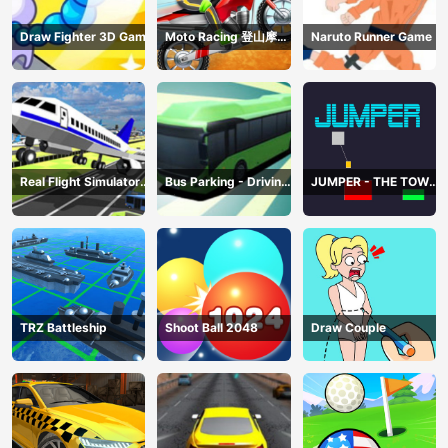
Draw Fighter 3D Game
Moto Racing 登山摩托
Naruto Runner Game
赛车
Real Flight Simulator
Bus Parking - Driving
JUMPER - THE TOWER
3D
Simulator Game
DESTROYER
TRZ Battleship
Shoot Ball 2048
Draw Couple