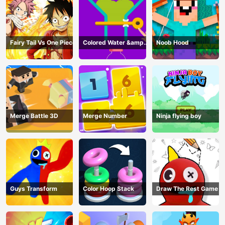
Fairy Tail Vs One Piece
Colored Water &amp;
Noob Hood
Pin Game
Merge Battle 3D
Merge Number
Ninja flying boy
Guys Transform
Color Hoop Stack
Draw The Rest Game