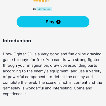
4.7
BY
Adventure
Play
Introduction
Draw Fighter 3D is a very good and fun online drawing
game for boys for free. You can draw a strong fighter
through your imagination, draw corresponding parts
according to the enemy's equipment, and use a variety
of powerful components to defeat the enemy and
complete the level. The scene is rich in content and the
gameplay is wonderful and interesting. Come and
experience it.