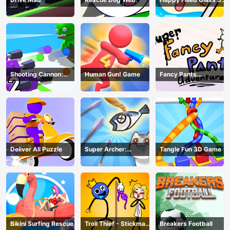
Game
Shooting Cannon:
Human Gun! Game
Fancy Pants
Merge Defense
Adventure
Deliver All Puzzle
Super Archer:
Tangle Fun 3D Game
Catkeeper
Bikini Surfing Rescue
Troll Thief - Stickman
Breakers Football