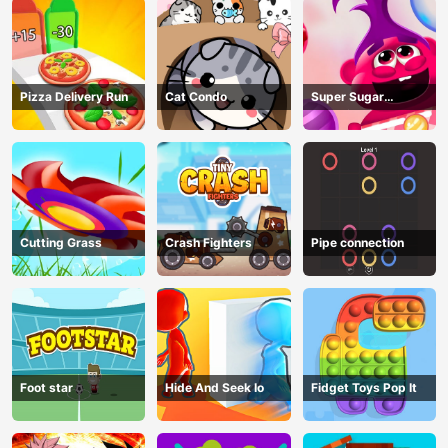
Pizza Delivery Run
Cat Condo
Super Sugar
Hallucination
Cutting Grass
Crash Fighters
Pipe connection
Foot star
Hide And Seek Io
Fidget Toys Pop It