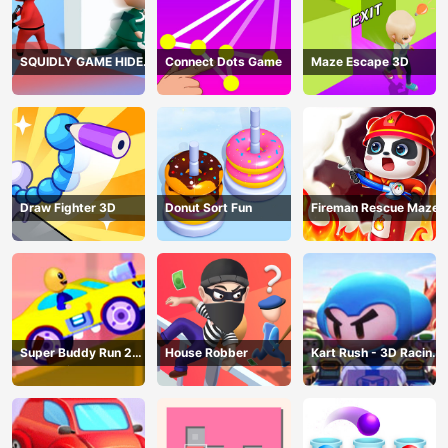
SQUIDLY GAME HIDE
Connect Dots Game
Maze Escape 3D
AND SEEK
Draw Fighter 3D
Donut Sort Fun
Fireman Rescue Maze
Super Buddy Run 2
House Robber
Kart Rush - 3D Racing
Crazy City
Game