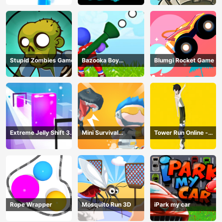
Stupid Zombies Game
Bazooka Boy
Blumgi Rocket Game
Adventure
Extreme Jelly Shift 3D
Mini Survival
Tower Run Online -
Game
Challenge
Stack Tower Jump
Rope Wrapper
Mosquito Run 3D
iPark my car