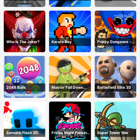
Hero
Game
Master
Who Is The Joker?
Karate Boy
Poppy Dungeons -
Poppy Playtime
2048 Balls
Master Fall Down
Battlefield Elite 3D
Game
Samurai Flash 3D
Friday Night Funkin
Super Tower War
Online