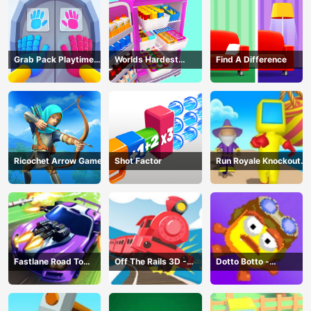
Grab Pack Playtime
Worlds Hardest
Find A Difference
Game
Challenge: Fill Fridge
Ricochet Arrow Game
Shot Factor
Run Royale Knockout
3D Game
Fastlane Road To
Off The Rails 3D -
Dotto Botto -
Revenge Master - Car
Train Game
Adventure Game
Racing