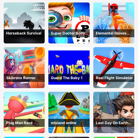
Horseback Survival
Super Doctor Body
Elemental Gloves
Examination
Magic Power
Skibronx Runner
Guard The Baby 1
Real Flight Simulator
Plug Man Race
misland online
Last Day On Earth
Survival