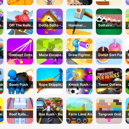
Battle
And Seek
Challenge
ad
Off The Rails
Dotto Botto -
Hammer
Solitaire
3D - Train
Adventure
Master 3D
Master-Classic
r
Game
Game
Game
Card
Connect Dots
Maze Escape
Draw Fighter
Donut Sort Fun
Game
3D
3D
ob
Boom Push
Rope Skipping
Knock Rush -
Tower Defense
- 3D Sports
3D Shooting
: Super Heroes
Game
Game
or
Roof Rails
Bus Rush - Bus
Farm Land And
Tangram Grid
Online 3D
Surfer
Harvest
Game
Game