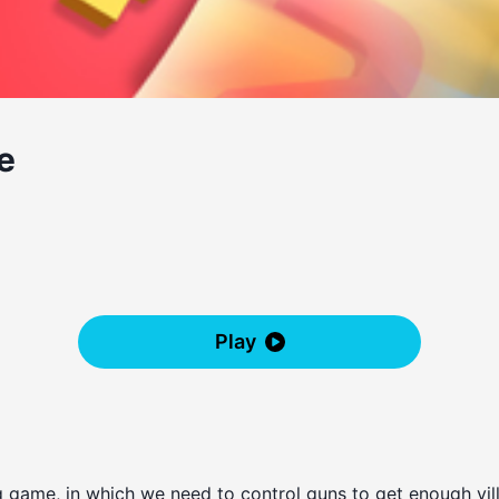
e
Play
game, in which we need to control guns to get enough vill