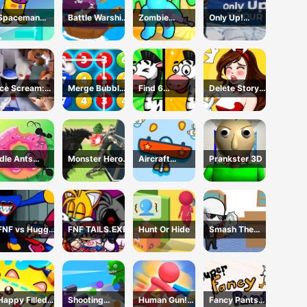
Spaceman
Battle Warship
Zombie
Only Up!
Escape
Arena
defense: War Z
Parkour
Adventure
Survival
Ice Scream:
Merge Bubble
Find 6
Delete Story
Horror Escape
Number
Differences
Dop Brain
Puzzle
Idle Ants
Monster Hero
Aircraft
Prankster 3D
Simulator
Rescue City
Shooter
FNF vs Huggy
FNF TAILS.EXE
Hunt Or Hide
Smash The
Wuggy
Office
Happy Filled
Shooting
Human Gun!
Fancy Pants