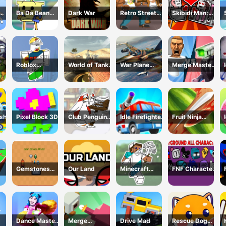
Ba Da Bean
Dark War
Retro Street
Skibidi Man:
ing
Coloring Book
Fighter
Search of
line
Skibidi Girl
Roblox
World of Tanks
War Plane
Merge Master:
Coloring Book
Blitz
Strike: Sky
Skibidi Bop
nse
Combat
ash
Pixel Block 3D
Club Penguin
Idle Firefighter
Fruit Ninja
Coloring Book
3d
Game
Gemstones
Our Land
Minecraft
FNF Character
world
Coloring Book
Test
Online
Playground
Remake
Dance Master
Merge
Drive Mad
Rescue Dog