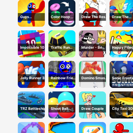
Guys
Color Hoop
Draw The Rest
Draw The
Transform
Stack
Game
Weapon
Impossible 10
Traffic Run
Murder - Be
Happy Fille
Puzzle
The King
Glass 2 Ga
Jelly Runner 3D
Rainbow Friend
Domino Smash
Sonic Fronti
Cartoon
3D
Jigsaw
TRZ Battleship
Shoot Ball
Draw Couple
City Taxi 3D
2048
Simulator
Game