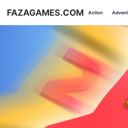
FAZAGAMES.COM
Action
Advent