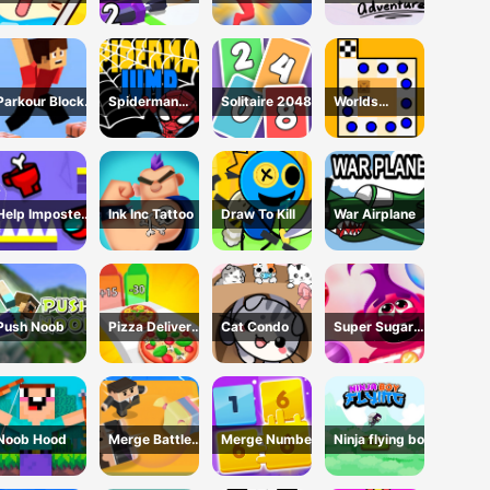
Glass 3 Game
Cannon: Merge
Game
Adventure
Defense
Parkour Block
Spiderman
Solitaire 2048
Worlds
3D Game
Jump
Hardest Traffic
Box
Help Imposter
Ink Inc Tattoo
Draw To Kill
War Airplane
Escape
Push Noob
Pizza Delivery
Cat Condo
Super Sugar
Run
Hallucination
Noob Hood
Merge Battle
Merge Number
Ninja flying boy
3D