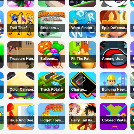
ok
Mat
Defense: Pixel
Web
Blocks
ng
Troll Thief -
Breakers
Word Finder
Epic Defense
Stickman
Football
Revolution
Clash
Puzzle
Treasure Hunt
Balloons
Fit The Fat
Among Us
h -
Adventure
Creator Game
Dungeon
me
Color Cannon
Track Rotate
Charge
Building New
Game
Everything
House
Game
Hide And Seek
Fidget Toys
Fairy Tail Vs
Colored Water
Io
Pop It
One Piece
&amp; Pin
Game