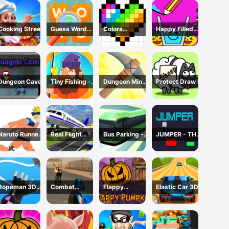
Cooking Street
Guess Word
Colors
Happy Filled
Game
Domination
Glass Game
Dungeon Cave
Tiny Fishing -
Dungeon Miner
Protect Draw It
Idle Fishing
- Idle Mining
Game
Game
Naruto Runner
Real Flight
Bus Parking -
JUMPER - THE
Game
Simulator 3D
Driving
TOWER
Simulator
DESTROYER
Game
Ropeman 3D
Combat
Flappy
Elastic Car 3D
Game
Reloaded 2
Pumpkin