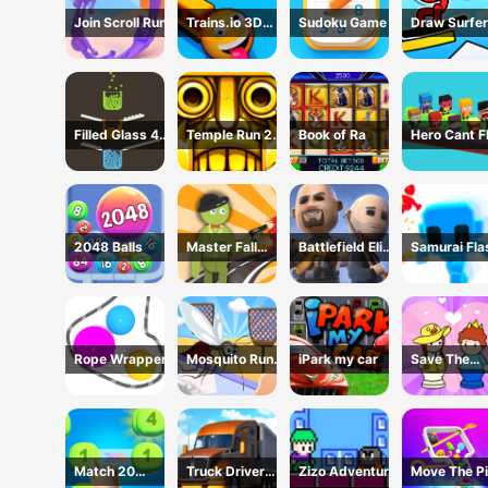
Join Scroll Run
Trains.io 3D
Sudoku Game
Draw Surfer
Game
Game
Filled Glass 4
Temple Run 2 -
Book of Ra
Hero Cant F
Colors
Running Game
2048 Balls
Master Fall
Battlefield Elite
Samurai Fla
Down Game
3D
3D
Rope Wrapper
Mosquito Run
iPark my car
Save The
3D
Prince
Match 20
Truck Driver
Zizo Adventure
Move The Pi