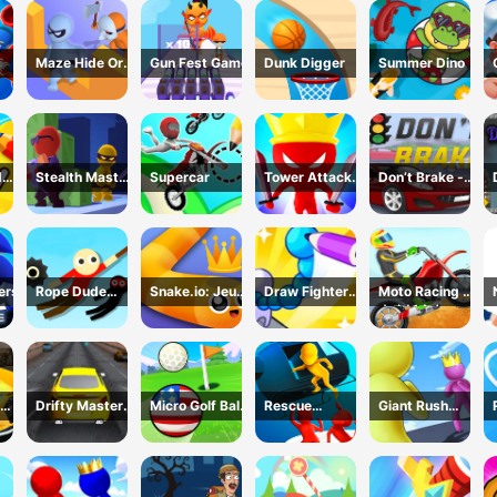
Maze Hide Or
Gun Fest Game
Dunk Digger
Summer Dino
Seek
d
Stealth Master
Supercar
Tower Attack
Don’t Brake -
me
3D Game
War 3D
Highway
Traffic
ers
Rope Dude
Snake.io: Jeu
Draw Fighter
Moto Racing 登
Game
Serpent
3D Game
山摩托赛车
Drifty Master
Micro Golf Ball
Rescue
Giant Rush
3D Game
Game
Vanguard
Online 3D