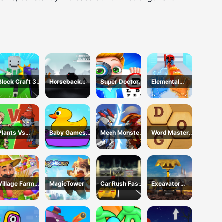
Block Craft 3D
Horseback
Super Doctor
Elemental
School
Survival
Body
Gloves Magic
Examination
Power
Plants Vs
Baby Games
Mech Monster
Word Master
Zombies War
For Preschool
Arena
Kids
Kids
Village Farm
MagicTower
Car Rush Fast
Excavator
Life
Game
Simulator 3D