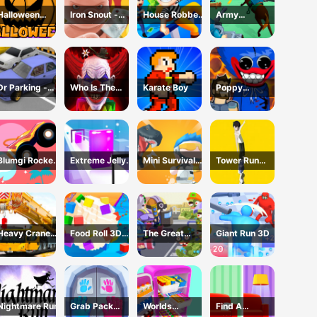
Halloween
Iron Snout -
House Robber
Army
Games
Fighting Game
- Robbery Bob
Command
Dr Parking -
Who Is The
Karate Boy
Poppy
Parking Master
Joker?
Dungeons -
Poppy
Playtime
Blumgi Rocket
Extreme Jelly
Mini Survival
Tower Run
Game
Shift 3D Game
Challenge
Online - Stack
Tower Jump
Heavy Crane
Food Roll 3D
The Great
Giant Run 3D
Driving
Game
Zombie
Simulator
Warzone
Nightmare Run
Grab Pack
Worlds
Find A