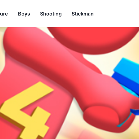
ure
Boys
Shooting
Stickman