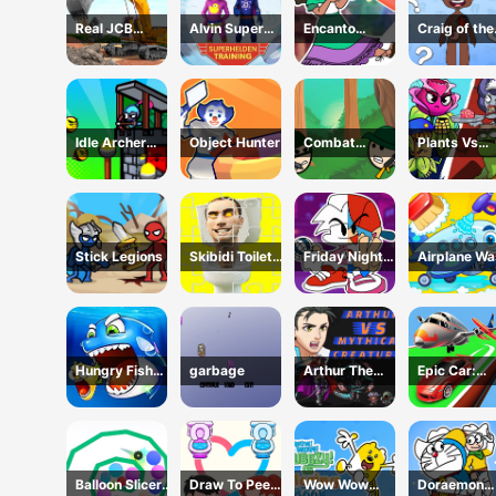
Real JCB
Alvin Super
Encanto
Craig of the
Excavator
Hero
Coloring Book
Creek Learn
Simulator
the Body On
Idle Archer
Object Hunter
Combat
Plants Vs
Tower Defense
Koloboks
Zombies:
RPG
Merge Defe
Stick Legions
Skibidi Toilet
Friday Night
Airplane W
Jigsaw Puzzles
Funkin Coloring
Book Online
Hungry Fish
garbage
Arthur The
Epic Car:
Evolution
Mythical
Transform
Hunter
Race
Balloon Slicer
Draw To Pee
Wow Wow
Doraemon