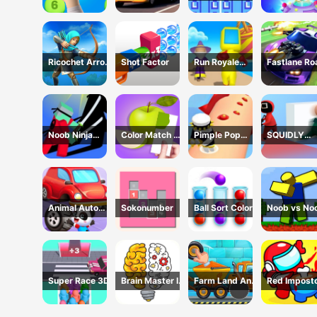
Challenge
Simulator - 3D
Game
Driving Game
Ricochet Arrow
Shot Factor
Run Royale
Fastlane Ro
Game
Knockout 3D
To Revenge
Game
Master - Ca
Racing
Noob Ninja
Color Match 3D
Pimple Pop
SQUIDLY
Guardian -
Game
Rush
GAME HIDE
Fighting Game
AND SEEK
Animal Auto
Sokonumber
Ball Sort Color
Noob vs No
Repair Shop
Super Race 3D
Brain Master IQ
Farm Land And
Red Impost
Challenge
Harvest Game
Vs Crew -
Among Us