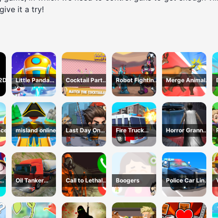
ive it a try!
 2D
Little Panda
Cocktail Party
Robot Fighting
Merge Animals
Space Journey
3D
Adventure
Mutant Fight
ace
misland online
Last Day On
Fire Truck
Horror Granny
Earth Survival
Driving
Playtime
Simulator
Oil Tanker
Call to Lethal
Boogers
Police Car Line
s 3
Truck
Company
Driving
Transport