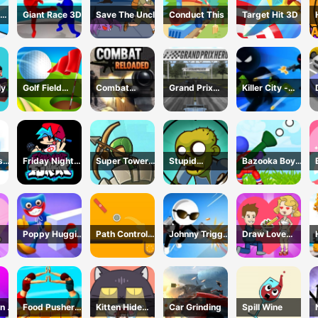
Giant Race 3D
Save The Uncle
Conduct This
Target Hit 3D
ly
Golf Field
Combat
Grand Prix
Killer City -
Game
Reloaded
Racing Hero
Avoid Game
sh
Friday Night
Super Tower
Stupid
Bazooka Boy
Funkin Online
War
Zombies Game
Adventure
Poppy Huggie
Path Control
Johnny Trigger
Draw Love
Escape
Game
3D Online -
Story
Action Shooter
n 2
Food Pusher
Kitten Hide
Car Grinding
Spill Wine