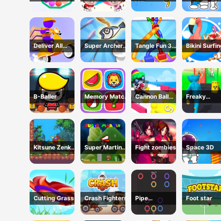
Game
Game
Wubbzy
Coloring Bo
Coloring Book
Deliver All
Super Archer:
Tangle Fun 3D
Bikini Surfi
Puzzle
Catkeeper
Game
Rescue
B-Baller
Memory Match
Cannon Ball
Freaky
Game
Shoot
Monster Rus
Running Ga
Kitsune Zenko
Super Martin
Fight zombies
Space 3D
Adventure
Princess In
Game
Trouble
Cutting Grass
Crash Fighters
Pipe
Foot star
connection