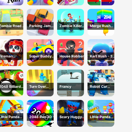
Playtime Game
Hardest
Difference
Challenge: Fill
Fridge
Zombie Road -
Parking Jam
Zombie Killer
Merge Rush
Crazy Driving
Online 3D
Draw Puzzle
2048
Game
Game
Fireman
Super Buddy
House Robber
Kart Rush - 3D
Rescue Maze
Run 2 Crazy
Racing Game
City
2048 Billiards
Turn Over
Francy
Robot Car
3D
Master -
Emergency
Driving Game
Rescue2
Little Panda
2048 Run 3D
Scary Huggy
Little Panda
Truck Team
Playtime
Truck Team
Game