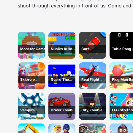
shoot through everything in front of us. Come and g
Monster Game
Nubiks build a
Cars
Table Pong
defense vs
Movement
zombies
Skibronx
Guard The
Real Flight
Plug Man R
Runner
Baby 1
Simulator
Vampire
Driver Zombie
City Zombie
LEG Stretch
Survivors Dark
Escape 2D
Survival 2D
digital circu