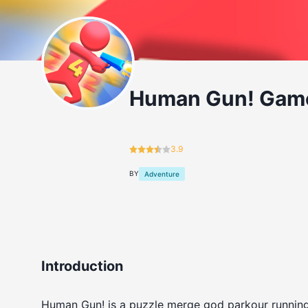
Human Gun! Gam
3.9
BY
Adventure
Introduction
Human Gun! is a puzzle merge god parkour running 