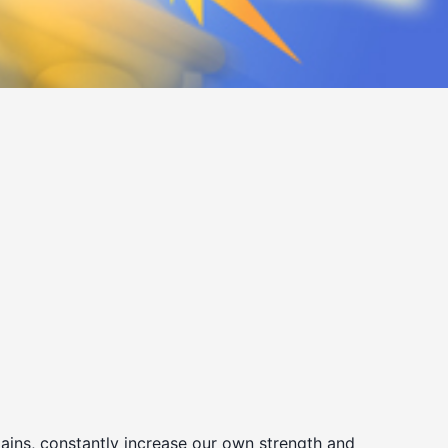
ains, constantly increase our own strength and