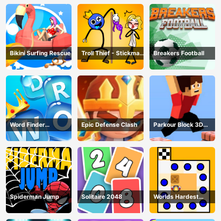
Bikini Surfing Rescue
Troll Thief - Stickman
Breakers Football
Puzzle
Word Finder
Epic Defense Clash
Parkour Block 3D
Revolution
Game
Spiderman Jump
Solitaire 2048
Worlds Hardest
Traffic Box