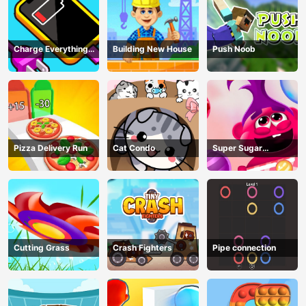
Charge Everything
Building New House
Push Noob
Game
Pizza Delivery Run
Cat Condo
Super Sugar
Hallucination
Cutting Grass
Crash Fighters
Pipe connection