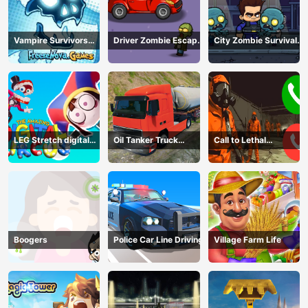
Vampire Survivors
Driver Zombie Escape
City Zombie Survival
Dark
2D
2D
LEG Stretch digital
Oil Tanker Truck
Call to Lethal
circus 3
Transport
Company
Boogers
Police Car Line Driving
Village Farm Life