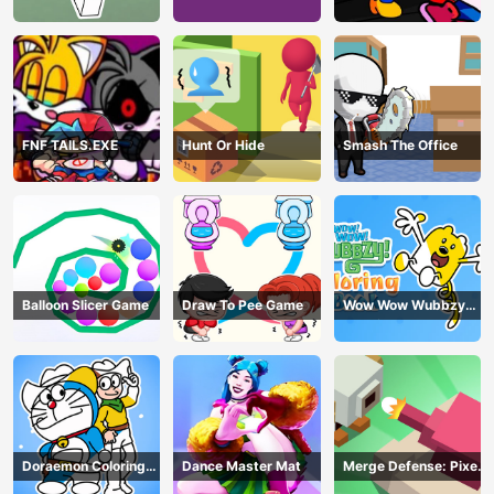
Book Online
Playground Remake
FNF TAILS.EXE
Hunt Or Hide
Smash The Office
Balloon Slicer Game
Draw To Pee Game
Wow Wow Wubbzy
Coloring Book
Doraemon Coloring
Dance Master Mat
Merge Defense: Pixel
Book
Blocks