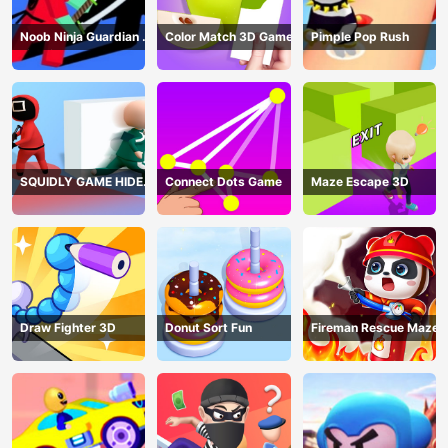
Noob Ninja Guardian -
Color Match 3D Game
Pimple Pop Rush
Fighting Game
SQUIDLY GAME HIDE
Connect Dots Game
Maze Escape 3D
AND SEEK
Draw Fighter 3D
Donut Sort Fun
Fireman Rescue Maze