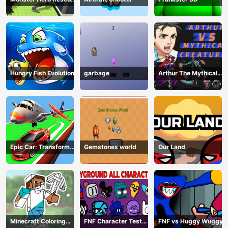
City
Hungry Fish Evolution
garbage
Arthur The Mythical
Hunter
Epic Car: Transform
Gemstones world
Our Land
Race
Minecraft Coloring
FNF Character Test
FNF vs Huggy Wuggy