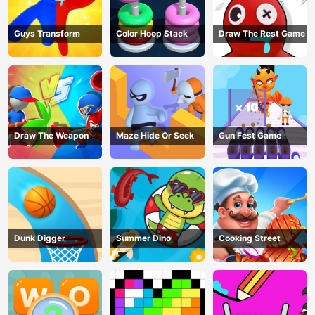
Guys Transform
Color Hoop Stack
Draw The Rest Game
Draw The Weapon
Maze Hide Or Seek
Gun Fest Game
Dunk Digger
Summer Dino
Cooking Street