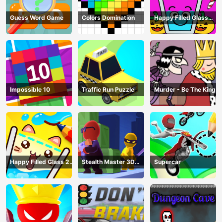
Guess Word Game
Colors Domination
Happy Filled Glass
Game
Impossible 10
Traffic Run Puzzle
Murder - Be The King
Happy Filled Glass 2
Stealth Master 3D
Supercar
Game
Game