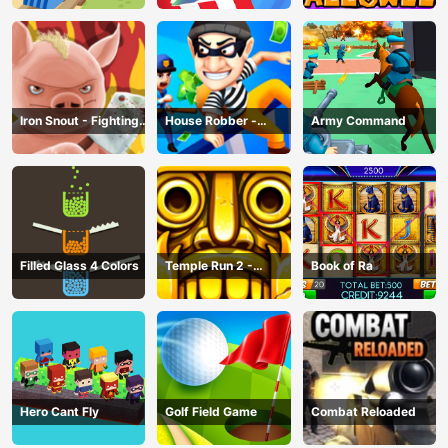
Iron Snout - Fighting
House Robber -
Army Command
Game
Robbery Bob
Filled Glass 4 Colors
Temple Run 2 -
Book of Ra
Running Game
Hero Cant Fly
Golf Field Game
Combat Reloaded