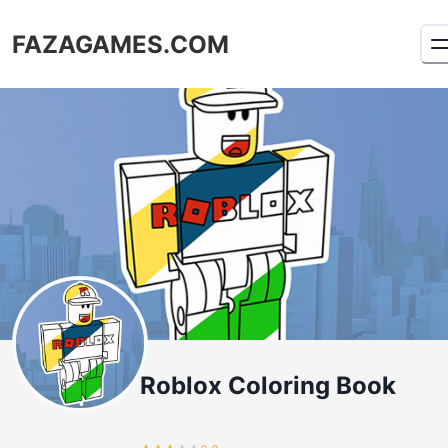
FAZAGAMES.COM
Roblox Coloring Book