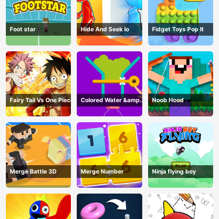
Foot star
Hide And Seek Io
Fidget Toys Pop It
Fairy Tail Vs One Piece
Colored Water &amp;
Noob Hood
Pin Game
Merge Battle 3D
Merge Number
Ninja flying boy