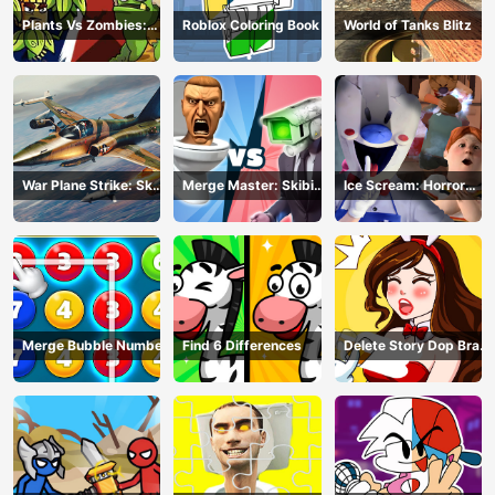
Plants Vs Zombies:
Roblox Coloring Book
World of Tanks Blitz
Merge Defense
War Plane Strike: Sky
Merge Master: Skibidi
Ice Scream: Horror
Combat
Bop
Escape
Merge Bubble Number
Find 6 Differences
Delete Story Dop Brain
Puzzle