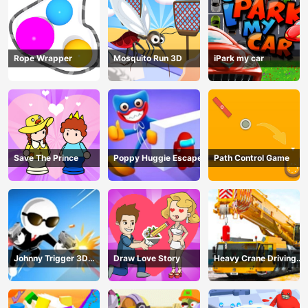
Rope Wrapper
Mosquito Run 3D
iPark my car
Save The Prince
Poppy Huggie Escape
Path Control Game
Johnny Trigger 3D
Draw Love Story
Heavy Crane Driving
Online - Action
Simulator
Shooter