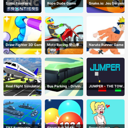
Sonic Frontiers
Rope Dude Game
Snake.io: Jeu Serpent
Draw Fighter 3D Game
Moto Racing 登山摩托
Naruto Runner Game
赛车
Real Flight Simulator
Bus Parking - Driving
JUMPER - THE TOWER
3D
Simulator Game
DESTROYER
TRZ Battleship
Shoot Ball 2048
Draw Couple