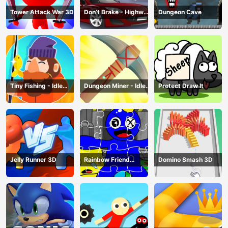
Tower Attack War 3D
Don’t Brake - Highway
Dungeon Cave
Traffic
Tiny Fishing - Idle
Dungeon Miner - Idle
Protect Draw It
Fishing Game
Mining Game
Jelly Runner 3D
Rainbow Friend
Domino Smash 3D
Cartoon Jigsaw