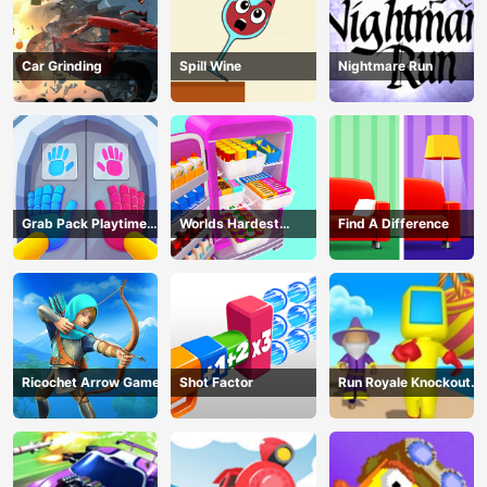
Car Grinding
Spill Wine
Nightmare Run
Grab Pack Playtime
Worlds Hardest
Find A Difference
Game
Challenge: Fill Fridge
Ricochet Arrow Game
Shot Factor
Run Royale Knockout
3D Game