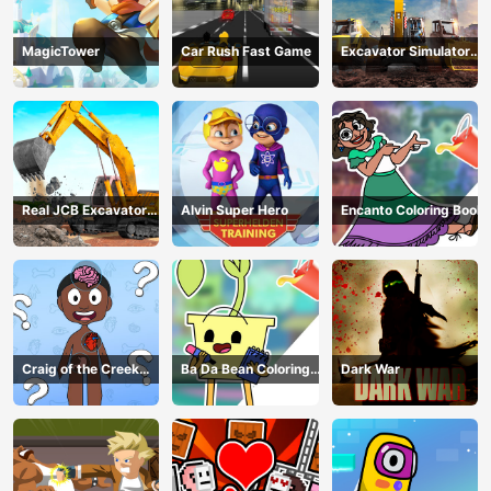
MagicTower
Car Rush Fast Game
Excavator Simulator
3D
Real JCB Excavator
Alvin Super Hero
Encanto Coloring Book
Simulator
Craig of the Creek
Ba Da Bean Coloring
Dark War
Learning the Body
Book
Online