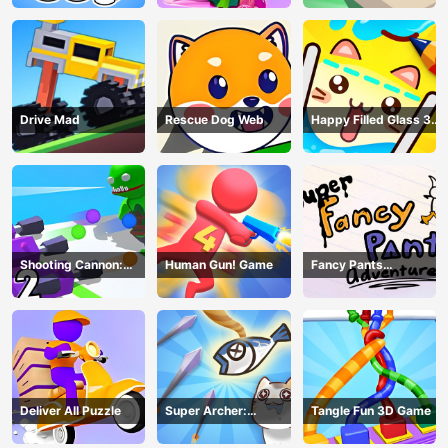
Drive Mad
Rescue Dog Web
Happy Filled Glass 3
Game
Shooting Cannon:
Human Gun! Game
Fancy Pants
Merge Defense
Adventure
Deliver All Puzzle
Super Archer:
Tangle Fun 3D Game
Catkeeper