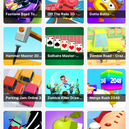
Fastlane Road To
Off The Rails 3D -
Dotto Botto -
Revenge Master - Car
Train Game
Adventure Game
Racing
Hammer Master 3D
Solitaire Master-
Zombie Road - Crazy
Game
Classic Card
Driving Game
Parking Jam Online 3D
Zombie Killer Draw
Merge Rush 2048
Game
Puzzle