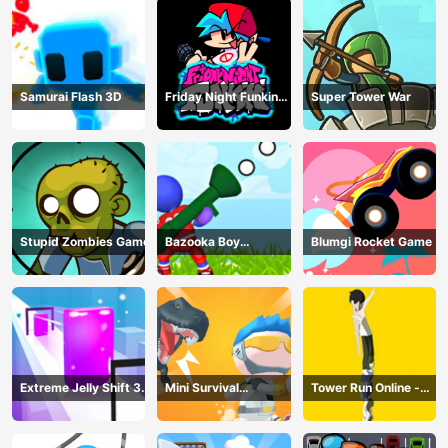
Samurai Flash 3D
Friday Night Funkin
Super Tower War
Online
Stupid Zombies Game
Bazooka Boy
Blumgi Rocket Game
Adventure
Extreme Jelly Shift 3D
Mini Survival
Tower Run Online -
Game
Challenge
Stack Tower Jump