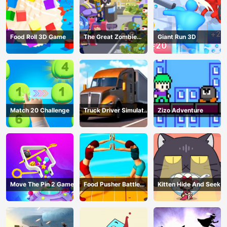
Food Roll 3D Game
The Great Zombie
Giant Run 3D
Warzone
Match 20 Challenge
Truck Driver Simulator
Zizo Adventure
- 3D Driving Game
Move The Pin 2 Game
Food Pusher Battle
Kitten Hide And Seek
Challenge