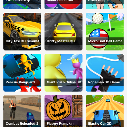
City Taxi 3D Simulator
Drifty Master 3D
Micro Golf Ball Game
Game
Game
Rescue Vanguard
Giant Rush Online 3D
Ropeman 3D Game
Combat Reloaded 2
Flappy Pumpkin
Elastic Car 3D