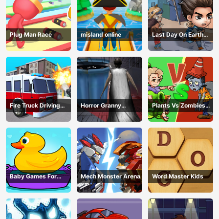
Plug Man Race
misland online
Last Day On Earth
Survival
Fire Truck Driving
Horror Granny
Plants Vs Zombies
Simulator
Playtime
War
Baby Games For
Mech Monster Arena
Word Master Kids
Preschool Kids