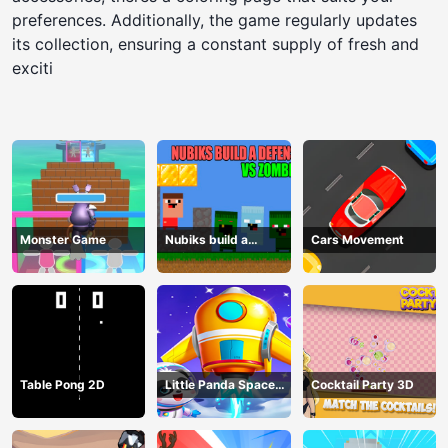
preferences. Additionally, the game regularly updates
its collection, ensuring a constant supply of fresh and
exciti
Monster Game
Nubiks build a
Cars Movement
defense vs zombies
Table Pong 2D
Little Panda Space
Cocktail Party 3D
Journey