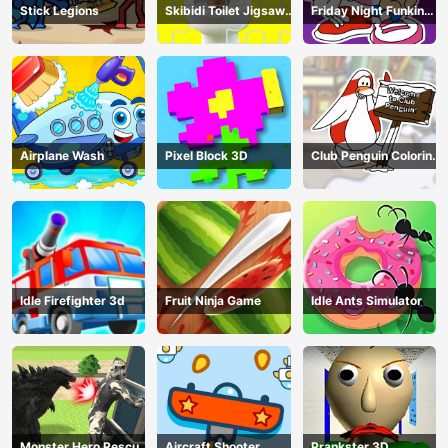
Stick Legions
Skibidi Toilet Jigsaw
Friday Night Funkin
Puzzles
Coloring Book Online
Airplane Wash
Pixel Block 3D
Club Penguin Coloring
Book
Idle Firefighter 3d
Fruit Ninja Game
Idle Ants Simulator
Monster Hero Rescue
Aircraft Shooter
Prankster 3D