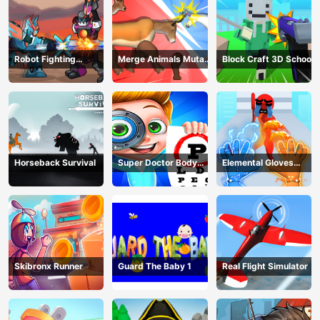
Robot Fighting
Merge Animals Mutant
Block Craft 3D School
Adventure
Fight
Horseback Survival
Super Doctor Body
Elemental Gloves
Examination
Magic Power
Skibronx Runner
Guard The Baby 1
Real Flight Simulator