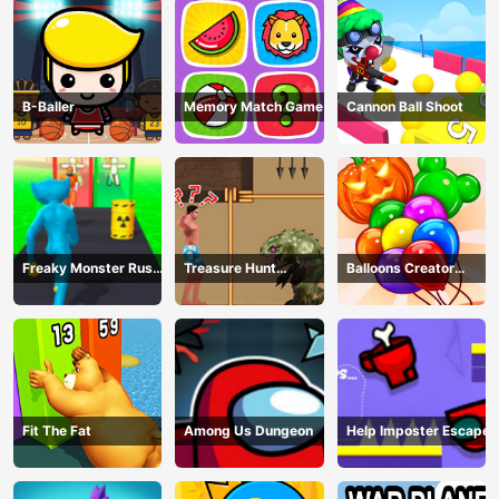
B-Baller
Memory Match Game
Cannon Ball Shoot
Freaky Monster Rush -
Treasure Hunt
Balloons Creator
Running Game
Adventure
Game
Fit The Fat
Among Us Dungeon
Help Imposter Escape