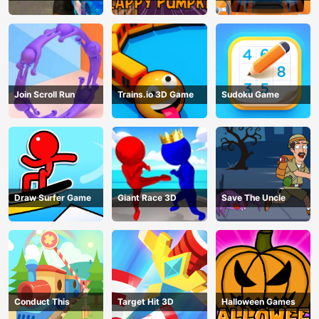
Join Scroll Run
Trains.io 3D Game
Sudoku Game
Draw Surfer Game
Giant Race 3D
Save The Uncle
Conduct This
Target Hit 3D
Halloween Games