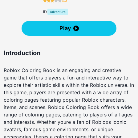
3.3
BY
Adventure
Play
Introduction
Roblox Coloring Book is an engaging and creative
game that offers players a fun and interactive way to
explore their artistic skills within the Roblox universe. In
this game, players are presented with a wide array of
coloring pages featuring popular Roblox characters,
items, and scenes. Roblox Coloring Book offers a wide
range of coloring pages, catering to players of all ages
and interests. Whether youre a fan of Robloxs iconic
avatars, famous game environments, or unique
accessories, theres a coloring page that suits your