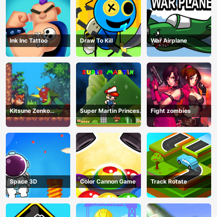
Ink Inc Tattoo
Draw To Kill
War Airplane
Kitsune Zenko
Super Martin Princess
Fight zombies
Adventure Game
In Trouble
Space 3D
Color Cannon Game
Track Rotate