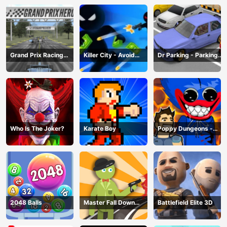
Grand Prix Racing
Killer City - Avoid
Dr Parking - Parking
Hero
Game
Master
Who Is The Joker?
Karate Boy
Poppy Dungeons -
Poppy Playtime
2048 Balls
Master Fall Down
Battlefield Elite 3D
Game