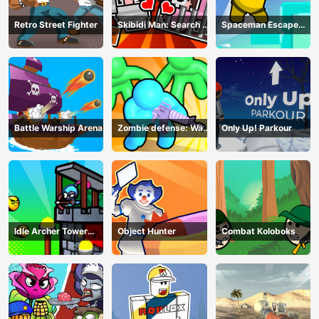
Retro Street Fighter
Skibidi Man: Search of
Spaceman Escape
Skibidi Girl
Adventure
Battle Warship Arena
Zombie defense: War
Only Up! Parkour
Z Survival
Idle Archer Tower
Object Hunter
Combat Koloboks
Defense RPG