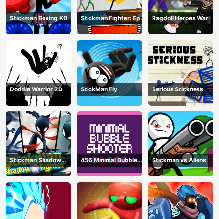
Stickman Boxing KO
Stickman Fighter: Epic
Ragdoll Heroes War
Battle
Doddle Warrior 2D
StickMan Fly
Serious Stickness
Stickman Shadow
456 Minimal Bubble
Stickman vs Aliens
Fighter
Shooter