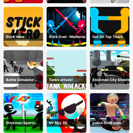
Stick Hero
Stick Duel : Medieval
Get On Top Touch
Wars
Battle Simulator:
Tanks attack!
Stickman City Shooter
Counter Stickman
Stickman Sports
Mr Spy 3D
police Stick man
Badminton
Fighting Game