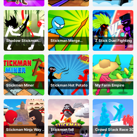
defense
Monster
Shadow Stickman
Stickman Merge
Z Stick Duel Fighting
Fight
Battle: Arena
Stickman Miner
Stickman Hot Potato
My Farm Empire
Stickman Ninja Way of
Stickman fall
Crowd Stack Race 3D
the Shinobi