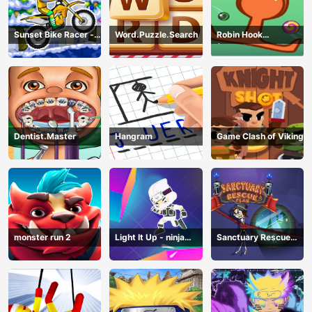
Sunset Bike Racer -
Word.Puzzle.Search
Robin Hook
Motocross Game
(Spiderman Edition)
Dentist.Master
Hangram
Game Clash of Viking
monster run 2
Light It Up - ninja
Sanctuary Rescue
Jump Up
Plan