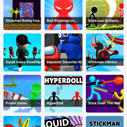
Stickman Bunny Hop
Red Stickman vs
Stickman Archero
Tricks
Monster School
Fight
Squid Game Deadflip
Imposter Smasher IO
Stickman Climber
amusants
Prison Gates
HyperDoll
Stick Duel: The War