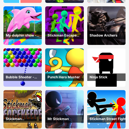
My dolphin show -
Stickman Escape
Shadow Archers
game
Parkour
Bubble Shooter -
Punch Hero Master
Ninja Stick
puzzle
Stickman
Mr Stickman
Stickman Street Fight
Peacekeeper