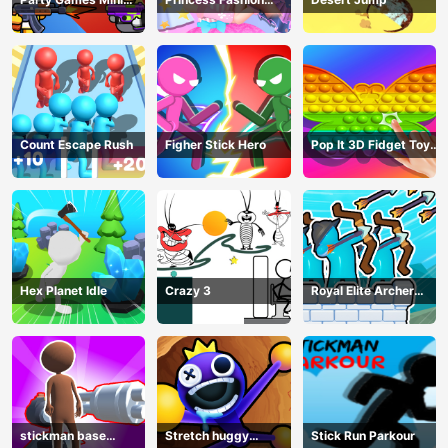
Shooter Battle
Makeover
Count Escape Rush
Figher Stick Hero
Pop It 3D Fidget Toy
Maker
Hex Planet Idle
Crazy 3
Royal Elite Archer
Defense
stickman base
Stretch huggy
Stick Run Parkour