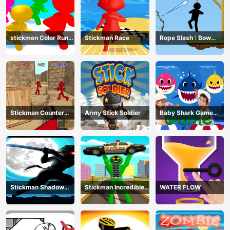
stickmen Color Run
Stickman Race
Rope Slash : Bow
Switch
Master
Stickman Counter
Army Stick Soldier
Baby Shark Game
Terror Shooter
Online
Stickman Shadow
Stickman Incredible
WATER FLOW
Ninja Force
Monster Hero City
Fight