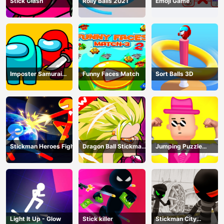
Stick Clash
Rolly Balls 2021
Emoji Game
Imposter Samurai
Funny Faces Match
Sort Balls 3D
Among All of Us
Stickman Heroes Fight
Dragon Ball Stickman
Jumping Puzzle
Z
Master
Light It Up - Glow
Stick killer
Stickman City