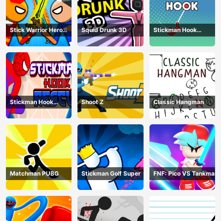
Stick Warrior Hero
Squid Drunk 3D
Stickman Hook
Battle
Animation
Stickman Hook
Shoot Z
Classic Hangman
Rescue
Matchman PUBG
Stickman Golf Super
FNF: Pico VS Tankman