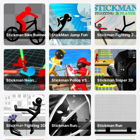
Stickman Bike Runner
StickMan Jump Fun
Stickman Fighting 2
Player
Stickman Neon
Stickman Police VS
Stickman Sniper 3D
Warriors: Sword
Gangsters Street
Fighting
Fight
Stickman Fighting 3D
Stickman Run:
Stickman Run
Shadow Adventure