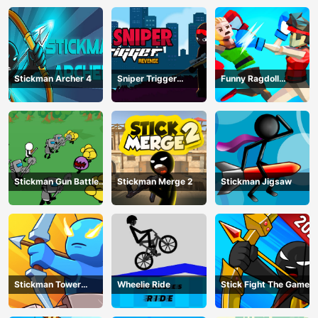
Stickman Archer 4
Sniper Trigger
Funny Ragdoll
Revenge
Wrestlers
Stickman Gun Battle
Stickman Merge 2
Stickman Jigsaw
Simulator
Stickman Tower
Wheelie Ride
Stick Fight The Game
Defender