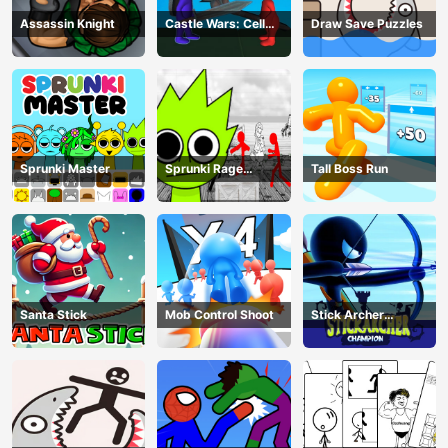
Assassin Knight
Castle Wars: Cell
Draw Save Puzzles
Battle
Sprunki Master
Sprunki Rage
Tall Boss Run
Stickman Incredibox
Santa Stick
Mob Control Shoot
Stick Archer
Champion