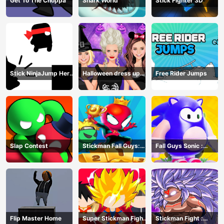
Get To The Choppa
Shark World
Stick Fighter 3D
Stick NinjaJump Hero
Halloween dress up
Free Rider Jumps
Fun
game
Slap Contest
Stickman Fall Guys:
Fall Guys Sonic :
Running Race
Knockout Royale
Flip Master Home
Super Stickman Fight
Stickman Fight :