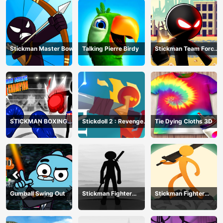
Stickman Master Bow
Talking Pierre Birdy
Stickman Team Force
2
STICKMAN BOXING
Stickdoll 2 : Revenge
Tie Dying Cloths 3D
KO CHAMPIAN
Of Flame
Gumball Swing Out
Stickman Fighter
Stickman Fighter
Training Camp-3
Mega