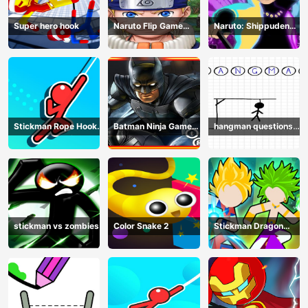
Super hero hook
Naruto Flip Game
Naruto: Shippuden
Adventure - Endless
Flip Game - Endless
Hook Online
Hook Online
Stickman Rope Hook :
Batman Ninja Game
hangman questions
Catch And Swing
Adventure - Gotham
April
Knights
stickman vs zombies
Color Snake 2
Stickman Dragon
Legend Super Battle
Fight