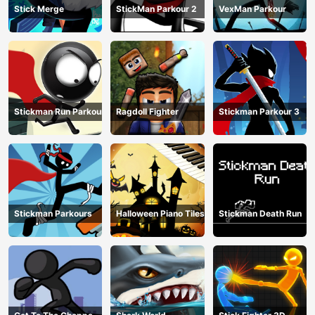
Stick Merge
StickMan Parkour 2
VexMan Parkour
Stickman Run Parkour
Ragdoll Fighter
Stickman Parkour 3
Stickman Parkours
Halloween Piano Tiles
Stickman Death Run