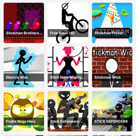
Stickman Brothers
Free Rider HD
Stickman Picker
Nether Parkour
Master
Electric Man
Stick Hero Mighty
Stickman Wick
Tower Wars
Fruits Ninja Hero
Stick Defenders:
STICK DEFENDERS
Merge Game