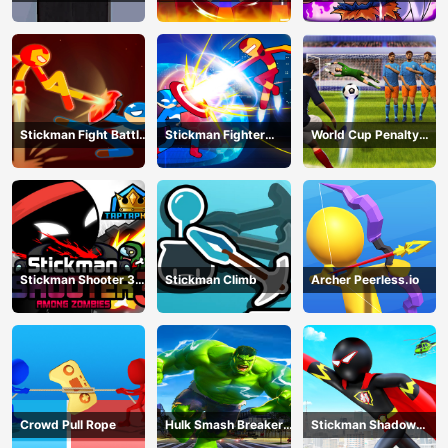
All-Star Hero
Dragon Legends
Battle
Stickman Fight Battle
Stickman Fighter
World Cup Penalty
- Shadow Warriors
Infinity - Super Action
Shootout
Heroes
Stickman Shooter 3
Stickman Climb
Archer Peerless.io
Among Monsters
Crowd Pull Rope
Hulk Smash Breaker
Stickman Shadow
wall
Hero