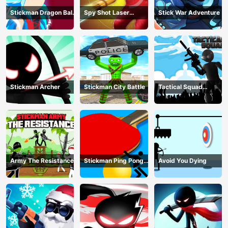
Stickman Dragon Ball
Spy Shot Laser
Stick War Adventure
Fight - Super Stick
Bounce
Warriors
Stickman Archer
Stickman City Battle
Tactical Squad
Stickman
Army The Resistance
Stickman Ping Pong
Avoid You Dying
Match