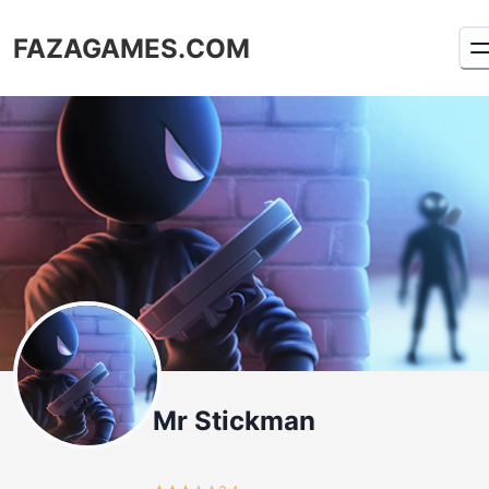
FAZAGAMES.COM
Mr Stickman