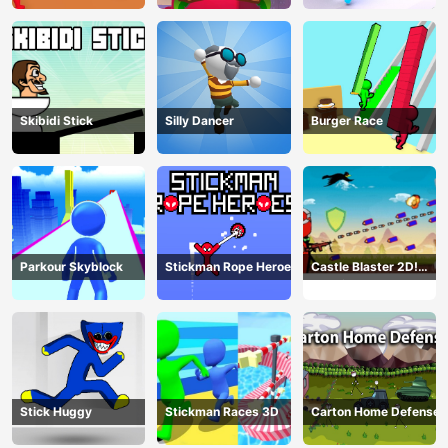
Skibidi Stick
Silly Dancer
Burger Race
Parkour Skyblock
Stickman Rope Heroes
Castle Blaster 2D!
(mobile)
Stick Huggy
Stickman Races 3D
Carton Home Defense