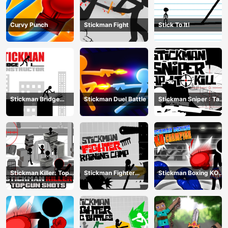
Curvy Punch
Stickman Fight
Stick To It!
Stickman Bridge
Stickman Duel Battle
Stickman Sniper : Tap
Constructor
To Kill
Stickman Killer: Top
Stickman Fighter
Stickman Boxing KO
gun Shots
Training Camp
Champion