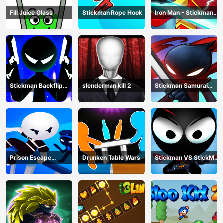
Fill Juice Glass
Stickman Rope Hook
Iron Man - Stickman
Fight
Stickman Backflip
slenderman kill 2
Stickman Samurai
Killer
Katana
Prison Escape
Drunken Table Wars
Stickman VS StickMan
Stickman
Bullet shooting