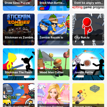
Draw Save Puzzle
Stick Man Battle
Dont be angry with
Fighting
match man
Stickman vs Zombies
Zombie Royale Io
City Run.io
Minecraft
Stickman The Flash
Wood Man Cutter
Javelin Battle
Party Games Mini
Princess Fashion
Desert Jump