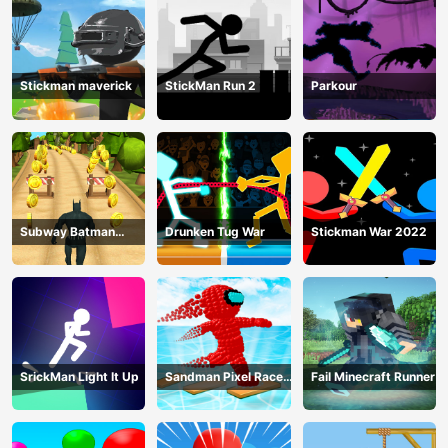
Stickman maverick
StickMan Run 2
Parkour
Subway Batman
Drunken Tug War
Stickman War 2022
Runner
SrickMan Light It Up
Sandman Pixel Race
Fail Minecraft Runner
3D