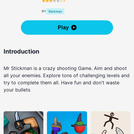
3.4
BY
Stickman
Play
Introduction
Mr Stickman is a crazy shooting Game. Aim and shoot
all your enemies. Explore tons of challenging levels and
try to complete them all. Have fun and don't waste
your bullets