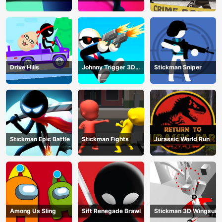
Shooting
Drive Hills
Johnny Trigger 3D
Stickman Sniper
Online
Stickman Epic Battle
Stickman Fights
Jurassic World Run
Among Us Sling
Sift Renegade Brawl
Stickman 3D Wingsuit