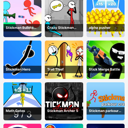
Stickman Bullets
Crazy Stickman
alpha pusher
Ragdoll
Escape
Stickman Hero
Troll Thief
Stick Merge Battle
Math Gates
Stickman Archer 5
Stickman parkour
craft