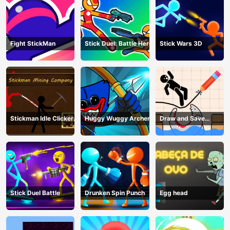
Fight StickMan
Stick Duel: Battle Hero
Stick Wars 3D
Stickman Idle Clicker
Huggy Wuggy Archer
Draw and Save
Miner: Imposter
Stickman
among us
Stick Duel Battle
Drunken Spin Punch
Egg head