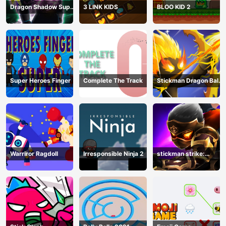
Dragon Shadow Super
3 LINK KIDS
BLOO KID 2
Hero Legend
Super Heroes Finger
Complete The Track
Stickman Dragon Ball
Archero
Warriror Ragdoll
Irresponsible Ninja 2
stickman strike:
shadow warriors