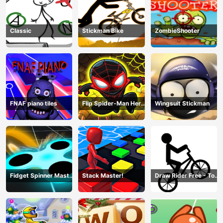
Classic
Stickman Bike
ZombieShooter
FNAF piano tiles
Flip Spider-Man Hero
Wingsuit Stickman
- Spderman Hook
Online Games
Fidget Spinner Master
Stack Master!
Draw Rider Free - Top
Game
Bike Stickman Racing
Games