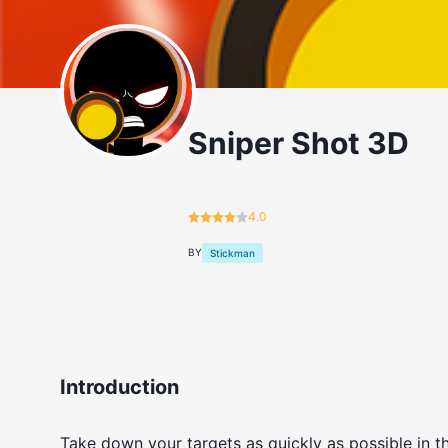
Sniper Shot 3D
4.0
BY
Stickman
Introduction
Take down your targets as quickly as possible in 