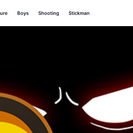
ure
Boys
Shooting
Stickman