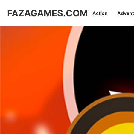
FAZAGAMES.COM
Action
Advent