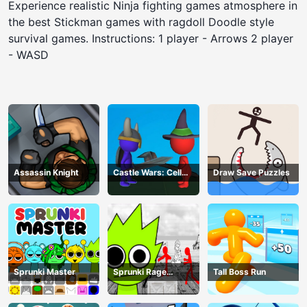
Experience realistic Ninja fighting games atmosphere in
the best Stickman games with ragdoll Doodle style
survival games. Instructions: 1 player - Arrows 2 player
- WASD
Assassin Knight
Castle Wars: Cell
Draw Save Puzzles
Battle
Sprunki Master
Sprunki Rage
Tall Boss Run
Stickman Incredibox