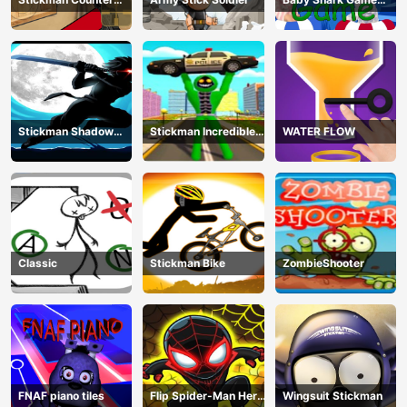
Terror Shooter
Online
Stickman Shadow
Stickman Incredible
WATER FLOW
Ninja Force
Monster Hero City
Fight
Classic
Stickman Bike
ZombieShooter
FNAF piano tiles
Flip Spider-Man Hero
Wingsuit Stickman