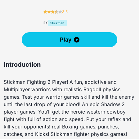
3.5
BY
Stickman
Play
Introduction
Stickman Fighting 2 Player! A fun, addictive and
Multiplayer warriors with realistic Ragdoll physics
games. Test your warrior games skill and kill the enemy
until the last drop of your blood! An epic Shadow 2
player games. You’ll get the heroic western cowboy
fight with full of action and speed. Put your reflex and
kill your opponents! real Boxing games, punches,
catches, and Kicks! Stickman fighter physics games!