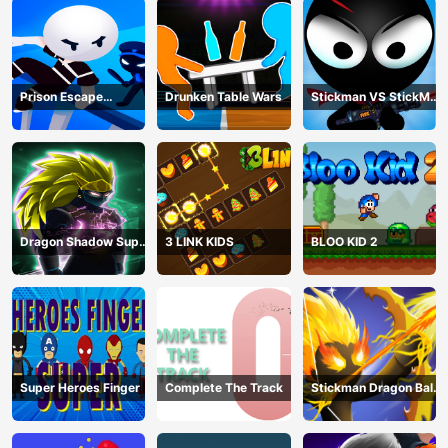
Prison Escape
Drunken Table Wars
Stickman VS StickMan
Stickman
Bullet shooting
Dragon Shadow Super
3 LINK KIDS
BLOO KID 2
Hero Legend
Super Heroes Finger
Complete The Track
Stickman Dragon Ball
Archero