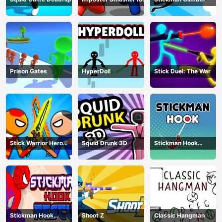
amusants
Prison Gates
HyperDoll
Stick Duel: The War
Stick Warrior Hero
Squid Drunk 3D
Stickman Hook
Battle
Animation
Stickman Hook
Shoot Z
Classic Hangman