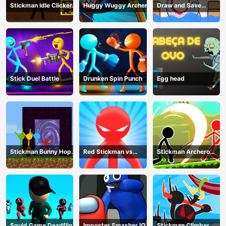
Stickman Idle Clicker
Huggy Wuggy Archer
Draw and Save
Miner: Imposter
Stickman
among us
Stick Duel Battle
Drunken Spin Punch
Egg head
Stickman Bunny Hop
Red Stickman vs
Stickman Archero
Tricks
Monster School
Fight
Squid Game Deadflip
Imposter Smasher IO
Stickman Climber