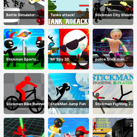
Battle Simulator:
Tanks attack!
Stickman City Shooter
Counter Stickman
Stickman Sports
Mr Spy 3D
police Stick man
Badminton
Fighting Game
Stickman Bike Runner
StickMan Jump Fun
Stickman Fighting 2
Player