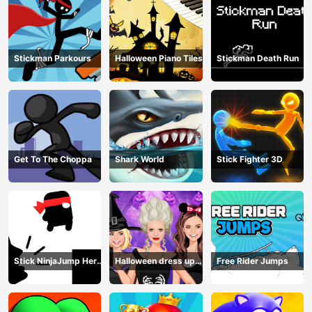
Stickman Parkours
Halloween Piano Tiles
Stickman Death Run
Get To The Choppa
Shark World
Stick Fighter 3D
Stick NinjaJump Hero
Halloween dress up
Free Rider Jumps
Fun
game