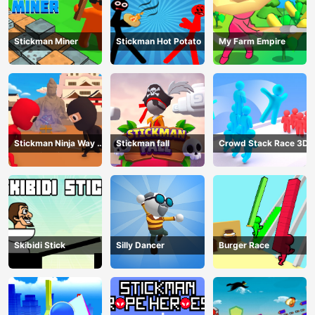
Stickman Miner
Stickman Hot Potato
My Farm Empire
Stickman Ninja Way of
Stickman fall
Crowd Stack Race 3D
the Shinobi
Skibidi Stick
Silly Dancer
Burger Race