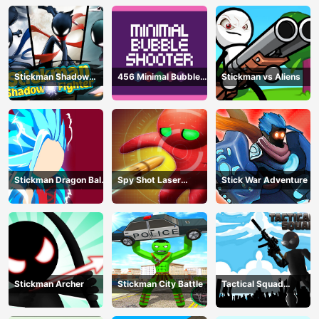
Stickman Shadow
456 Minimal Bubble
Stickman vs Aliens
Fighter
Shooter
Stickman Dragon Ball
Spy Shot Laser
Stick War Adventure
Fight - Super Stick
Bounce
Warriors
Stickman Archer
Stickman City Battle
Tactical Squad
Stickman