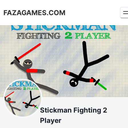
FAZAGAMES.COM
Stickman Fighting 2
Player