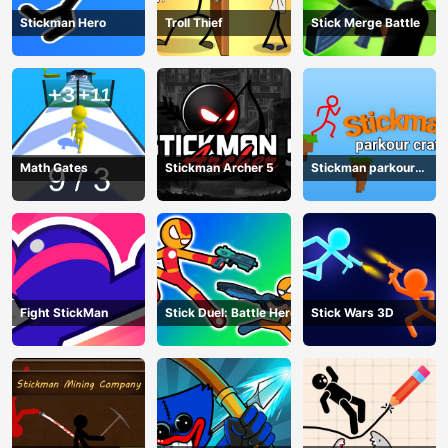
Stickman Hero
Troll Thief
Stick Merge Battle
Math Gates
Stickman Archer 5
Stickman parkour
craft
Fight StickMan
Stick Duel: Battle Hero
Stick Wars 3D