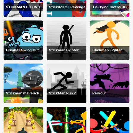
STICKMAN BOXING
Stickdoll 2 : Revenge
Tie Dying Cloths 3D
KO CHAMPIAN
Of Flame
Gumball Swing Out
Stickman Fighter
Stickman Fighter
Training Camp-3
Mega
Stickman maverick
StickMan Run 2
Parkour