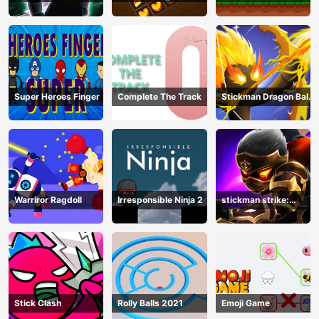
Hero Legend
Super Heroes Finger
Complete The Track
Stickman Dragon Ball
Archero
Warriror Ragdoll
Irresponsible Ninja 2
stickman strike:
shadow warriors
Stick Clash
Rolly Balls 2021
Emoji Game