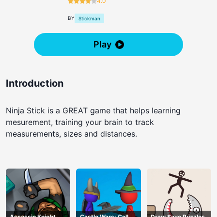
4.0
BY
Stickman
Play
Introduction
Ninja Stick is a GREAT game that helps learning
mesurement, training your brain to track
measurements, sizes and distances.
Assassin Knight
Castle Wars: Cell
Draw Save Puzzles