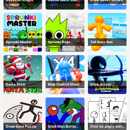
Battle
Sprunki Master
Sprunki Rage
Tall Boss Run
Stickman Incredibox
Santa Stick
Mob Control Shoot
Stick Archer
Champion
Draw Save Puzzle
Stick Man Battle
Dont be angry with