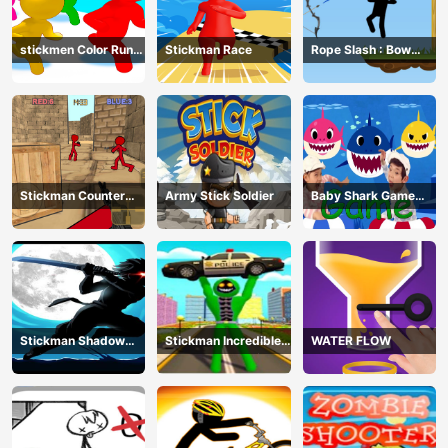
stickmen Color Run
Stickman Race
Rope Slash : Bow
Switch
Master
Stickman Counter
Army Stick Soldier
Baby Shark Game
Terror Shooter
Online
Stickman Shadow
Stickman Incredible
WATER FLOW
Ninja Force
Monster Hero City
Fight