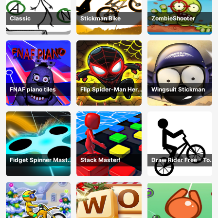
Classic
Stickman Bike
ZombieShooter
FNAF piano tiles
Flip Spider-Man Hero
Wingsuit Stickman
- Spderman Hook
Online Games
Fidget Spinner Master
Stack Master!
Draw Rider Free - Top
Game
Bike Stickman Racing
Games