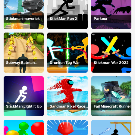
Stickman maverick
StickMan Run 2
Parkour
Subway Batman
Drunken Tug War
Stickman War 2022
Runner
SrickMan Light It Up
Sandman Pixel Race
Fail Minecraft Runner
3D