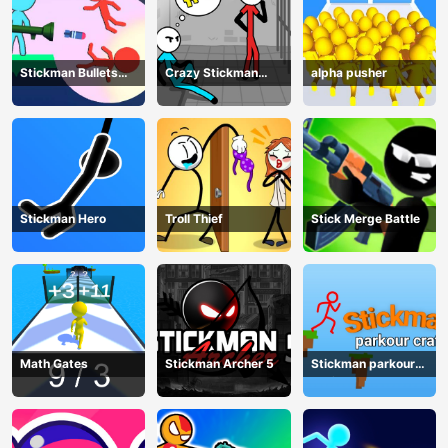
Stickman Bullets
Crazy Stickman
alpha pusher
Ragdoll
Escape
Stickman Hero
Troll Thief
Stick Merge Battle
Math Gates
Stickman Archer 5
Stickman parkour
craft