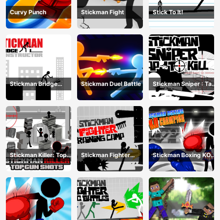
Curvy Punch
Stickman Fight
Stick To It!
Stickman Bridge
Stickman Duel Battle
Stickman Sniper : Tap
Constructor
To Kill
Stickman Killer: Top
Stickman Fighter
Stickman Boxing KO
gun Shots
Training Camp
Champion