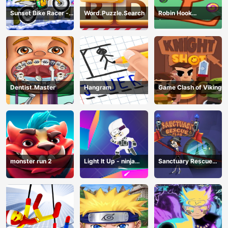
Sunset Bike Racer -
Word.Puzzle.Search
Robin Hook
Motocross Game
(Spiderman Edition)
Dentist.Master
Hangram
Game Clash of Viking
monster run 2
Light It Up - ninja
Sanctuary Rescue
Jump Up
Plan