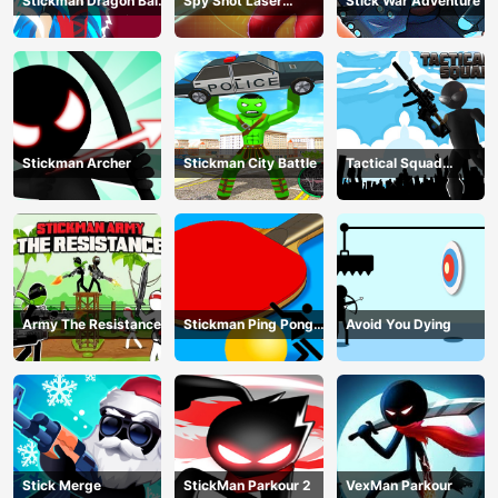
Stickman Dragon Ball
Spy Shot Laser
Stick War Adventure
Fight - Super Stick
Bounce
Warriors
Stickman Archer
Stickman City Battle
Tactical Squad
Stickman
Army The Resistance
Stickman Ping Pong
Avoid You Dying
Match
Stick Merge
StickMan Parkour 2
VexMan Parkour