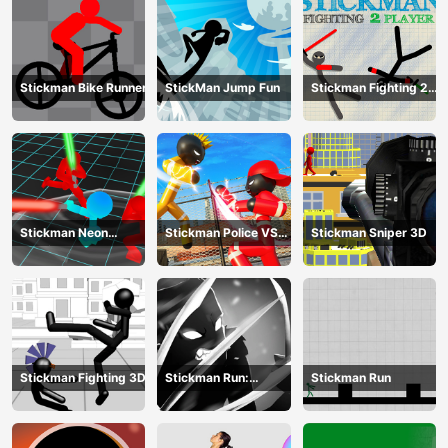
Stickman Bike Runner
StickMan Jump Fun
Stickman Fighting 2
Player
Stickman Neon
Stickman Police VS
Stickman Sniper 3D
Warriors: Sword
Gangsters Street
Fighting
Fight
Stickman Fighting 3D
Stickman Run:
Stickman Run
Shadow Adventure