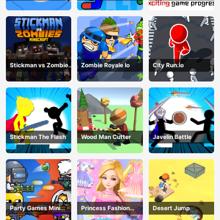
Fighting
match man
Stickman vs Zombies
Zombie Royale Io
City Run.io
Minecraft
Stickman The Flash
Wood Man Cutter
Javelin Battle
Party Games Mini
Princess Fashion
Desert Jump
Shooter Battle
Makeover