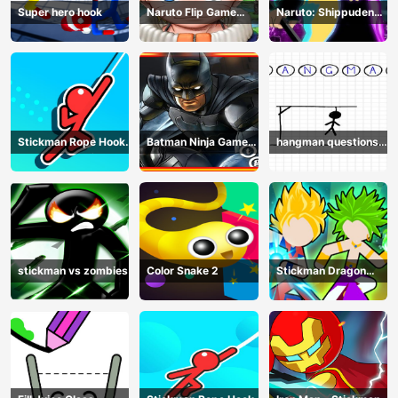
Super hero hook
Naruto Flip Game
Naruto: Shippuden
Adventure - Endless
Flip Game - Endless
Hook Online
Hook Online
Stickman Rope Hook :
Batman Ninja Game
hangman questions
Catch And Swing
Adventure - Gotham
April
Knights
stickman vs zombies
Color Snake 2
Stickman Dragon
Legend Super Battle
Fight