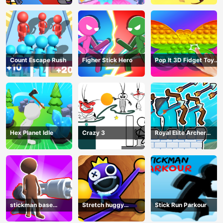
Count Escape Rush
Figher Stick Hero
Pop It 3D Fidget Toy
Maker
Hex Planet Idle
Crazy 3
Royal Elite Archer
Defense
stickman base
Stretch huggy
Stick Run Parkour
defense
Monster