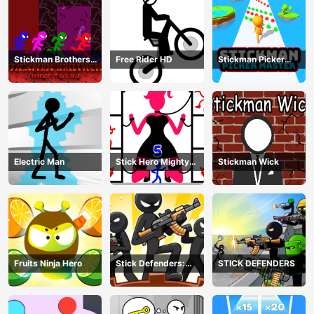
Stickman Brothers
Free Rider HD
Stickman Picker
Nether Parkour
Master
Electric Man
Stick Hero Mighty
Stickman Wick
Tower Wars
Fruits Ninja Hero
Stick Defenders:
STICK DEFENDERS
Merge Game