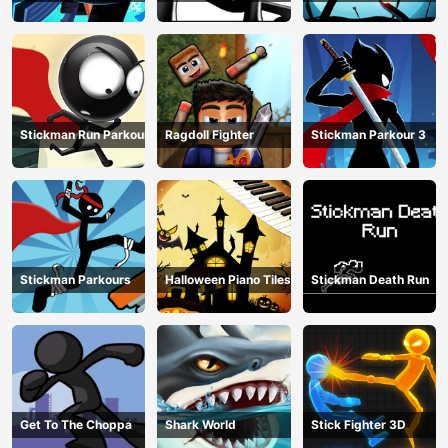
Stickman Run Parkour
Ragdoll Fighter
Stickman Parkour 3
Stickman Parkours
Halloween Piano Tiles
Stickman Death Run
Get To The Choppa
Shark World
Stick Fighter 3D