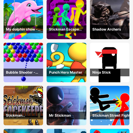
My dolphin show -
Stickman Escape
Shadow Archers
game
Parkour
Bubble Shooter -
Punch Hero Master
Ninja Stick
puzzle
Stickman
Mr Stickman
Stickman Street Fight
Peacekeeper