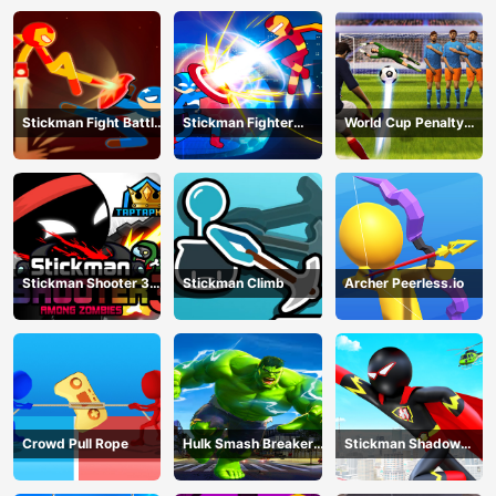
Battle
Stickman Fight Battle
Stickman Fighter
World Cup Penalty
- Shadow Warriors
Infinity - Super Action
Shootout
Heroes
Stickman Shooter 3
Stickman Climb
Archer Peerless.io
Among Monsters
Crowd Pull Rope
Hulk Smash Breaker
Stickman Shadow
wall
Hero