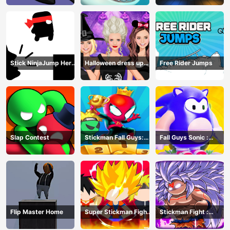
Stick NinjaJump Hero
Halloween dress up
Free Rider Jumps
Fun
game
Slap Contest
Stickman Fall Guys:
Fall Guys Sonic :
Running Race
Knockout Royale
Flip Master Home
Super Stickman Fight
Stickman Fight :
All-Star Hero
Dragon Legends