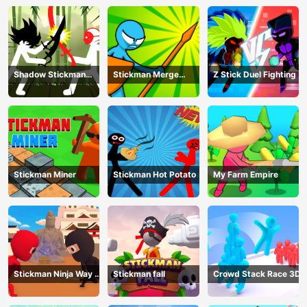
Shadow Stickman
Stickman Merge
Z Stick Duel Fighting
Fight
Battle: Arena
Stickman Miner
Stickman Hot Potato
My Farm Empire
Stickman Ninja Way of
Stickman fall
Crowd Stack Race 3D
the Shinobi