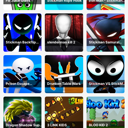
Fill Juice Glass
Stickman Rope Hook
Iron Man - Stickman
Fight
Stickman Backflip
slenderman kill 2
Stickman Samurai
Killer
Katana
Prison Escape
Drunken Table Wars
Stickman VS StickMan
Stickman
Bullet shooting
Dragon Shadow Super
3 LINK KIDS
BLOO KID 2