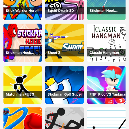
Stick Warrior Hero
Squid Drunk 3D
Stickman Hook
Battle
Animation
Stickman Hook
Shoot Z
Classic Hangman
Rescue
Matchman PUBG
Stickman Golf Super
FNF: Pico VS Tankman