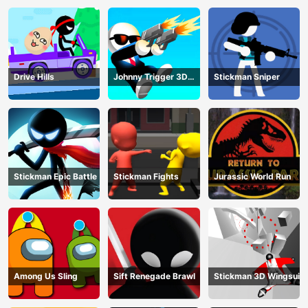
Drive Hills
Johnny Trigger 3D
Stickman Sniper
Online
Stickman Epic Battle
Stickman Fights
Jurassic World Run
Among Us Sling
Sift Renegade Brawl
Stickman 3D Wingsuit