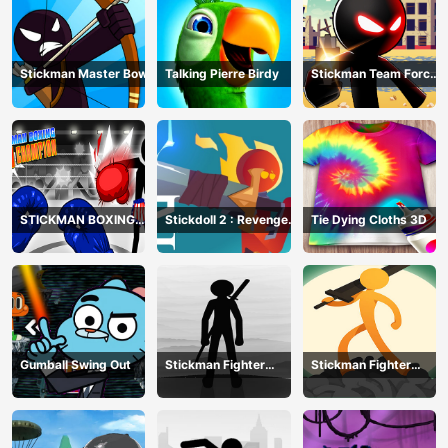
Stickman Master Bow
Talking Pierre Birdy
Stickman Team Force
2
STICKMAN BOXING
Stickdoll 2 : Revenge
Tie Dying Cloths 3D
KO CHAMPIAN
Of Flame
Gumball Swing Out
Stickman Fighter
Stickman Fighter
Training Camp-3
Mega