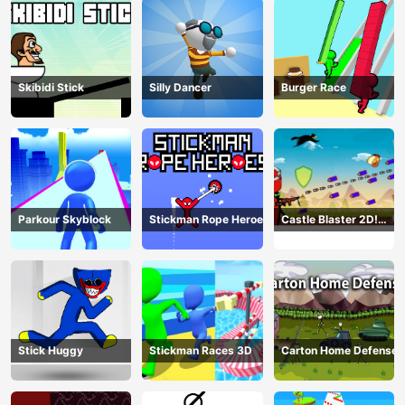
Skibidi Stick
Silly Dancer
Burger Race
Parkour Skyblock
Stickman Rope Heroes
Castle Blaster 2D!
(mobile)
Stick Huggy
Stickman Races 3D
Carton Home Defense