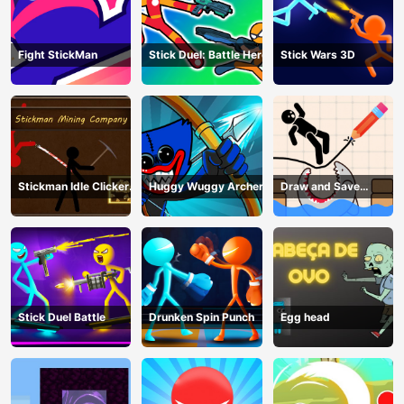
Fight StickMan
Stick Duel: Battle Hero
Stick Wars 3D
Stickman Idle Clicker
Huggy Wuggy Archer
Draw and Save
Miner: Imposter
Stickman
among us
Stick Duel Battle
Drunken Spin Punch
Egg head