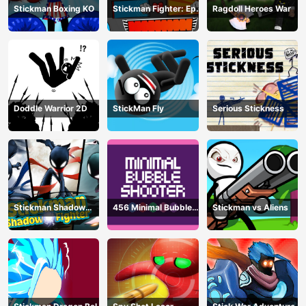
Stickman Boxing KO
Stickman Fighter: Epic
Ragdoll Heroes War
Battle
Doddle Warrior 2D
StickMan Fly
Serious Stickness
Stickman Shadow
456 Minimal Bubble
Stickman vs Aliens
Fighter
Shooter