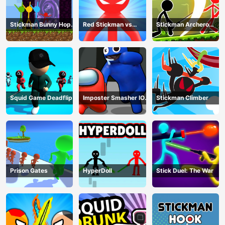
Stickman Bunny Hop
Red Stickman vs
Stickman Archero
Tricks
Monster School
Fight
Squid Game Deadflip
Imposter Smasher IO
Stickman Climber
amusants
Prison Gates
HyperDoll
Stick Duel: The War