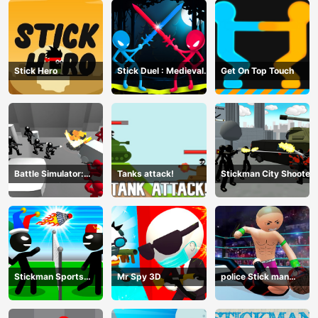
Stick Hero
Stick Duel : Medieval
Get On Top Touch
Wars
Battle Simulator:
Tanks attack!
Stickman City Shooter
Counter Stickman
Stickman Sports
Mr Spy 3D
police Stick man
Badminton
Fighting Game