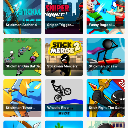
Stickman Archer 4
Sniper Trigger
Funny Ragdoll
Revenge
Wrestlers
Stickman Gun Battle
Stickman Merge 2
Stickman Jigsaw
Simulator
Stickman Tower
Wheelie Ride
Stick Fight The Game
Defender