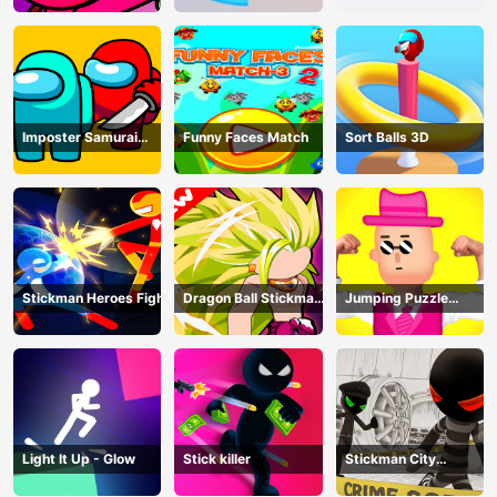
Imposter Samurai
Funny Faces Match
Sort Balls 3D
Among All of Us
Stickman Heroes Fight
Dragon Ball Stickman
Jumping Puzzle
Z
Master
Light It Up - Glow
Stick killer
Stickman City
Shooting