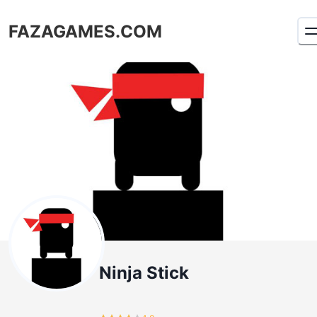
FAZAGAMES.COM
Ninja Stick