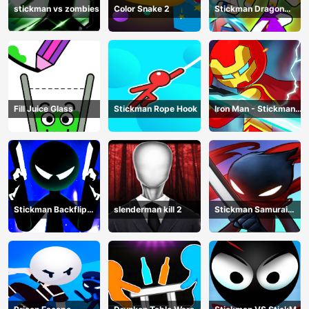
stickman vs zombies
Color Snake 2
Stickman Dragon
Legend Super Battle
Fight
Fill Juice Glass
Stickman Rope Hook
Iron Man - Stickman
Fight
Stickman Backflip
slenderman kill 2
Stickman Samurai
Killer
Katana