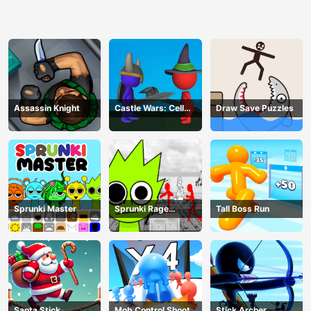
Assassin Knight
Castle Wars: Cell
Draw Save Puzzles
Battle
Sprunki Master
Sprunki Rage
Tall Boss Run
Stickman Incredibox
Santa Stick
Mob Control Shoot
Stick Archer