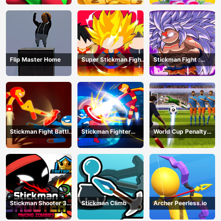
Flip Master Home
Super Stickman Fight
Stickman Fight :
All-Star Hero
Dragon Legends
Battle
Stickman Fight Battle
Stickman Fighter
World Cup Penalty
- Shadow Warriors
Infinity - Super Action
Shootout
Heroes
Stickman Shooter 3
Stickman Climb
Archer Peerless.io
Among Monsters