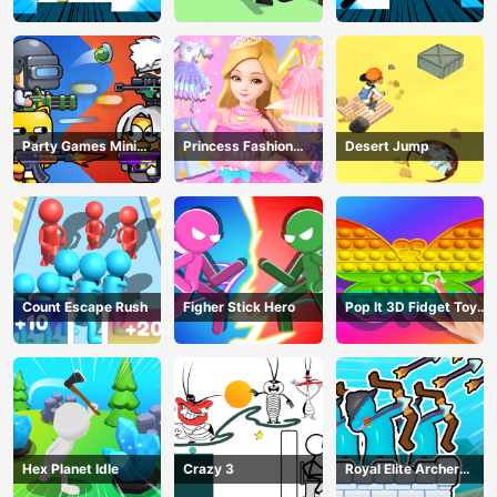
Party Games Mini
Princess Fashion
Desert Jump
Shooter Battle
Makeover
Count Escape Rush
Figher Stick Hero
Pop It 3D Fidget Toy
Maker
Hex Planet Idle
Crazy 3
Royal Elite Archer
Defense