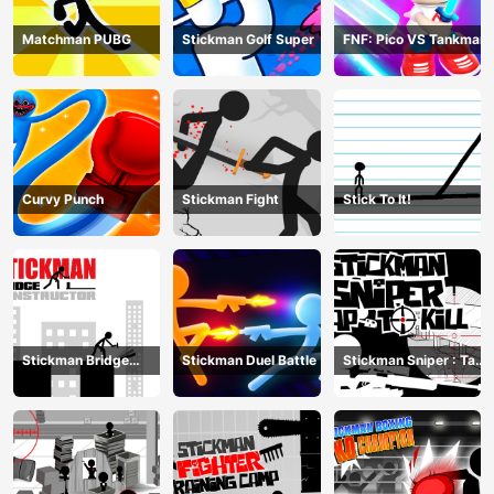
Matchman PUBG
Stickman Golf Super
FNF: Pico VS Tankman
Curvy Punch
Stickman Fight
Stick To It!
Stickman Bridge
Stickman Duel Battle
Stickman Sniper : Tap
Constructor
To Kill