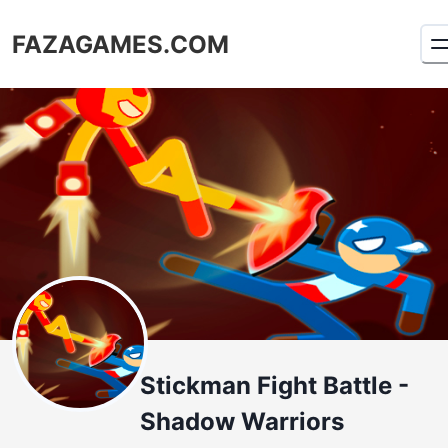
FAZAGAMES.COM
Stickman Fight Battle -
Shadow Warriors