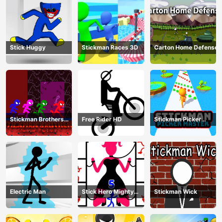
Stick Huggy
Stickman Races 3D
Carton Home Defense
Stickman Brothers
Free Rider HD
Stickman Picker
Nether Parkour
Master
Electric Man
Stick Hero Mighty
Stickman Wick
Tower Wars