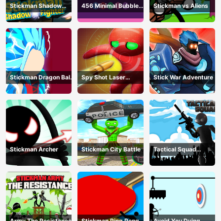
Stickman Shadow
456 Minimal Bubble
Stickman vs Aliens
Fighter
Shooter
Stickman Dragon Ball
Spy Shot Laser
Stick War Adventure
Fight - Super Stick
Bounce
Warriors
Stickman Archer
Stickman City Battle
Tactical Squad
Stickman
Army The Resistance
Stickman Ping Pong
Avoid You Dying