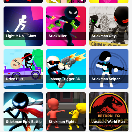
Light It Up - Glow
Stick killer
Stickman City
Shooting
Drive Hills
Johnny Trigger 3D
Stickman Sniper
Online
Stickman Epic Battle
Stickman Fights
Jurassic World Run