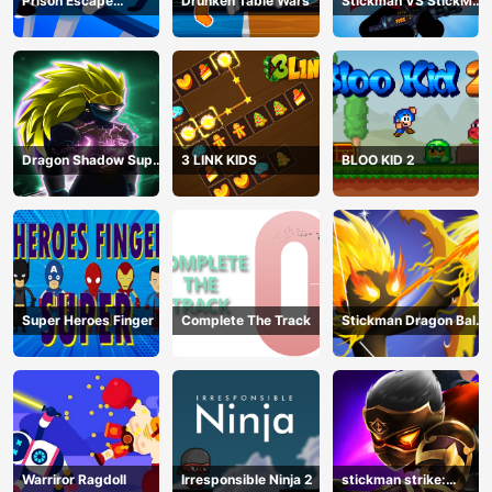
Prison Escape
Drunken Table Wars
Stickman VS StickMan
Stickman
Bullet shooting
Dragon Shadow Super
3 LINK KIDS
BLOO KID 2
Hero Legend
Super Heroes Finger
Complete The Track
Stickman Dragon Ball
Archero
Warriror Ragdoll
Irresponsible Ninja 2
stickman strike: