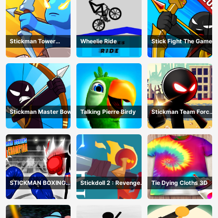
Stickman Tower
Wheelie Ride
Stick Fight The Game
Defender
Stickman Master Bow
Talking Pierre Birdy
Stickman Team Force
2
STICKMAN BOXING
Stickdoll 2 : Revenge
Tie Dying Cloths 3D
KO CHAMPIAN
Of Flame