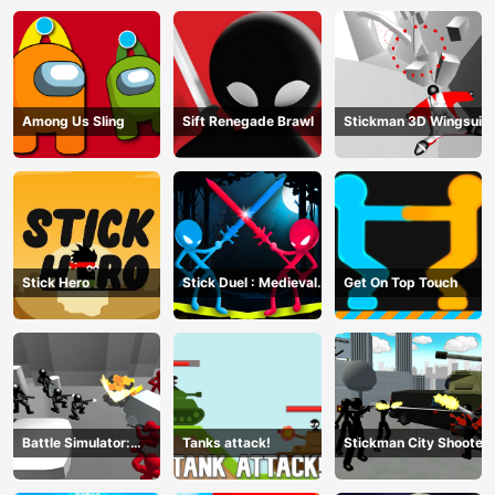
Among Us Sling
Sift Renegade Brawl
Stickman 3D Wingsuit
Stick Hero
Stick Duel : Medieval
Get On Top Touch
Wars
Battle Simulator:
Tanks attack!
Stickman City Shooter
Counter Stickman