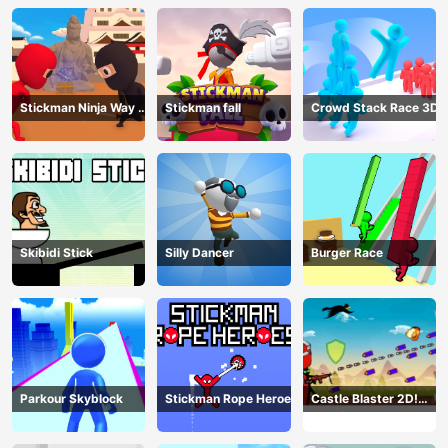
Stickman Ninja Way of
Stickman fall
Crowd Stack Race 3D
the Shinobi
Skibidi Stick
Silly Dancer
Burger Race
Parkour Skyblock
Stickman Rope Heroes
Castle Blaster 2D!
(mobile)