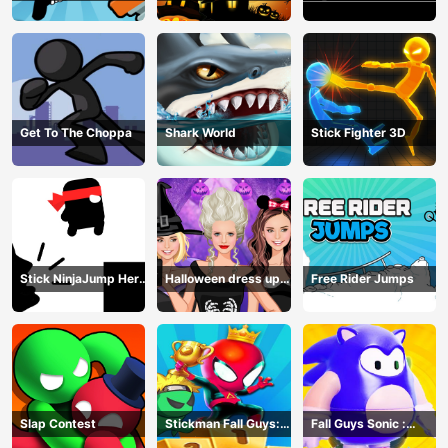
Get To The Choppa
Shark World
Stick Fighter 3D
Stick NinjaJump Hero
Halloween dress up
Free Rider Jumps
Fun
game
Slap Contest
Stickman Fall Guys:
Fall Guys Sonic :
Running Race
Knockout Royale