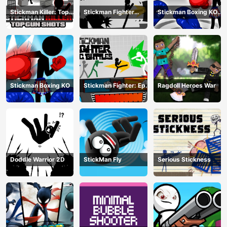
Stickman Killer: Top
Stickman Fighter
Stickman Boxing KO
gun Shots
Training Camp
Champion
Stickman Boxing KO
Stickman Fighter: Epic
Ragdoll Heroes War
Battle
Doddle Warrior 2D
StickMan Fly
Serious Stickness