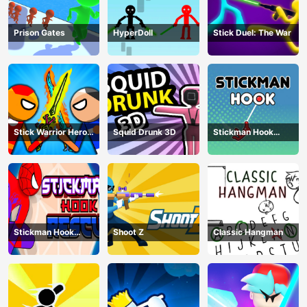
Prison Gates
HyperDoll
Stick Duel: The War
Stick Warrior Hero
Squid Drunk 3D
Stickman Hook
Battle
Animation
Stickman Hook
Shoot Z
Classic Hangman
Rescue