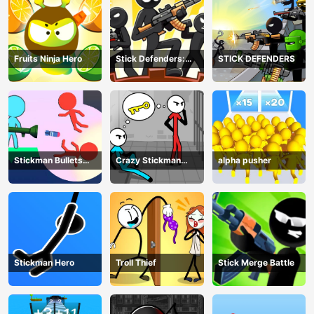
Fruits Ninja Hero
Stick Defenders:
STICK DEFENDERS
Merge Game
Stickman Bullets
Crazy Stickman
alpha pusher
Ragdoll
Escape
Stickman Hero
Troll Thief
Stick Merge Battle