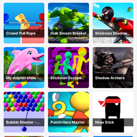
Crowd Pull Rope
Hulk Smash Breaker
Stickman Shadow
wall
Hero
My dolphin show -
Stickman Escape
Shadow Archers
game
Parkour
Bubble Shooter -
Punch Hero Master
Ninja Stick
puzzle