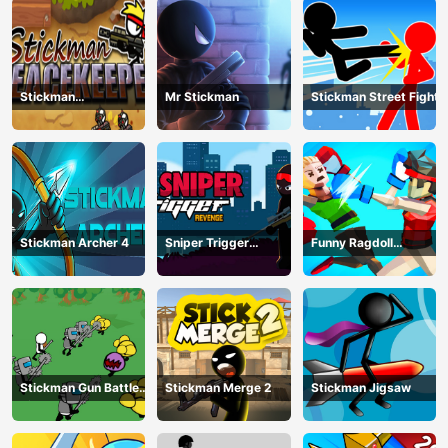
Stickman
Mr Stickman
Stickman Street Fight
Peacekeeper
Stickman Archer 4
Sniper Trigger
Funny Ragdoll
Revenge
Wrestlers
Stickman Gun Battle
Stickman Merge 2
Stickman Jigsaw
Simulator