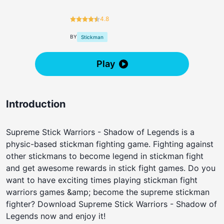
4.8
BY
Stickman
Play
Introduction
Supreme Stick Warriors - Shadow of Legends is a
physic-based stickman fighting game. Fighting against
other stickmans to become legend in stickman fight
and get awesome rewards in stick fight games. Do you
want to have exciting times playing stickman fight
warriors games &amp; become the supreme stickman
fighter? Download Supreme Stick Warriors - Shadow of
Legends now and enjoy it!