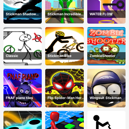
Stickman Shadow
Stickman Incredible
WATER FLOW
Ninja Force
Monster Hero City
Fight
Classic
Stickman Bike
ZombieShooter
FNAF piano tiles
Flip Spider-Man Hero
Wingsuit Stickman
- Spderman Hook
Online Games