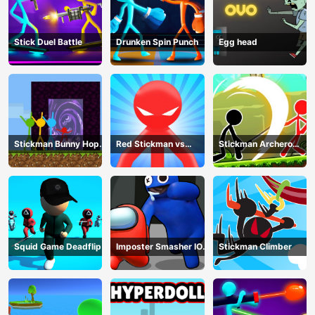
Stick Duel Battle
Drunken Spin Punch
Egg head
Stickman Bunny Hop
Red Stickman vs
Stickman Archero
Tricks
Monster School
Fight
Squid Game Deadflip
Imposter Smasher IO
Stickman Climber
amusants