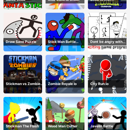
Champion
Draw Save Puzzle
Stick Man Battle
Dont be angry with
Fighting
match man
Stickman vs Zombies
Zombie Royale Io
City Run.io
Minecraft
Stickman The Flash
Wood Man Cutter
Javelin Battle