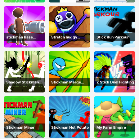
stickman base
Stretch huggy
Stick Run Parkour
defense
Monster
Shadow Stickman
Stickman Merge
Z Stick Duel Fighting
Fight
Battle: Arena
Stickman Miner
Stickman Hot Potato
My Farm Empire