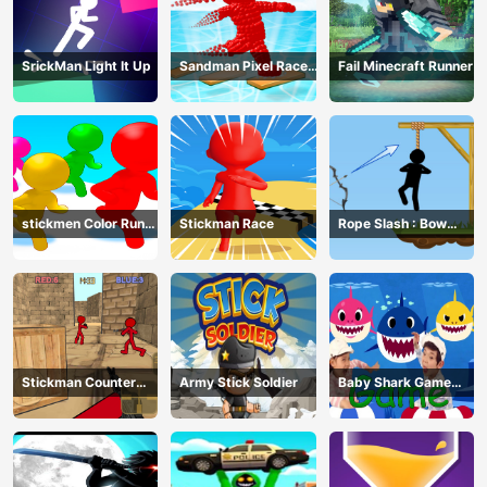
SrickMan Light It Up
Sandman Pixel Race
Fail Minecraft Runner
3D
stickmen Color Run
Stickman Race
Rope Slash : Bow
Switch
Master
Stickman Counter
Army Stick Soldier
Baby Shark Game
Terror Shooter
Online