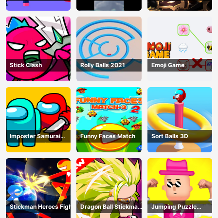
shadow warriors
Stick Clash
Rolly Balls 2021
Emoji Game
Imposter Samurai
Funny Faces Match
Sort Balls 3D
Among All of Us
Stickman Heroes Fight
Dragon Ball Stickman
Jumping Puzzle
Z
Master