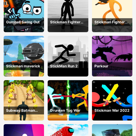
Gumball Swing Out
Stickman Fighter
Stickman Fighter
Training Camp-3
Mega
Stickman maverick
StickMan Run 2
Parkour
Subway Batman
Drunken Tug War
Stickman War 2022
Runner