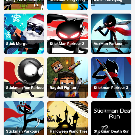
Match
Stick Merge
StickMan Parkour 2
VexMan Parkour
Stickman Run Parkour
Ragdoll Fighter
Stickman Parkour 3
Stickman Parkours
Halloween Piano Tiles
Stickman Death Run