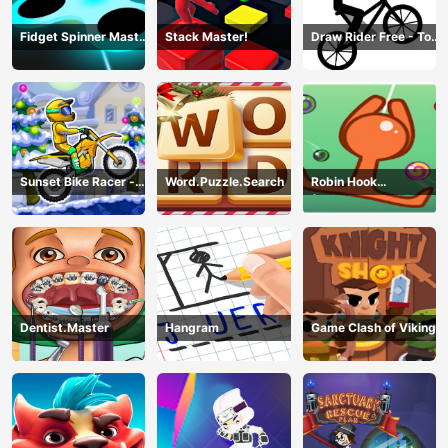
Fidget Spinner Master
Stack Master!
Draw Rider Free - Top
Game
Bike Stickman Racing
Games
Sunset Bike Racer -
Word.Puzzle.Search
Robin Hook
Motocross Game
(Spiderman Edition)
Dentist.Master
Hangram
Game Clash of Viking