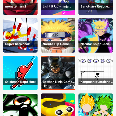
monster run 2
Light It Up - ninja
Sanctuary Rescue
Jump Up
Plan
Super hero hook
Naruto Flip Game
Naruto: Shippuden
Adventure - Endless
Flip Game - Endless
Hook Online
Hook Online
Stickman Rope Hook :
Batman Ninja Game
hangman questions
Catch And Swing
Adventure - Gotham
April
Knights