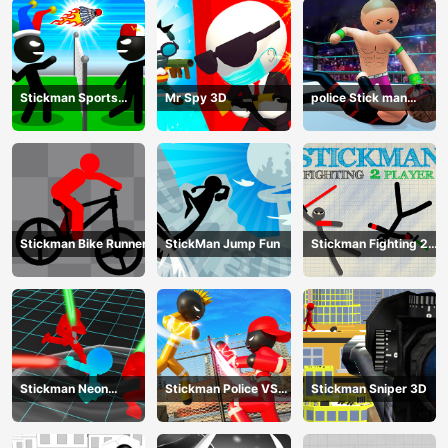
Stickman Sports
Mr Spy 3D
police Stick man
Badminton
Fighting Game
Stickman Bike Runner
StickMan Jump Fun
Stickman Fighting 2
Player
Stickman Neon
Stickman Police VS
Stickman Sniper 3D
Warriors: Sword
Gangsters Street
Fighting
Fight