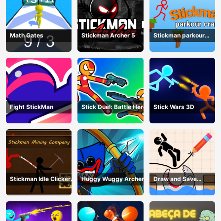
Math Gates
Stickman Archer 5
Stickman parkour
craft
Fight StickMan
Stick Duel: Battle Hero
Stick Wars 3D
Stickman Idle Clicker
Huggy Wuggy Archer
Draw and Save
Miner: Imposter
Stickman
among us