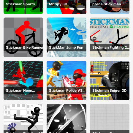
Stickman Sports
Mr Spy 3D
police Stick man
Badminton
Fighting Game
Stickman Bike Runner
StickMan Jump Fun
Stickman Fighting 2
Player
Stickman Neon
Stickman Police VS
Stickman Sniper 3D
Warriors: Sword
Gangsters Street
Fighting
Fight