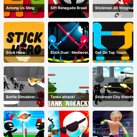
Among Us Sling
Sift Renegade Brawl
Stickman 3D Wingsuit
Stick Hero
Stick Duel : Medieval
Get On Top Touch
Wars
Battle Simulator:
Tanks attack!
Stickman City Shooter
Counter Stickman