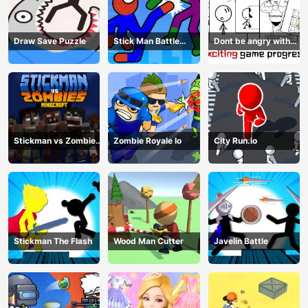
Draw Save Puzzle
Stick Man Battle
Dont be angry with
Fighting
match man
Stickman vs Zombies
Zombie Royale Io
City Run.io
Minecraft
Stickman The Flash
Wood Man Cutter
Javelin Battle