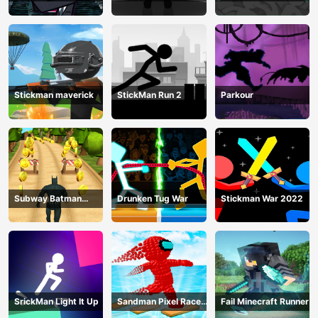
Training Camp-3
Mega
Stickman maverick
StickMan Run 2
Parkour
Subway Batman
Drunken Tug War
Stickman War 2022
Runner
SrickMan Light It Up
Sandman Pixel Race
Fail Minecraft Runner
3D