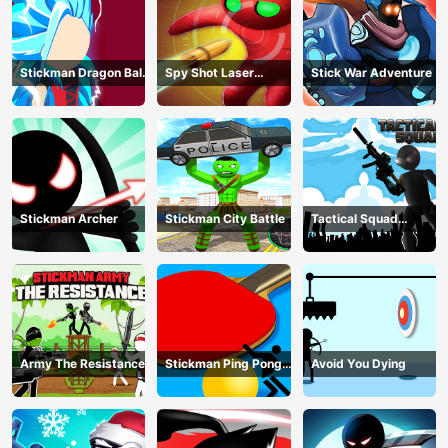
Stickman Dragon Ball
Spy Shot Laser
Stick War Adventure
Fight - Super Stick
Bounce
Warriors
Stickman Archer
Stickman City Battle
Tactical Squad
Stickman
Army The Resistance
Stickman Ping Pong
Avoid You Dying
Match