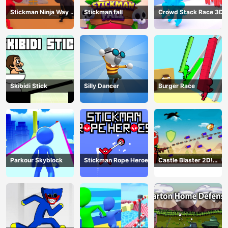
Stickman Ninja Way of
Stickman fall
Crowd Stack Race 3D
the Shinobi
Skibidi Stick
Silly Dancer
Burger Race
Parkour Skyblock
Stickman Rope Heroes
Castle Blaster 2D!
(mobile)