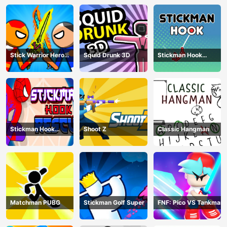
Stick Warrior Hero
Squid Drunk 3D
Stickman Hook
Battle
Animation
Stickman Hook
Shoot Z
Classic Hangman
Rescue
Matchman PUBG
Stickman Golf Super
FNF: Pico VS Tankman