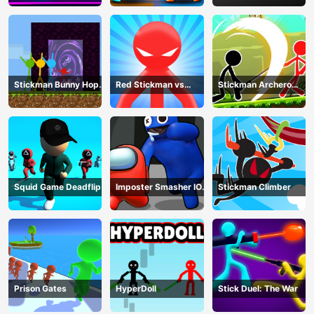
Stickman Bunny Hop
Red Stickman vs
Stickman Archero
Tricks
Monster School
Fight
Squid Game Deadflip
Imposter Smasher IO
Stickman Climber
amusants
Prison Gates
HyperDoll
Stick Duel: The War