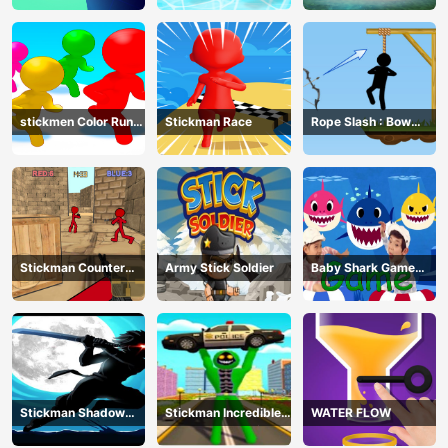
stickmen Color Run
Stickman Race
Rope Slash : Bow
Switch
Master
Stickman Counter
Army Stick Soldier
Baby Shark Game
Terror Shooter
Online
Stickman Shadow
Stickman Incredible
WATER FLOW
Ninja Force
Monster Hero City