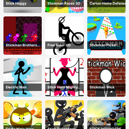
Stick Huggy
Stickman Races 3D
Carton Home Defense
Stickman Brothers
Free Rider HD
Stickman Picker
Nether Parkour
Master
Electric Man
Stick Hero Mighty
Stickman Wick
Tower Wars
Fruits Ninja Hero
Stick Defenders:
STICK DEFENDERS