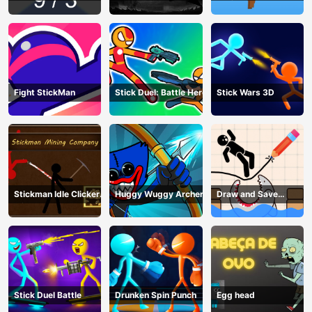
craft
Fight StickMan
Stick Duel: Battle Hero
Stick Wars 3D
Stickman Idle Clicker
Huggy Wuggy Archer
Draw and Save
Miner: Imposter
Stickman
among us
Stick Duel Battle
Drunken Spin Punch
Egg head