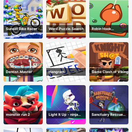
Sunset Bike Racer -
Word.Puzzle.Search
Robin Hook
Motocross Game
(Spiderman Edition)
Dentist.Master
Hangram
Game Clash of Viking
monster run 2
Light It Up - ninja
Sanctuary Rescue
Jump Up
Plan