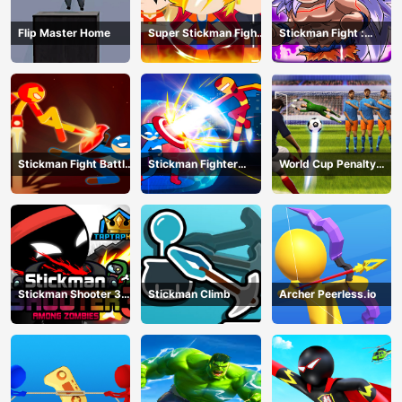
Flip Master Home
Super Stickman Fight
Stickman Fight :
All-Star Hero
Dragon Legends
Battle
Stickman Fight Battle
Stickman Fighter
World Cup Penalty
- Shadow Warriors
Infinity - Super Action
Shootout
Heroes
Stickman Shooter 3
Stickman Climb
Archer Peerless.io
Among Monsters