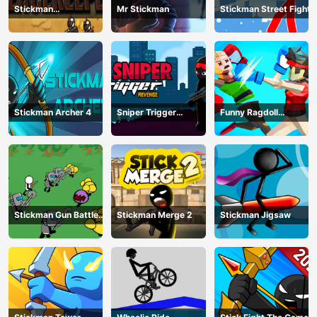
Stickman
Mr Stickman
Stickman Street Fight
Peacekeeper
Stickman Archer 4
Sniper Trigger
Funny Ragdoll
Revenge
Wrestlers
Stickman Gun Battle
Stickman Merge 2
Stickman Jigsaw
Simulator