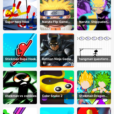
Super hero hook
Naruto Flip Game
Naruto: Shippuden
Adventure - Endless
Flip Game - Endless
Hook Online
Hook Online
Stickman Rope Hook :
Batman Ninja Game
hangman questions
Catch And Swing
Adventure - Gotham
April
Knights
stickman vs zombies
Color Snake 2
Stickman Dragon
Legend Super Battle
Fight