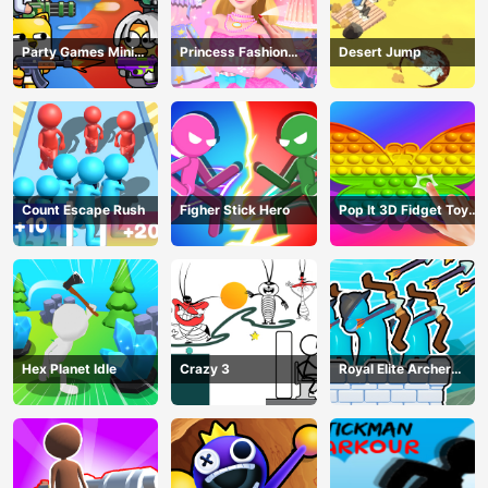
Party Games Mini
Princess Fashion
Desert Jump
Shooter Battle
Makeover
Count Escape Rush
Figher Stick Hero
Pop It 3D Fidget Toy
Maker
Hex Planet Idle
Crazy 3
Royal Elite Archer
Defense