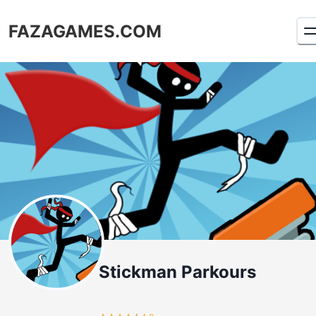
FAZAGAMES.COM
Stickman Parkours