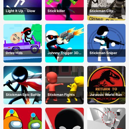
Light It Up - Glow
Stick killer
Stickman City
Shooting
Drive Hills
Johnny Trigger 3D
Stickman Sniper
Online
Stickman Epic Battle
Stickman Fights
Jurassic World Run