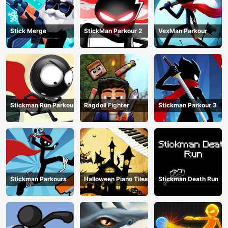
Stick Merge
StickMan Parkour 2
VexMan Parkour
Stickman Run Parkour
Ragdoll Fighter
Stickman Parkour 3
Stickman Parkours
Halloween Piano Tiles
Stickman Death Run