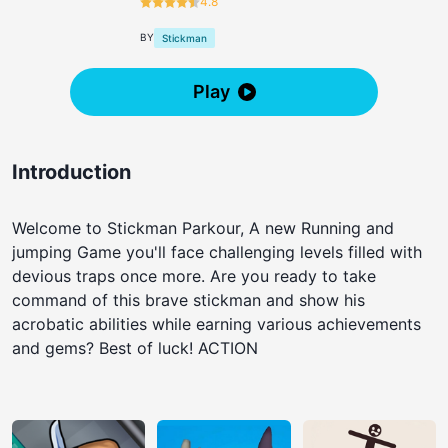
4.8
BY
Stickman
Play
Introduction
Welcome to Stickman Parkour, A new Running and
jumping Game you'll face challenging levels filled with
devious traps once more. Are you ready to take
command of this brave stickman and show his
acrobatic abilities while earning various achievements
and gems? Best of luck! ACTION