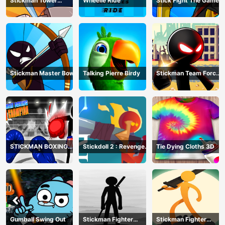
Stickman Tower
Wheelie Ride
Stick Fight The Game
Defender
Stickman Master Bow
Talking Pierre Birdy
Stickman Team Force
2
STICKMAN BOXING
Stickdoll 2 : Revenge
Tie Dying Cloths 3D
KO CHAMPIAN
Of Flame
Gumball Swing Out
Stickman Fighter
Stickman Fighter