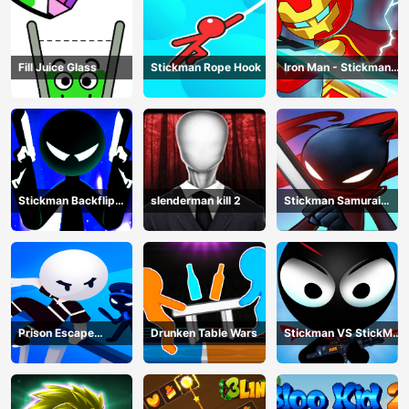
Fill Juice Glass
Stickman Rope Hook
Iron Man - Stickman
Fight
Stickman Backflip
slenderman kill 2
Stickman Samurai
Killer
Katana
Prison Escape
Drunken Table Wars
Stickman VS StickMan
Stickman
Bullet shooting