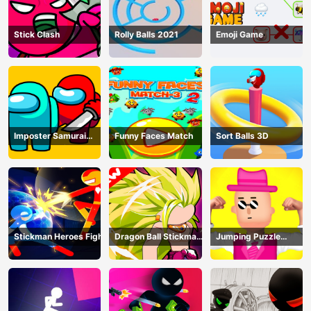
Stick Clash
Rolly Balls 2021
Emoji Game
Imposter Samurai
Funny Faces Match
Sort Balls 3D
Among All of Us
Stickman Heroes Fight
Dragon Ball Stickman
Jumping Puzzle
Z
Master