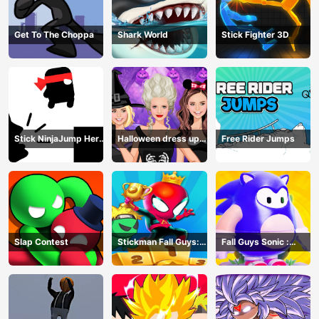
Get To The Choppa
Shark World
Stick Fighter 3D
Stick NinjaJump Hero
Halloween dress up
Free Rider Jumps
Fun
game
Slap Contest
Stickman Fall Guys:
Fall Guys Sonic :
Running Race
Knockout Royale