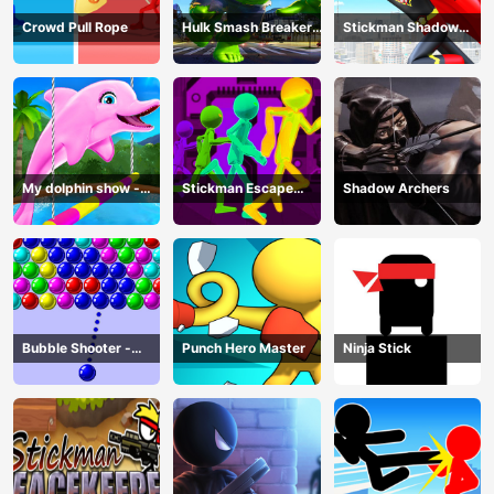
Crowd Pull Rope
Hulk Smash Breaker
Stickman Shadow
wall
Hero
My dolphin show -
Stickman Escape
Shadow Archers
game
Parkour
Bubble Shooter -
Punch Hero Master
Ninja Stick
puzzle