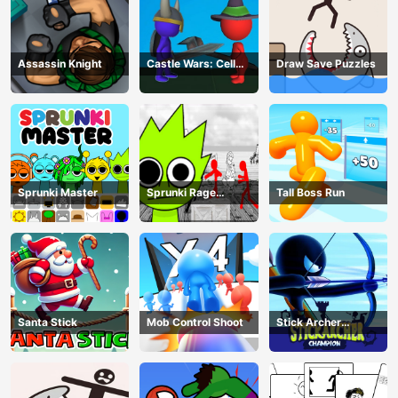
Assassin Knight
Castle Wars: Cell
Draw Save Puzzles
Battle
Sprunki Master
Sprunki Rage
Tall Boss Run
Stickman Incredibox
Santa Stick
Mob Control Shoot
Stick Archer
Champion