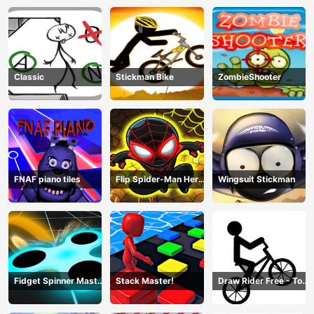
Fight
Classic
Stickman Bike
ZombieShooter
FNAF piano tiles
Flip Spider-Man Hero
Wingsuit Stickman
- Spderman Hook
Online Games
Fidget Spinner Master
Stack Master!
Draw Rider Free - Top
Game
Bike Stickman Racing
Games