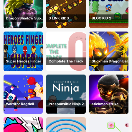
Dragon Shadow Super
3 LINK KIDS
BLOO KID 2
Hero Legend
Super Heroes Finger
Complete The Track
Stickman Dragon Ball
Archero
Warriror Ragdoll
Irresponsible Ninja 2
stickman strike:
shadow warriors