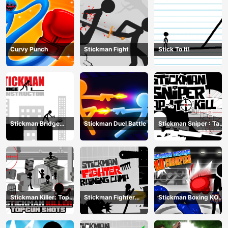
Curvy Punch
Stickman Fight
Stick To It!
Stickman Bridge
Stickman Duel Battle
Stickman Sniper : Tap
Constructor
To Kill
Stickman Killer: Top
Stickman Fighter
Stickman Boxing KO
gun Shots
Training Camp
Champion