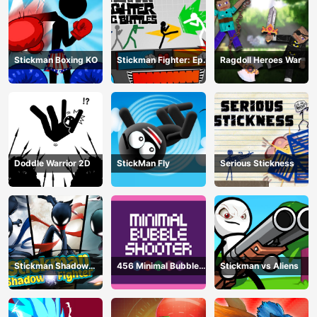
Stickman Boxing KO
Stickman Fighter: Epic
Ragdoll Heroes War
Battle
Doddle Warrior 2D
StickMan Fly
Serious Stickness
Stickman Shadow
456 Minimal Bubble
Stickman vs Aliens
Fighter
Shooter