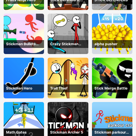
Merge Game
Stickman Bullets
Crazy Stickman
alpha pusher
Ragdoll
Escape
Stickman Hero
Troll Thief
Stick Merge Battle
Math Gates
Stickman Archer 5
Stickman parkour