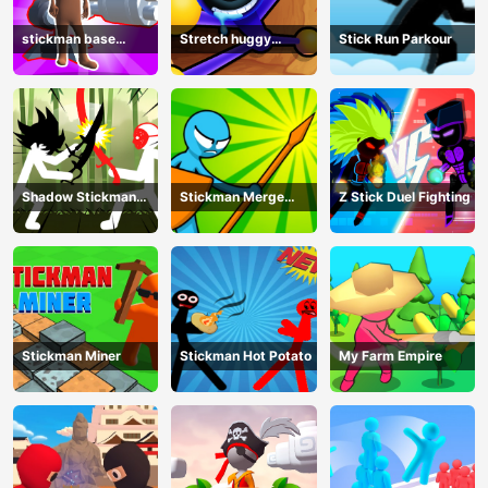
stickman base
Stretch huggy
Stick Run Parkour
defense
Monster
Shadow Stickman
Stickman Merge
Z Stick Duel Fighting
Fight
Battle: Arena
Stickman Miner
Stickman Hot Potato
My Farm Empire