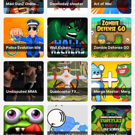
Mad GunZ Online
Doomsday shooter
Art of War
Game
Police Evolution Idle
Wall Kickers
Zombie Defense GO
Undisputed MMA
Quadcopter FX
Merge Master: Merge
Simulator
Poppy