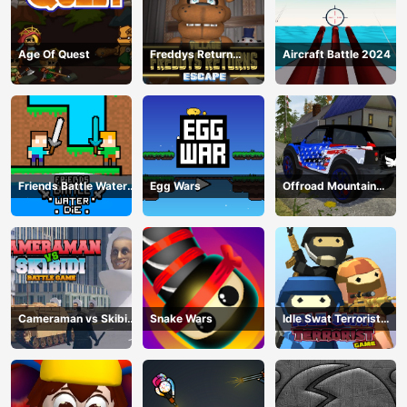
Age Of Quest
Freddys Return
Aircraft Battle 2024
Village Escape
Friends Battle Water
Egg Wars
Offroad Mountain
Die
Driving 2024
Cameraman vs Skibidi
Snake Wars
Idle Swat Terrorist
Battle Game
Game