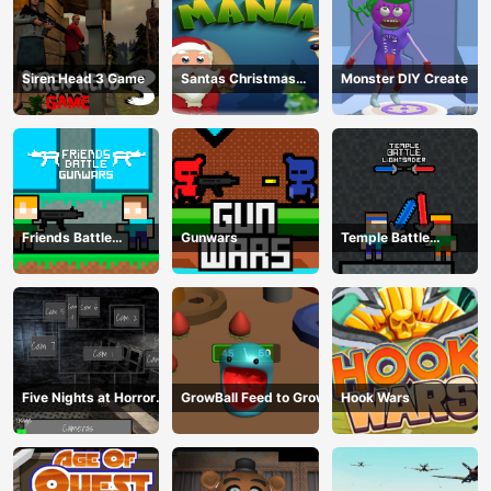
Siren Head 3 Game
Santas Christmas
Monster DIY Create
Mania
Friends Battle
Gunwars
Temple Battle
Gunwars
Lightsaber
Five Nights at Horror
GrowBall Feed to Grow
Hook Wars
Games