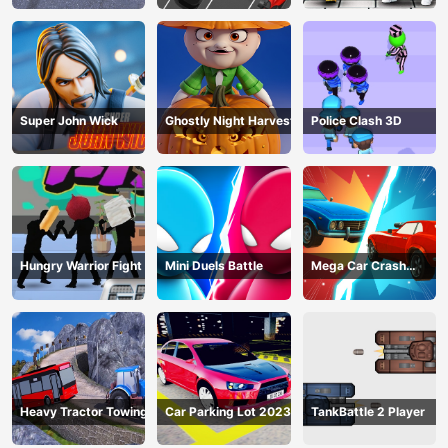
Super John Wick
Ghostly Night Harvest
Police Clash 3D
Hungry Warrior Fight
Mini Duels Battle
Mega Car Crash
Simulator
Heavy Tractor Towing
Car Parking Lot 2023
TankBattle 2 Player