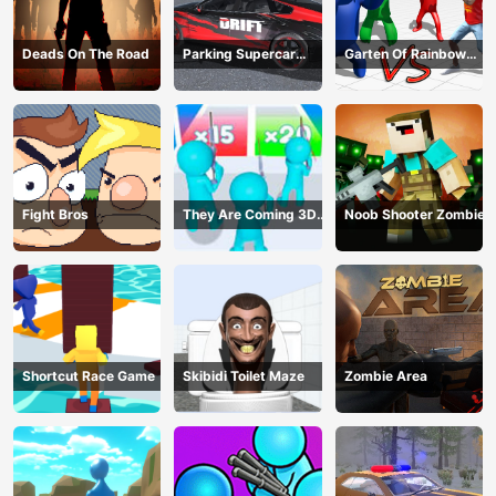
Deads On The Road
Parking Supercar
Garten Of Rainbow
Unlocking Skills
Monsters
Fight Bros
They Are Coming 3D
Noob Shooter Zombie
Game
Shortcut Race Game
Skibidi Toilet Maze
Zombie Area