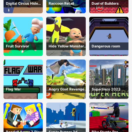
Digital Circus Hide
Raccoon Retail
Duel of Builders
And Seek
Fruit Survivor
Hide Yellow Monster
Dangerous room
Survivor
Flag War
Angry Goat Revenge
SuperHero 2023
HTML5
Ragdoll Arena 2 Player
Super Runner 3d
Bike Stunts Pro