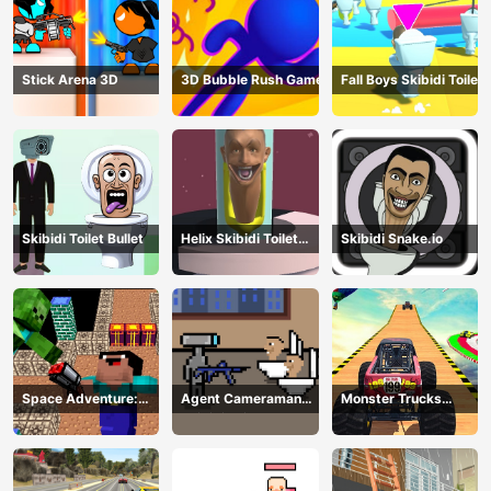
Stick Arena 3D
3D Bubble Rush Game
Fall Boys Skibidi Toilet
Skibidi Toilet Bullet
Helix Skibidi Toilet
Skibidi Snake.io
Jump
Space Adventure:
Agent Cameraman
Monster Trucks
Noobiks Battle vs
Skibidi Toilet
Stunts
Zombies