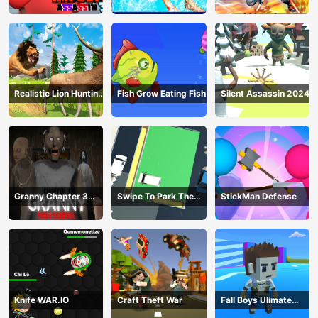
Realistic Lion Hunting
Fish Grow Eating Fish
Silent Assassin 2024
Animal 2024
Granny Chapter 3
Swipe To Park The
StickMan Defense
High School
Cars
Knife WAR.IO
Craft Theft War
Fall Boys Ulimate
Tournament 2024