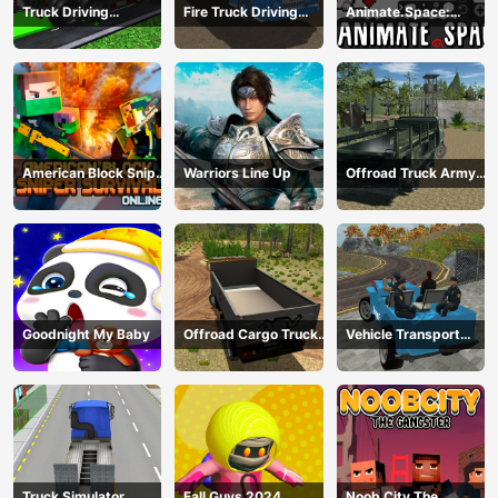
Truck Driving
Fire Truck Driving
Animate.Space:
Construction
Simulator 2024
Create Animated GIF!
Transport
American Block Sniper
Warriors Line Up
Offroad Truck Army
Survival Online
Driving
Goodnight My Baby
Offroad Cargo Truck
Vehicle Transport
2024
Police Simulator
Truck Simulator
Fall Guys 2024
Noob City The