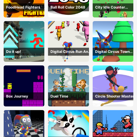
FoodHead Fighters
Ball Roll Color 2048
City Idle Counter
Terrorists
Do it up!
Digital Circus Run And
Digital Circus Town
Shoot
Builder
Box Journey
Duel Time
Circle Shooter Master