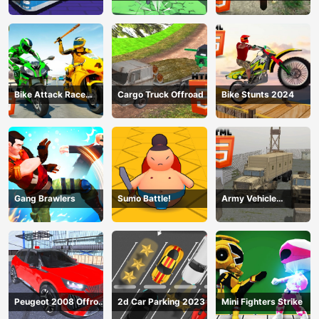
Simulator 2024
2024
Bike Attack Race
Cargo Truck Offroad
Bike Stunts 2024
2024
Gang Brawlers
Sumo Battle!
Army Vehicle
Transporting
Peugeot 2008 Offroad
2d Car Parking 2023
Mini Fighters Strike
Driving