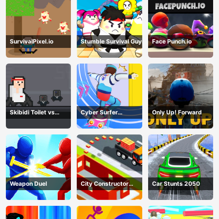
SurvivalPixel.io
Stumble Survival Guys
Face Punch.io
Skibidi Toilet vs
Cyber Surfer
Only Up! Forward
Cameramans
Skateboard
Weapon Duel
City Constructor
Car Stunts 2050
Driver 3D Game