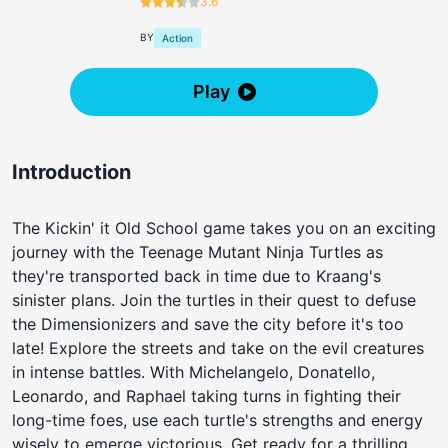
3.6
BY
Action
Play
Introduction
The Kickin' it Old School game takes you on an exciting
journey with the Teenage Mutant Ninja Turtles as
they're transported back in time due to Kraang's
sinister plans. Join the turtles in their quest to defuse
the Dimensionizers and save the city before it's too
late! Explore the streets and take on the evil creatures
in intense battles. With Michelangelo, Donatello,
Leonardo, and Raphael taking turns in fighting their
long-time foes, use each turtle's strengths and energy
wisely to emerge victorious. Get ready for a thrilling