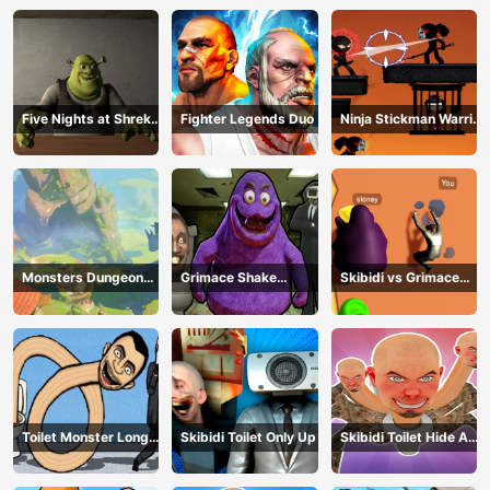
Five Nights at Shreks
Fighter Legends Duo
Ninja Stickman Warrior
Hotel
HTML5
Monsters Dungeon
Grimace Shake
Skibidi vs Grimace
Battle
Escape Skibidi and
Climber Race
Cameraman
Toilet Monster Long
Skibidi Toilet Only Up
Skibidi Toilet Hide And
Neck
Seek