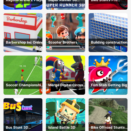
Game
HTML5
Barbershop Inc Online
Scooter Brothers
Building construction
Soccer Championship
Merge Digital Circus
Fish Stab Getting Big
2023 HTML5
vs Toilet
Bus Stunt 3D
Island Battle 3D
Bike Offroad Stunts