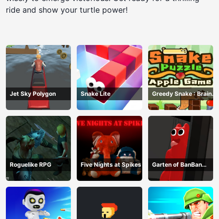
ride and show your turtle power!
Jet Sky Polygon
Snake Lite
Greedy Snake : Brain
Hole Explosion
Roguelike RPG
Five Nights at Spikes
Garten of BanBan
huggy Escape