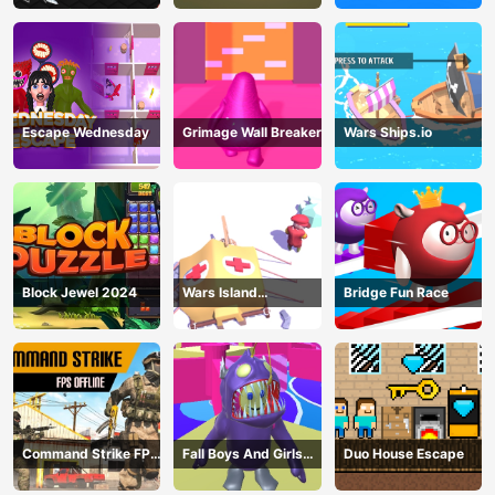
Escape Wednesday
Grimage Wall Breaker
Wars Ships.io
Block Jewel 2024
Wars Island
Bridge Fun Race
Management
Command Strike FPS
Fall Boys And Girls
Duo House Escape
Offline
2024