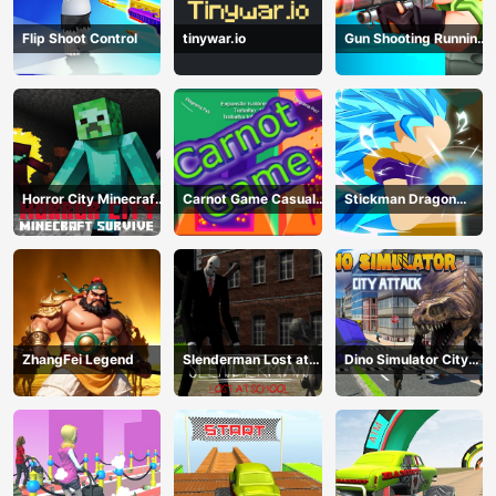
Flip Shoot Control
tinywar.io
Gun Shooting Running
Game
Horror City Minecraft
Carnot Game Casual
Stickman Dragon
Survive
Physics
Fighting
ZhangFei Legend
Slenderman Lost at
Dino Simulator City
School
Attack