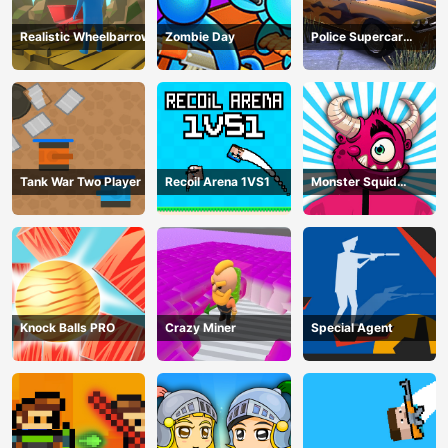
Realistic Wheelbarrow
Zombie Day
Police Supercar
Parking Mania
Tank War Two Player
Recoil Arena 1VS1
Monster Squid
Survival
Knock Balls PRO
Crazy Miner
Special Agent