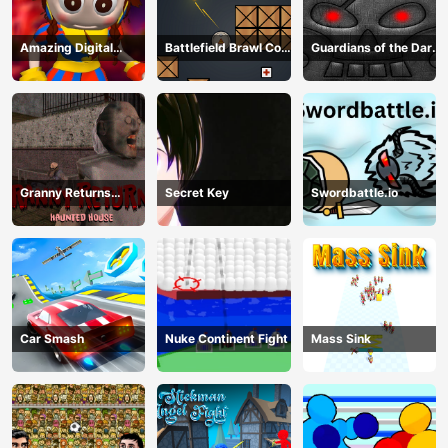
Amazing Digital
Battlefield Brawl Co
Guardians of the Dark
Circus Horror Escape
op Challange
Dungeon
Granny Returns
Secret Key
Swordbattle.io
Haunted House
Car Smash
Nuke Continent Fight
Mass Sink