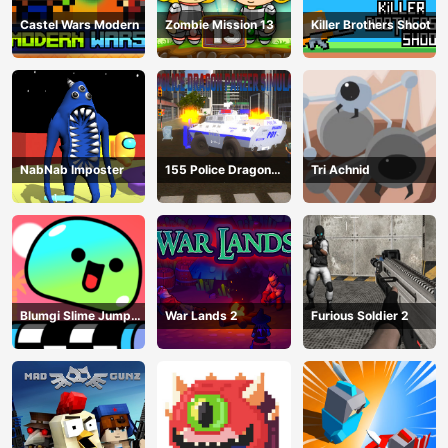
Castel Wars Modern
Zombie Mission 13
Killer Brothers Shoot
NabNab Imposter
155 Police Dragon
Tri Achnid
Panzer Drive
Blumgi Slime Jump
War Lands 2
Furious Soldier 2
Game