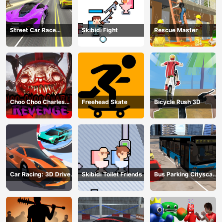
Street Car Race
Skibidi Fight
Rescue Master
Ultimate
Choo Choo Charles
Freehead Skate
Bicycle Rush 3D
Revenge
Car Racing: 3D Drive
Skibidi Toilet Friends
Bus Parking Cityscape
Mad
Depot