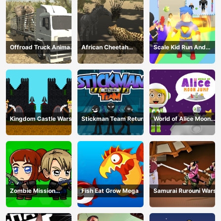
Offroad Truck Animal
African Cheetah
Scale Kid Run And
Transporter
Hunting Simulator
Jump Up
Kingdom Castle Wars
Stickman Team Return
World of Alice Moon
Jump
Zombie Mission
Fish Eat Grow Mega
Samurai Rurouni Wars
Survivor