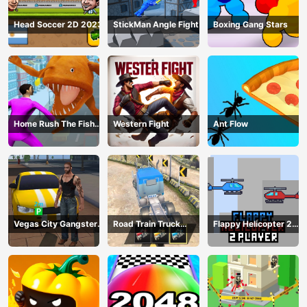
Head Soccer 2D 2023
StickMan Angle Fight
Boxing Gang Stars
Home Rush The Fish
Western Fight
Ant Flow
Fight
Vegas City Gangster
Road Train Truck
Flappy Helicopter 2
2024
Driving
Player