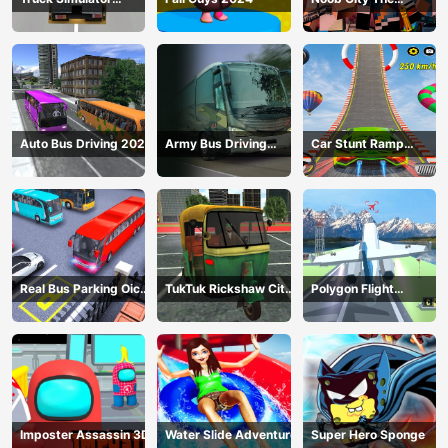
Construction
Gangster
Auto Bus Driving 2024
Army Bus Driving
Car Stunt Ramp
2024
Challenge
Real Bus Parking Oick
TukTuk Rickshaw City
Polygon Flight
and Drop
Driving Sim
Simulator
Imposter Assassin 3D
Water Slide Adventure
Super Hero Sponge