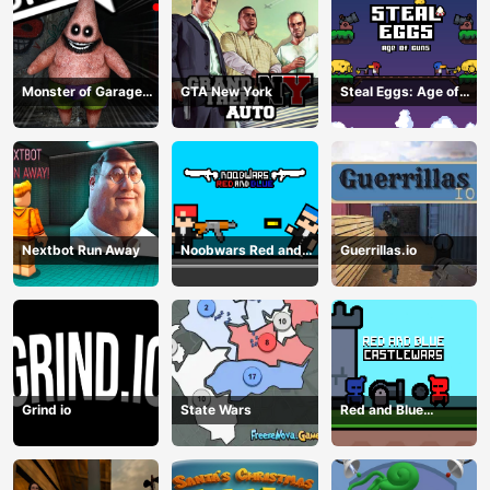
Monster of Garage
GTA New York
Steal Eggs: Age of
Storage
Guns
Nextbot Run Away
Noobwars Red and
Guerrillas.io
Blue
Grind io
State Wars
Red and Blue
Castlewars