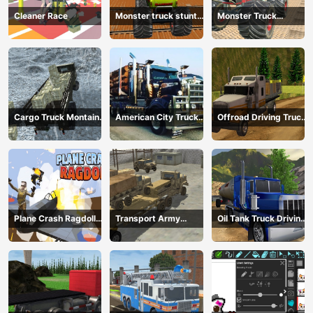
Cleaner Race
Monster truck stunts
Monster Truck
mega ramps
Extreme Stunts
Cargo Truck Montain
American City Truck
Offroad Driving Truck
Simulator
Transporting
Transport
Plane Crash Ragdoll
Transport Army
Oil Tank Truck Driving
Simulator
vehicle truck driving
Sim