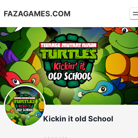
FAZAGAMES.COM
Kickin it old School