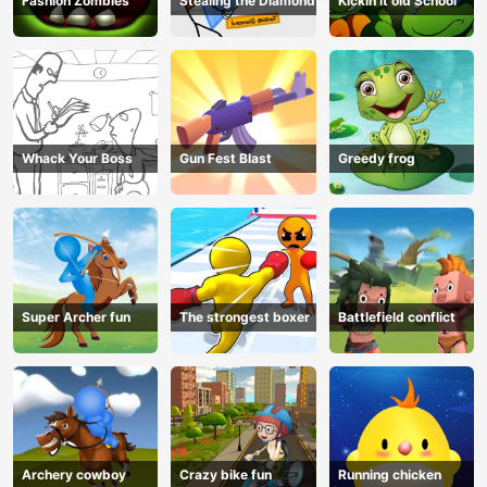
Fashion Zombies
Stealing the Diamond
Kickin it old School
Whack Your Boss
Gun Fest Blast
Greedy frog
Super Archer fun
The strongest boxer
Battlefield conflict
Archery cowboy
Crazy bike fun
Running chicken