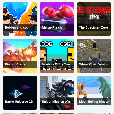
Robber and cop
Merge Punch
The Specimen Zero
King of Crabs
Noob vs Obby Two
Wheel Chair Driving
Player
Simulator
Battle Universe 2D
Sniper Mission War
Mech Builder Master