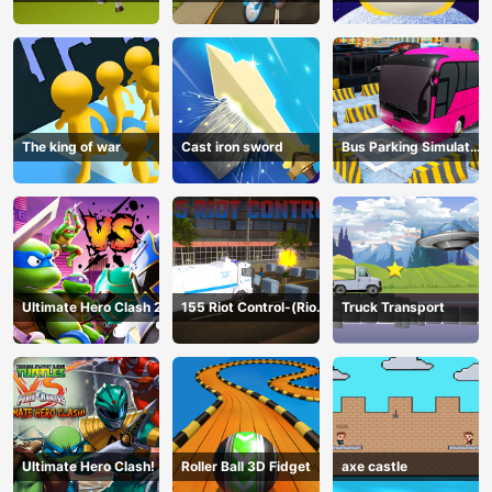
The king of war
Cast iron sword
Bus Parking Simulator
Online
Ultimate Hero Clash 2
155 Riot Control-(Riot
Truck Transport
Police)
Ultimate Hero Clash!
Roller Ball 3D Fidget
axe castle