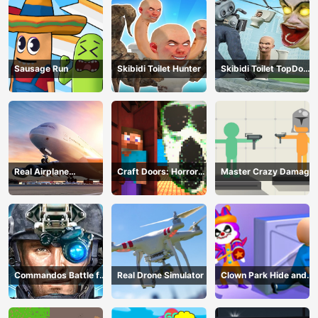
Sausage Run
Skibidi Toilet Hunter
Skibidi Toilet TopDown
Survival
Real Airplane
Craft Doors: Horror
Master Crazy Damage
Simulator
Run
Commandos Battle for
Real Drone Simulator
Clown Park Hide and
Survival 3D
Seek