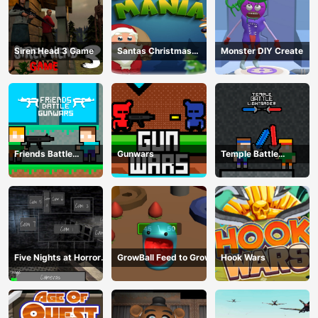
Siren Head 3 Game
Santas Christmas
Monster DIY Create
Mania
Friends Battle
Gunwars
Temple Battle
Gunwars
Lightsaber
Five Nights at Horror
GrowBall Feed to Grow
Hook Wars
Games