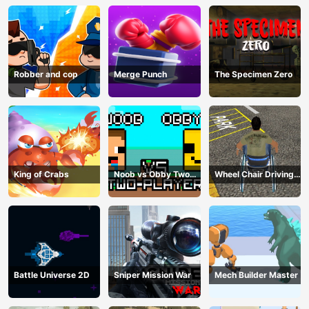
Robber and cop
Merge Punch
The Specimen Zero
King of Crabs
Noob vs Obby Two
Wheel Chair Driving
Player
Simulator
Battle Universe 2D
Sniper Mission War
Mech Builder Master