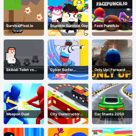
SurvivalPixel.io
Stumble Survival Guys
Face Punch.io
Skibidi Toilet vs
Cyber Surfer
Only Up! Forward
Cameramans
Skateboard
Weapon Duel
City Constructor
Car Stunts 2050
Driver 3D Game