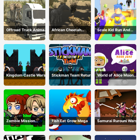
Offroad Truck Animal
African Cheetah
Scale Kid Run And
Transporter
Hunting Simulator
Jump Up
Kingdom Castle Wars
Stickman Team Return
World of Alice Moon
Jump
Zombie Mission
Fish Eat Grow Mega
Samurai Rurouni Wars
Survivor