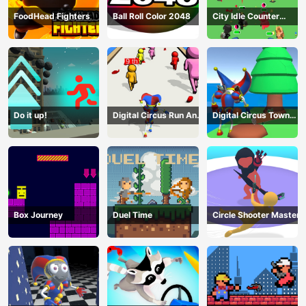
FoodHead Fighters
Ball Roll Color 2048
City Idle Counter
Terrorists
Do it up!
Digital Circus Run And
Digital Circus Town
Shoot
Builder
Box Journey
Duel Time
Circle Shooter Master