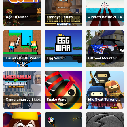
Age Of Quest
Freddys Return
Aircraft Battle 2024
Village Escape
Friends Battle Water
Egg Wars
Offroad Mountain
Die
Driving 2024
Cameraman vs Skibidi
Snake Wars
Idle Swat Terrorist
Battle Game
Game