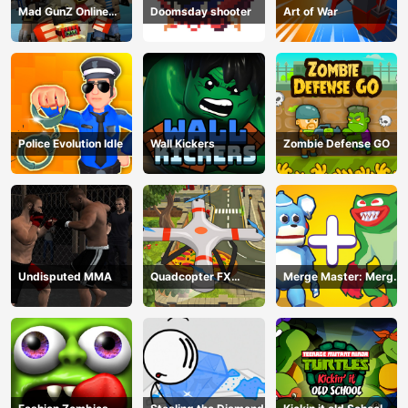
Mad GunZ Online
Doomsday shooter
Art of War
Game
Police Evolution Idle
Wall Kickers
Zombie Defense GO
Undisputed MMA
Quadcopter FX
Merge Master: Merge
Simulator
Poppy