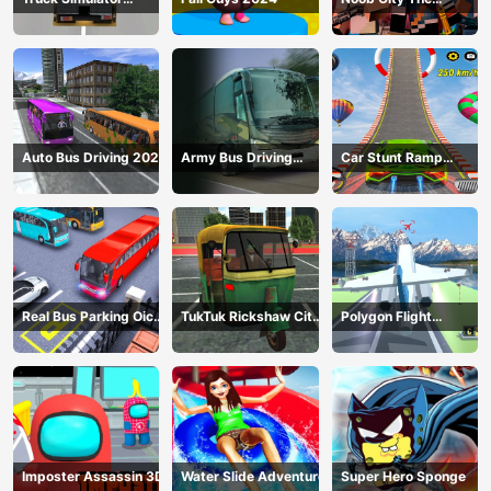
Construction
Gangster
Auto Bus Driving 2024
Army Bus Driving
Car Stunt Ramp
2024
Challenge
Real Bus Parking Oick
TukTuk Rickshaw City
Polygon Flight
and Drop
Driving Sim
Simulator
Imposter Assassin 3D
Water Slide Adventure
Super Hero Sponge