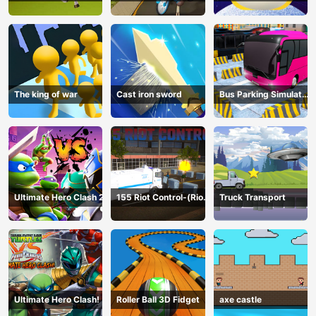
The king of war
Cast iron sword
Bus Parking Simulator
Online
Ultimate Hero Clash 2
155 Riot Control-(Riot
Truck Transport
Police)
Ultimate Hero Clash!
Roller Ball 3D Fidget
axe castle