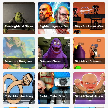
Five Nights at Shreks
Fighter Legends Duo
Ninja Stickman Warrior
Hotel
HTML5
Monsters Dungeon
Grimace Shake
Skibidi vs Grimace
Battle
Escape Skibidi and
Climber Race
Cameraman
Toilet Monster Long
Skibidi Toilet Only Up
Skibidi Toilet Hide And
Neck
Seek