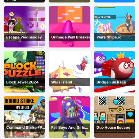
Escape Wednesday
Grimage Wall Breaker
Wars Ships.io
Block Jewel 2024
Wars Island
Bridge Fun Race
Management
Command Strike FPS
Fall Boys And Girls
Duo House Escape
Offline
2024