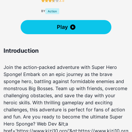
3.5
BY
Action
Play
Introduction
Join the action-packed adventure with Super Hero
Sponge! Embark on an epic journey as the brave
sponge hero, battling against formidable enemies and
monstrous Big Bosses. Team up with friends, overcome
challenging obstacles, and save the day with your
heroic skills. With thrilling gameplay and exciting
challenges, this adventure is perfect for fans of action
and fun. Are you ready to become the ultimate Super
Hero Sponge? Web Dev &lt;a
href='https://www.kizi10.org/'&gt;https://www.kizi10.org