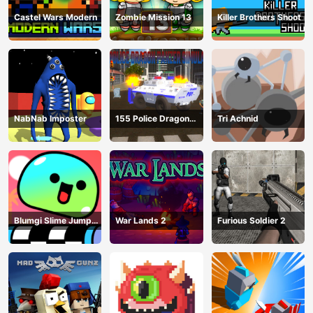
Castel Wars Modern
Zombie Mission 13
Killer Brothers Shoot
NabNab Imposter
155 Police Dragon
Tri Achnid
Panzer Drive
Blumgi Slime Jump
War Lands 2
Furious Soldier 2
Game