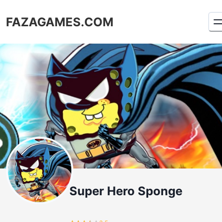
FAZAGAMES.COM
Super Hero Sponge