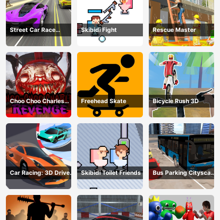
Street Car Race
Skibidi Fight
Rescue Master
Ultimate
Choo Choo Charles
Freehead Skate
Bicycle Rush 3D
Revenge
Car Racing: 3D Drive
Skibidi Toilet Friends
Bus Parking Cityscape
Mad
Depot