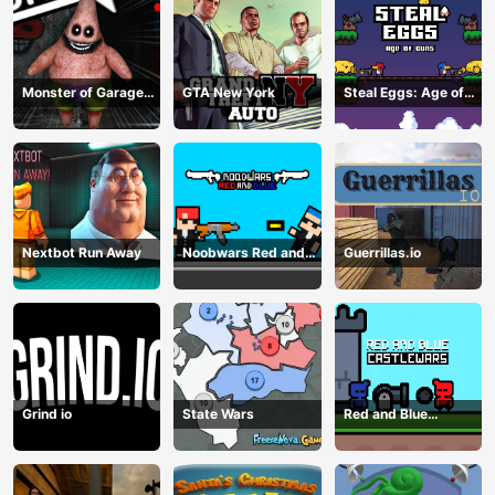
Monster of Garage
GTA New York
Steal Eggs: Age of
Storage
Guns
Nextbot Run Away
Noobwars Red and
Guerrillas.io
Blue
Grind io
State Wars
Red and Blue
Castlewars