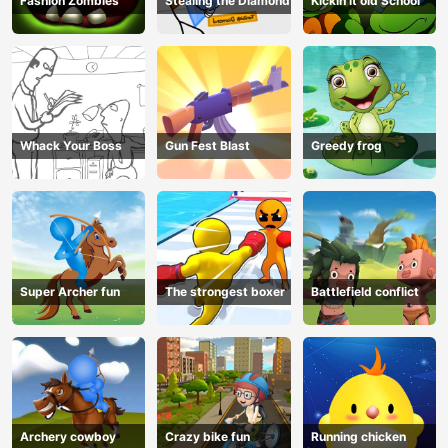
Fashion Zombies
Stealing the Diamond
Kickin it old School
Whack Your Boss
Gun Fest Blast
Greedy frog
Super Archer fun
The strongest boxer
Battlefield conflict
Archery cowboy
Crazy bike fun
Running chicken