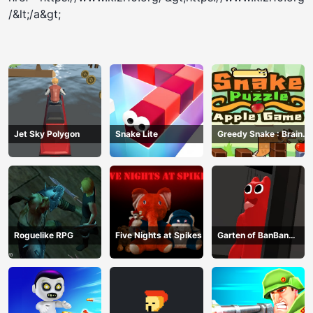
/&lt;/a&gt;
Jet Sky Polygon
Snake Lite
Greedy Snake : Brain
Hole Explosion
Roguelike RPG
Five Nights at Spikes
Garten of BanBan
huggy Escape