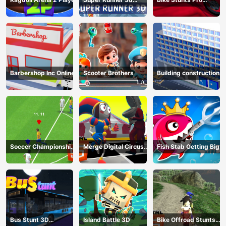
Game
HTML5
Barbershop Inc Online
Scooter Brothers
Building construction
Soccer Championship
Merge Digital Circus
Fish Stab Getting Big
2023 HTML5
vs Toilet
Bus Stunt 3D
Island Battle 3D
Bike Offroad Stunts