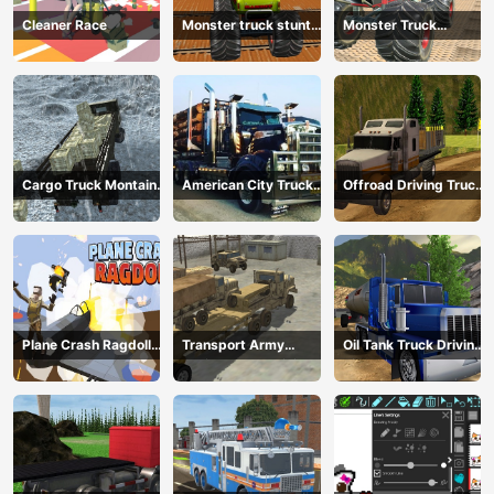
Cleaner Race
Monster truck stunts
Monster Truck
mega ramps
Extreme Stunts
Cargo Truck Montain
American City Truck
Offroad Driving Truck
Simulator
Transporting
Transport
Plane Crash Ragdoll
Transport Army
Oil Tank Truck Driving
Simulator
vehicle truck driving
Sim