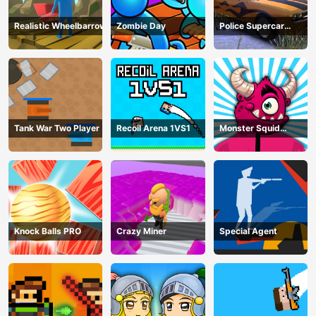
Realistic Wheelbarrow
Zombie Day
Police Supercar
Parking Mania
Tank War Two Player
Recoil Arena 1VS1
Monster Squid
Survival
Knock Balls PRO
Crazy Miner
Special Agent