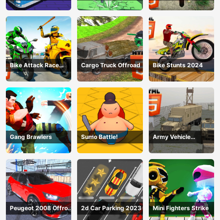
Simulator 2024
2024
Bike Attack Race
Cargo Truck Offroad
Bike Stunts 2024
2024
Gang Brawlers
Sumo Battle!
Army Vehicle
Transporting
Peugeot 2008 Offroad
2d Car Parking 2023
Mini Fighters Strike
Driving