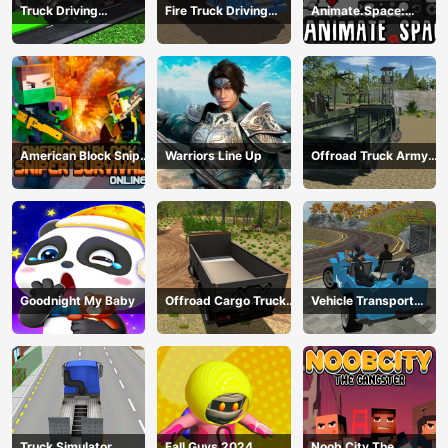
Truck Driving
Fire Truck Driving
Animate.Space:
Construction
Simulator 2024
Create Animated GIF!
Transport
American Block Sniper
Warriors Line Up
Offroad Truck Army
Survival Online
Driving
Goodnight My Baby
Offroad Cargo Truck
Vehicle Transport
2024
Police Simulator
Truck Simulator
Fall Guys 2024
Noob City The