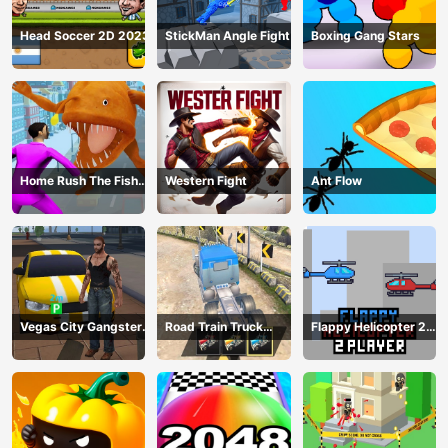
Head Soccer 2D 2023
StickMan Angle Fight
Boxing Gang Stars
Home Rush The Fish
Western Fight
Ant Flow
Fight
Vegas City Gangster
Road Train Truck
Flappy Helicopter 2
2024
Driving
Player