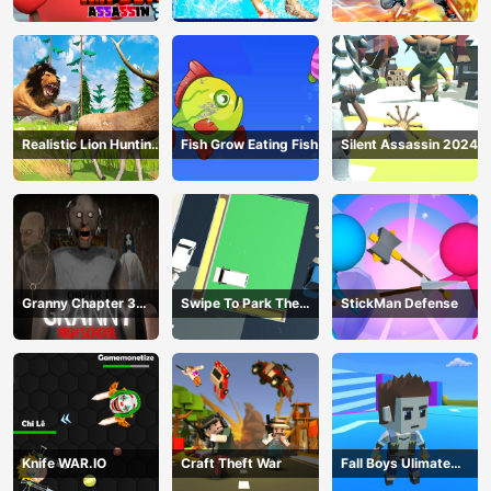
Realistic Lion Hunting
Fish Grow Eating Fish
Silent Assassin 2024
Animal 2024
Granny Chapter 3
Swipe To Park The
StickMan Defense
High School
Cars
Knife WAR.IO
Craft Theft War
Fall Boys Ulimate
Tournament 2024