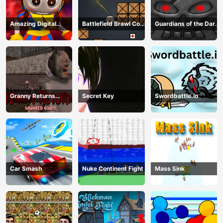
Amazing Digital
Battlefield Brawl Co
Guardians of the Dark
Circus Horror Escape
op Challange
Dungeon
Granny Returns
Secret Key
Swordbattle.io
Haunted House
Car Smash
Nuke Continent Fight
Mass Sink