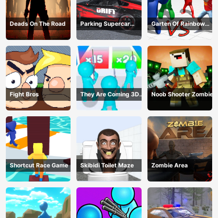
Deads On The Road
Parking Supercar
Garten Of Rainbow
Unlocking Skills
Monsters
Fight Bros
They Are Coming 3D
Noob Shooter Zombie
Game
Shortcut Race Game
Skibidi Toilet Maze
Zombie Area