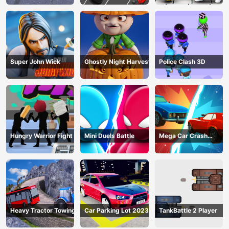
Super John Wick
Ghostly Night Harvest
Police Clash 3D
Hungry Warrior Fight
Mini Duels Battle
Mega Car Crash
Simulator
Heavy Tractor Towing
Car Parking Lot 2023
TankBattle 2 Player