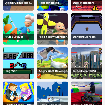
Digital Circus Hide
Raccoon Retail
Duel of Builders
And Seek
Fruit Survivor
Hide Yellow Monster
Dangerous room
Survivor
Flag War
Angry Goat Revenge
SuperHero 2023
HTML5
Ragdoll Arena 2 Player
Super Runner 3d
Bike Stunts Pro