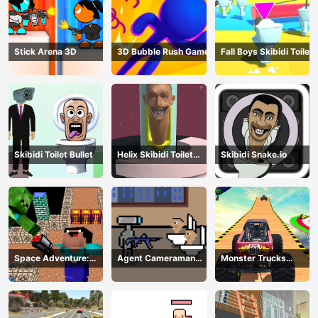
Stick Arena 3D
3D Bubble Rush Game
Fall Boys Skibidi Toilet
Skibidi Toilet Bullet
Helix Skibidi Toilet
Skibidi Snake.io
Jump
Space Adventure:
Agent Cameraman
Monster Trucks
Noobiks Battle vs
Skibidi Toilet
Stunts
Zombies