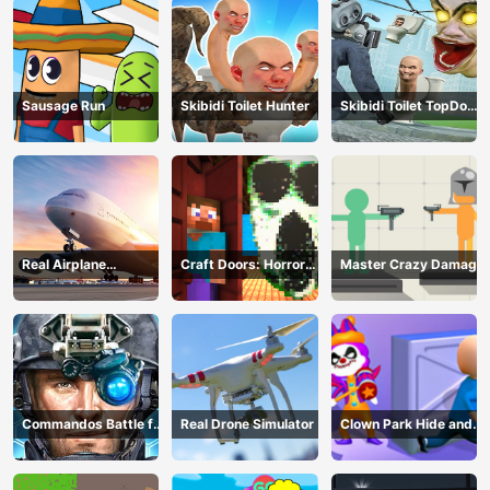
Sausage Run
Skibidi Toilet Hunter
Skibidi Toilet TopDown
Survival
Real Airplane
Craft Doors: Horror
Master Crazy Damage
Simulator
Run
Commandos Battle for
Real Drone Simulator
Clown Park Hide and
Survival 3D
Seek