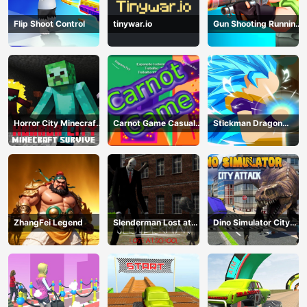
Flip Shoot Control
tinywar.io
Gun Shooting Running
Game
Horror City Minecraft
Carnot Game Casual
Stickman Dragon
Survive
Physics
Fighting
ZhangFei Legend
Slenderman Lost at
Dino Simulator City
School
Attack