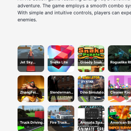
adventure. The game employs a smooth combo system
With simple and intuitive controls, players can exp
enemies.
Jet Sky
Snake Lite
Greedy Snake :
Roguelike 
Polygon
Brain Hole
Explosion
ZhangFei
Slenderman
Dino Simulator
Cleaner Rac
Legend
Lost at School
City Attack
Truck Driving
Fire Truck
Animate.Space
American B
Construction
Driving
: Create
Sniper Survi