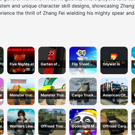
 and unique character skill designs, showcasing Zhang Fei
erience the thrill of Zhang Fei wielding his mighty spear a
RPG
Five Nights at
Garten of
Flip Shoot
tinywar.io
Spikes
BanBan huggy
Control
Escape
e
Monster truck
Monster Truck
Cargo Truck
American City
stunts mega
Extreme Stunts
Montain
Truck
ramps
Simulator
Transporting
lock
Warriors Line
Offroad Truck
Goodnight My
Offroad Cargo
val
Up
Army Driving
Baby
Truck 2024