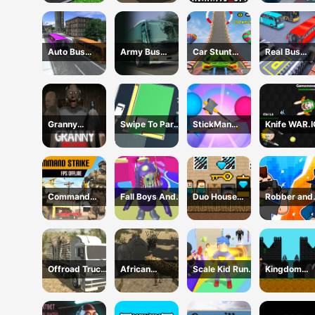
Transport
Simulator 2024
Animated GIF!
Online
Auto Bus
Army Bus
Car Stunt
Real Bus
Driving 2024
Driving 2024
Ramp
Parking Oic
Challenge
and Drop
Granny
Swipe To Park
StickMan
Knife WAR.I
Chapter 3 High
The Cars
Defense
School
Command
Fall Boys And
Duo House
Robber and
Strike FPS
Girls 2024
Escape
cop
Offline
Offroad Truck
African
Scale Kid Run
Kingdom
Animal
Cheetah
And Jump Up
Castle Wars
Transporter
Hunting
Simulator