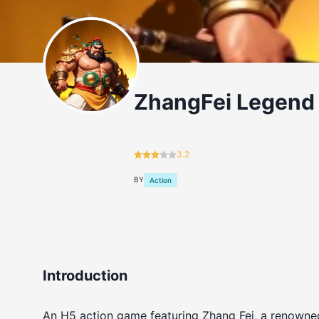
ZhangFei Legend
3.2
BY
Action
Introduction
An H5 action game featuring Zhang Fei, a renowne