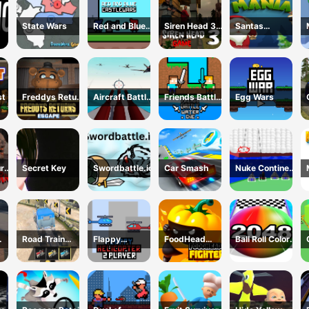
State Wars
Red and Blue
Siren Head 3
Santas
Castlewars
Game
Christmas
Mania
st
Freddys Return
Aircraft Battle
Friends Battle
Egg Wars
Village Escape
2024
Water Die
urns
Secret Key
Swordbattle.io
Car Smash
Nuke Continent
use
Fight
Road Train
Flappy
FoodHead
Ball Roll Color
024
Truck Driving
Helicopter 2
Fighters
2048
Player