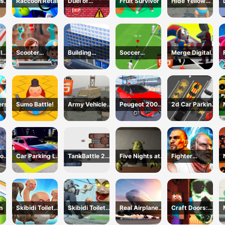
us
Raccoon Retail
Duel of
Fruit Survivor
Hide Yellow
eek
Builders
Monster
Survivor
Inc
Scooter
Building
Soccer
Merge Digital
Brothers
construction
Championship
Circus vs Toilet
2023 HTML5
ers
Sumo Battle!
Army Vehicle
Peugeot 2008
2d Car Parking
Transporting
Offroad Driving
2023
or
Car Parking Lot
TankBattle 2
Five Nights at
Fighter
2023
Player
Shreks Hotel
Legends Duo
n
Skibidi Toilet
Skibidi Toilet
Real Airplane
Craft Doors:
Hunter
TopDown
Simulator
Horror Run