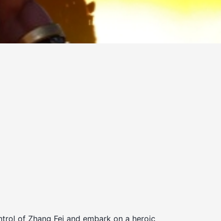
trol of Zhang Fei and embark on a heroic