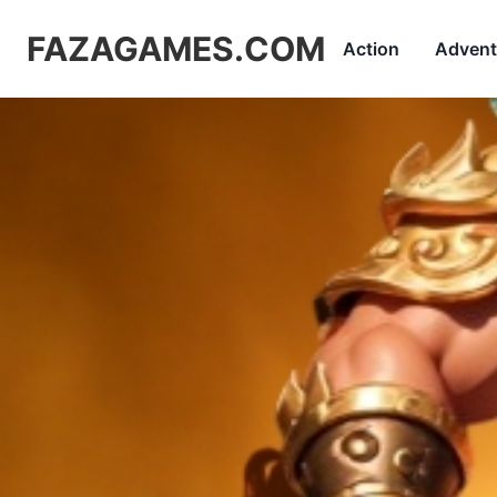
FAZAGAMES.COM
Action
Advent