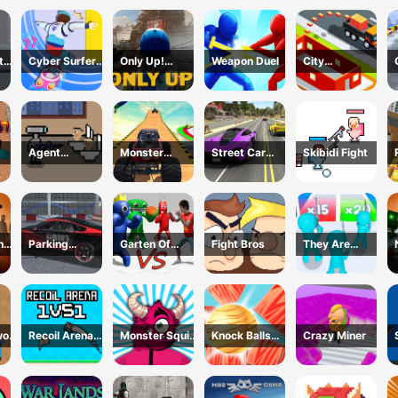
Survival
t
Cyber Surfer
Only Up!
Weapon Duel
City
Skateboard
Forward
Constructor
s
Driver 3D
Game
Agent
Monster
Street Car
Skibidi Fight
Cameraman
Trucks Stunts
Race Ultimate
tle
Skibidi Toilet
he
Parking
Garten Of
Fight Bros
They Are
Supercar
Rainbow
Coming 3D
Unlocking
Monsters
Game
Skills
Recoil Arena
Monster Squid
Knock Balls
Crazy Miner
1VS1
Survival
PRO