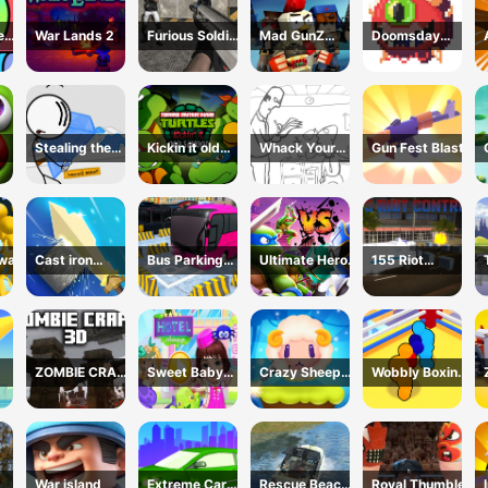
e
War Lands 2
Furious Soldier
Mad GunZ
Doomsday
2
Online Game
shooter
Stealing the
Kickin it old
Whack Your
Gun Fest Blast
Diamond
School
Boss
 war
Cast iron
Bus Parking
Ultimate Hero
155 Riot
sword
Simulator
Clash 2
Control-(Riot
Online
Police)
ZOMBIE CRAFT
Sweet Baby
Crazy Sheep
Wobbly Boxing
3D
Hotel
Hooper
3D
War island
Extreme Car
Rescue Beach
Royal Thumble