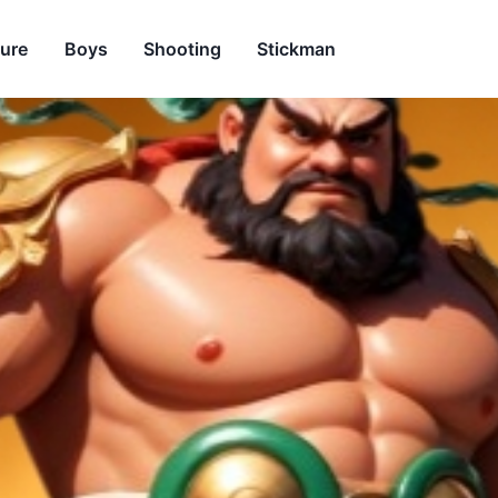
ure
Boys
Shooting
Stickman