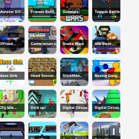
Monster DIY
Friends Battle
Gunwars
Temple Battle
Create
Gunwars
Lightsaber
Offroad
Cameraman vs
Snake Wars
Idle Swat
Mountain
Skibidi Battle
Terrorist Game
Driving 2024
Game
Mass Sink
Head Soccer
StickMan
Boxing Gang
2D 2023
Angle Fight
Stars
City Idle
Do it up!
Digital Circus
Digital Circus
Counter
Run And Shoot
Town Builder
Terrorists