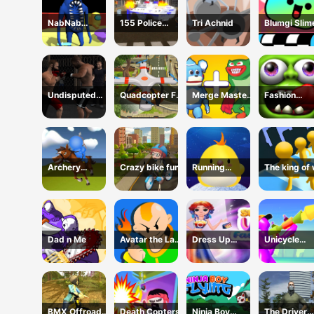
NabNab
155 Police
Tri Achnid
Blumgi Slim
Imposter
Dragon Panzer
Jump Game
Drive
Undisputed
Quadcopter FX
Merge Master:
Fashion
MMA
Simulator
Merge Poppy
Zombies
Archery
Crazy bike fun
Running
The king of
cowboy
chicken
Dad n Me
Avatar the Last
Dress Up
Unicycle
Airbender
Celebrity
Mayhem
BMX Offroad
Death Copters
Ninja Boy
The Driver