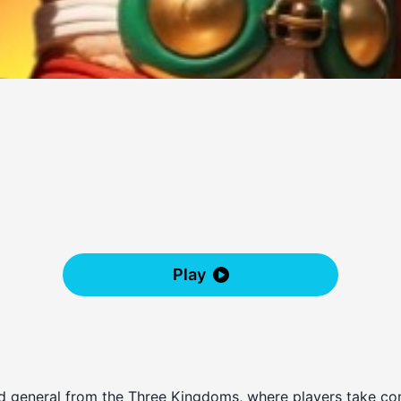
Play
d general from the Three Kingdoms, where players take con