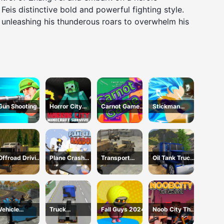
s distinctive bold and powerful fighting style.
nd unleashing his thunderous roars to overwhelm his
Gun Shooting
Horror City
Carnot Game
Stickman
Running Game
Minecraft
Casual Physics
Dragon
Survive
Fighting
Offroad Driving
Plane Crash
Transport
Oil Tank Truck
Truck
Ragdoll
Army vehicle
Driving Sim
Transport
Simulator
truck driving
Vehicle
Truck
Fall Guys 2024
Noob City The
Transport
Simulator
Gangster