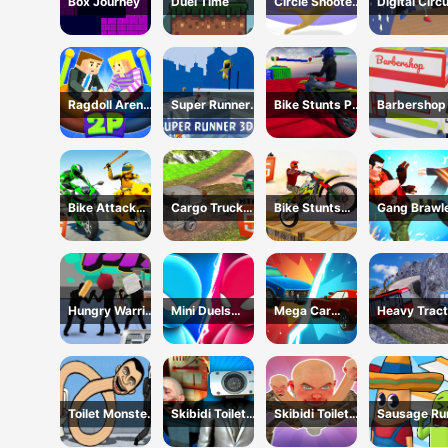
Box Journey
Duel Time
Circle Shooter
Digital Circ
Master
Hide And S
Ragdoll Arena
Super Runner
Bike Stunts Pro
Barbershop 
2 Player
3d Game
HTML5
Online
Bike Attack
Cargo Truck
Bike Stunts
Gang Brawl
Race 2024
Offroad
2024
Hungry Warrior
Mini Duels
Mega Car
Heavy Tract
Fight
Battle
Crash
Towing
Simulator
Toilet Monster
Skibidi Toilet
Skibidi Toilet
Sausage Ru
Long Neck
Only Up
Hide And Seek