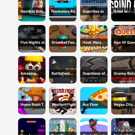
Nextbot Run
Noobwars Red
Guerrillas.io
Grind io
Away
and Blue
Five Nights at
GrowBall Feed
Hook Wars
Age Of Que
Horror Games
to Grow
Amazing
Battlefield
Guardians of
Granny Ret
Digital Circus
Brawl Co op
the Dark
Haunted Ho
Horror Escape
Challange
Dungeon
Home Rush The
Western Fight
Ant Flow
Vegas City
Fish Fight
Gangster 2