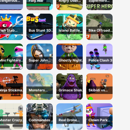
Dangerous
Flag War
Angry Goat
SuperHero
room
Revenge
2023
HTML5
Fish Stab
Bus Stunt 3D
Island Battle
Bike Offroad
Getting Big
Simulator 2024
3D
Stunts 2024
Mini Fighters
Super John
Ghostly Night
Police Clash 3D
Strike
Wick
Harvest
Ninja Stickman
Monsters
Grimace Shake
Skibidi vs
Warrior HTML5
Dungeon Battle
Escape Skibidi
Grimace
and
Climber Race
Cameraman
Master Crazy
Commandos
Real Drone
Clown Park
Damage
Battle for
Simulator
Hide and Seek