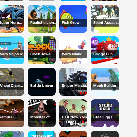
Police
Construction
Simulator
Super Hero
Realistic Lion
Fish Grow
Silent Assassin
Sponge
Hunting Animal
Eating Fish
2024
2024
Wars Ships.io
Block Jewel
Wars Island
Bridge Fun
2024
Management
Race
Wheel Chair
Battle Universe
Sniper Mission
Mech Builder
Driving
2D
War
Master
Simulator
Samurai
Monster of
GTA New York
Steal Eggs:
Rurouni Wars
Garage
Age of Guns
Storage