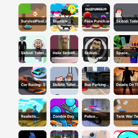
SurvivalPixel.io
Stumble
Face Punch.io
Skibidi Toile
Survival Guys
vs
Cameraman
Skibidi Toilet
Helix Skibidi
Skibidi
Space
Bullet
Toilet Jump
Snake.io
Adventure:
Noobiks Bat
vs Zombies
Car Racing: 3D
Skibidi Toilet
Bus Parking
Deads On T
Drive Mad
Friends
Cityscape
Road
Depot
Realistic
Zombie Day
Police
Tank War Two
Wheelbarrow
Supercar
Player
Parking Mania