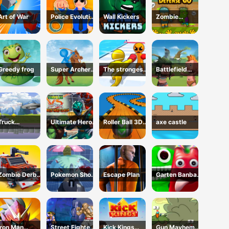
Art of War
Police Evolution
Wall Kickers
Zombie
Idle
Defense GO
Greedy frog
Super Archer
The strongest
Battlefield
fun
boxer
conflict
Truck
Ultimate Hero
Roller Ball 3D
axe castle
Transport
Clash!
Fidget
Zombie Derby:
Pokemon Shoot
Escape Plan
Garten Banban
Blocky Roads
2
vs Poppy
Iron Man
Street Fighter
Kick Kings
Gun Mayhem