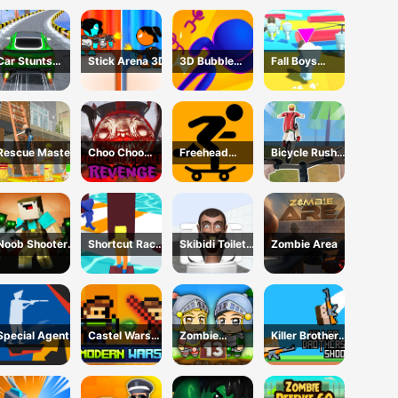
Survival 3D
Car Stunts
Stick Arena 3D
3D Bubble
Fall Boys
2050
Rush Game
Skibidi Toilet
Rescue Master
Choo Choo
Freehead
Bicycle Rush
Charles
Skate
3D
Revenge
Noob Shooter
Shortcut Race
Skibidi Toilet
Zombie Area
Zombie
Game
Maze
Special Agent
Castel Wars
Zombie
Killer Brothers
Modern
Mission 13
Shoot