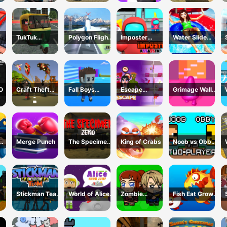
TukTuk
Polygon Flight
Imposter
Water Slide
k
Rickshaw City
Simulator
Assassin 3D
Adventure
Driving Sim
O
Craft Theft
Fall Boys
Escape
Grimage Wall
War
Ulimate
Wednesday
Breaker
Tournament
2024
Merge Punch
The Specimen
King of Crabs
Noob vs Obby
Zero
Two Player
Stickman Team
World of Alice
Zombie
Fish Eat Grow
Return
Moon Jump
Mission
Mega
Survivor