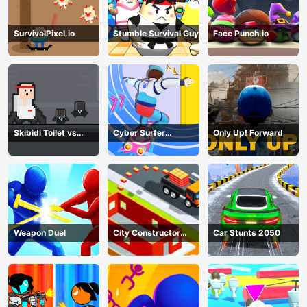
SurvivalPixel.io
Stumble Survival Guys
Face Punch.io
Skibidi Toilet vs
Cyber Surfer
Only Up! Forward
Cameramans
Skateboard
Weapon Duel
City Constructor
Car Stunts 2050
Driver 3D Game