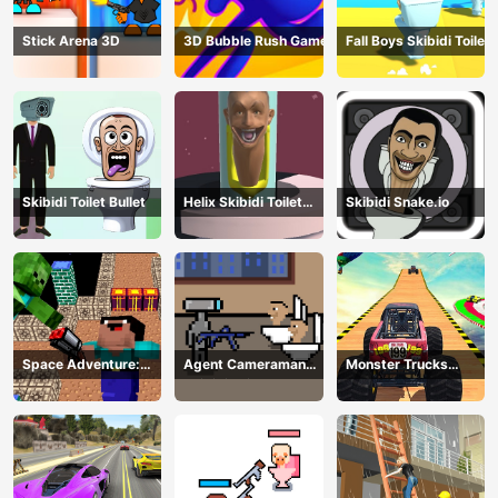
Stick Arena 3D
3D Bubble Rush Game
Fall Boys Skibidi Toilet
Skibidi Toilet Bullet
Helix Skibidi Toilet
Skibidi Snake.io
Jump
Space Adventure:
Agent Cameraman
Monster Trucks
Noobiks Battle vs
Skibidi Toilet
Stunts
Zombies