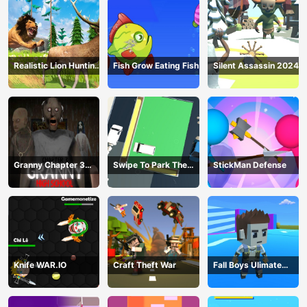
Realistic Lion Hunting
Fish Grow Eating Fish
Silent Assassin 2024
Animal 2024
Granny Chapter 3
Swipe To Park The
StickMan Defense
High School
Cars
Knife WAR.IO
Craft Theft War
Fall Boys Ulimate
Tournament 2024