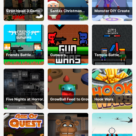
Siren Head 3 Game
Santas Christmas
Monster DIY Create
Mania
Friends Battle
Gunwars
Temple Battle
Gunwars
Lightsaber
Five Nights at Horror
GrowBall Feed to Grow
Hook Wars
Games