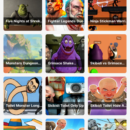
Five Nights at Shreks
Fighter Legends Duo
Ninja Stickman Warrior
Hotel
HTML5
Monsters Dungeon
Grimace Shake
Skibidi vs Grimace
Battle
Escape Skibidi and
Climber Race
Cameraman
Toilet Monster Long
Skibidi Toilet Only Up
Skibidi Toilet Hide And
Neck
Seek