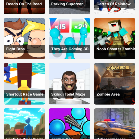
Deads On The Road
Parking Supercar
Garten Of Rainbow
Unlocking Skills
Monsters
Fight Bros
They Are Coming 3D
Noob Shooter Zombie
Game
Shortcut Race Game
Skibidi Toilet Maze
Zombie Area