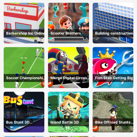
Barbershop Inc Online
Scooter Brothers
Building construction
Soccer Championship
Merge Digital Circus
Fish Stab Getting Big
2023 HTML5
vs Toilet
Bus Stunt 3D
Island Battle 3D
Bike Offroad Stunts
Simulator 2024
2024