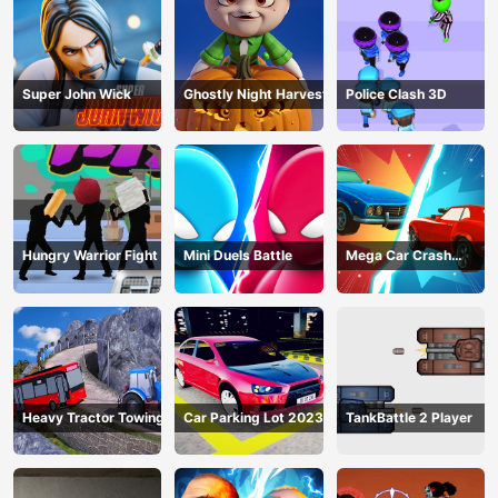
Super John Wick
Ghostly Night Harvest
Police Clash 3D
Hungry Warrior Fight
Mini Duels Battle
Mega Car Crash
Simulator
Heavy Tractor Towing
Car Parking Lot 2023
TankBattle 2 Player