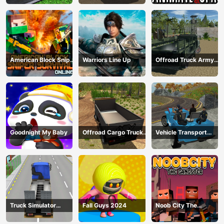
Transport
American Block Sniper
Warriors Line Up
Offroad Truck Army
Survival Online
Driving
Goodnight My Baby
Offroad Cargo Truck
Vehicle Transport
2024
Police Simulator
Truck Simulator
Fall Guys 2024
Noob City The
Construction
Gangster