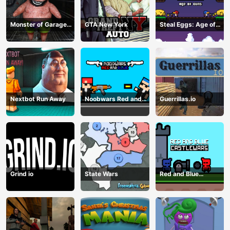
Monster of Garage
GTA New York
Steal Eggs: Age of
Storage
Guns
Nextbot Run Away
Noobwars Red and
Guerrillas.io
Blue
Grind io
State Wars
Red and Blue
Castlewars