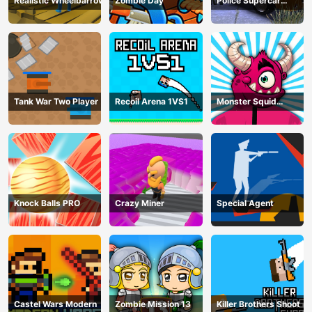
Realistic Wheelbarrow
Zombie Day
Police Supercar
Parking Mania
Tank War Two Player
Recoil Arena 1VS1
Monster Squid
Survival
Knock Balls PRO
Crazy Miner
Special Agent
Castel Wars Modern
Zombie Mission 13
Killer Brothers Shoot