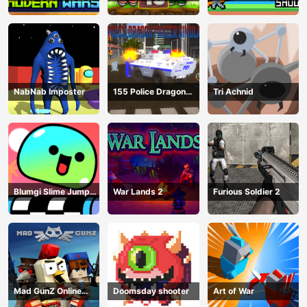
NabNab Imposter
155 Police Dragon
Tri Achnid
Panzer Drive
Blumgi Slime Jump
War Lands 2
Furious Soldier 2
Game
Mad GunZ Online
Doomsday shooter
Art of War
Game