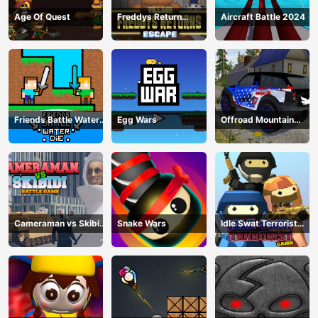
Age Of Quest
Freddys Return
Aircraft Battle 2024
Village Escape
Friends Battle Water
Egg Wars
Offroad Mountain
Die
Driving 2024
Cameraman vs Skibidi
Snake Wars
Idle Swat Terrorist
Battle Game
Game