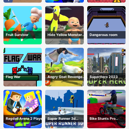
Fruit Survivor
Hide Yellow Monster
Dangerous room
Survivor
Flag War
Angry Goat Revenge
SuperHero 2023
HTML5
Ragdoll Arena 2 Player
Super Runner 3d
Bike Stunts Pro
Game
HTML5