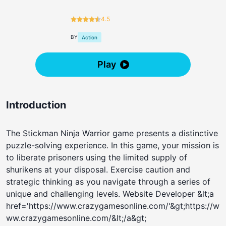
4.5
BY
Action
Play
Introduction
The Stickman Ninja Warrior game presents a distinctive
puzzle-solving experience. In this game, your mission is
to liberate prisoners using the limited supply of
shurikens at your disposal. Exercise caution and
strategic thinking as you navigate through a series of
unique and challenging levels. Website Developer &lt;a
href='https://www.crazygamesonline.com/'&gt;https://w
ww.crazygamesonline.com/&lt;/a&gt;