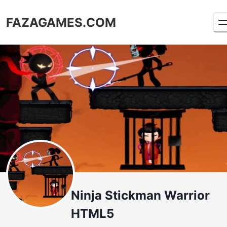
FAZAGAMES.COM
Ninja Stickman Warrior
HTML5