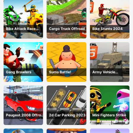
Bike Attack Race
Cargo Truck Offroad
Bike Stunts 2024
2024
Gang Brawlers
Sumo Battle!
Army Vehicle
Transporting
Peugeot 2008 Offroad
2d Car Parking 2023
Mini Fighters Strike
Driving