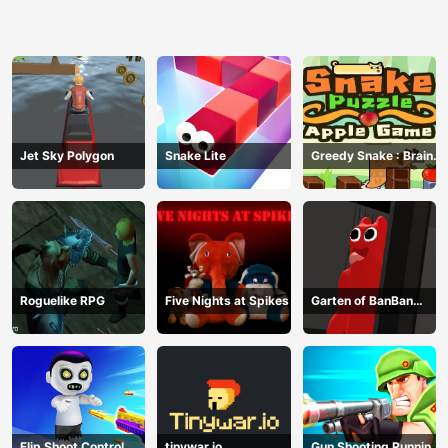
Jet Sky Polygon
Snake Lite
Greedy Snake : Brain
Hole Explosion
Roguelike RPG
Five Nights at Spikes
Garten of BanBan
huggy Escape
Flip Shoot Control
tinywar.io
Gun Shooting Running