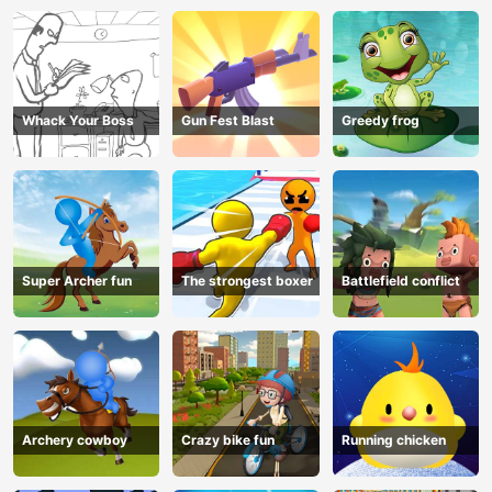
Whack Your Boss
Gun Fest Blast
Greedy frog
Super Archer fun
The strongest boxer
Battlefield conflict
Archery cowboy
Crazy bike fun
Running chicken