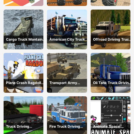
mega ramps
Extreme Stunts
Cargo Truck Montain
American City Truck
Offroad Driving Truck
Simulator
Transporting
Transport
Plane Crash Ragdoll
Transport Army
Oil Tank Truck Driving
Simulator
vehicle truck driving
Sim
Truck Driving
Fire Truck Driving
Animate.Space:
Construction
Simulator 2024
Create Animated GIF!