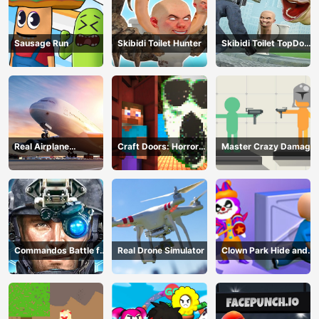
Sausage Run
Skibidi Toilet Hunter
Skibidi Toilet TopDown
Survival
Real Airplane
Craft Doors: Horror
Master Crazy Damage
Simulator
Run
Commandos Battle for
Real Drone Simulator
Clown Park Hide and
Survival 3D
Seek