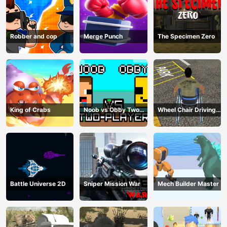
Robber and cop
Merge Punch
The Specimen Zero
King of Crabs
Noob vs Obby Two
Wheel Chair Driving
Player
Simulator
Battle Universe 2D
Sniper Mission War
Mech Builder Master