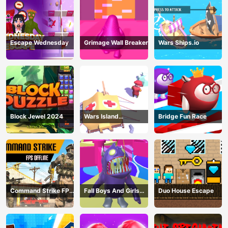
Escape Wednesday
Grimage Wall Breaker
Wars Ships.io
Block Jewel 2024
Wars Island
Bridge Fun Race
Management
Command Strike FPS
Fall Boys And Girls
Duo House Escape
Offline
2024