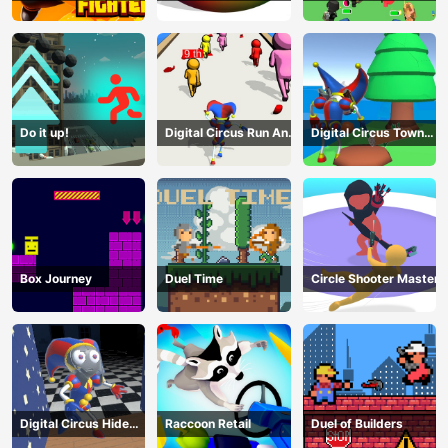
Terrorists
Do it up!
Digital Circus Run And
Digital Circus Town
Shoot
Builder
Box Journey
Duel Time
Circle Shooter Master
Digital Circus Hide
Raccoon Retail
Duel of Builders
And Seek