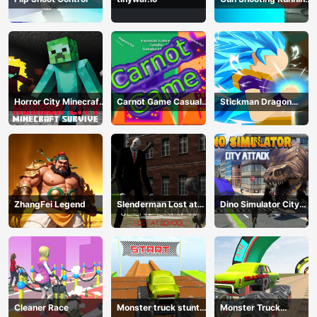
Game
Horror City Minecraft
Carnot Game Casual
Stickman Dragon
Survive
Physics
Fighting
ZhangFei Legend
Slenderman Lost at
Dino Simulator City
School
Attack
Cleaner Race
Monster truck stunts
Monster Truck