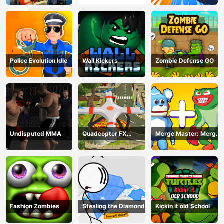
Police Evolution Idle
Wall Kickers
Zombie Defense GO
Undisputed MMA
Quadcopter FX
Merge Master: Merge
Simulator
Poppy
Fashion Zombies
Stealing the Diamond
Kickin it old School