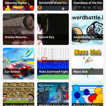
Amazing Digital
Battlefield Brawl Co
Guardians of the Dark
Circus Horror Escape
op Challange
Dungeon
Granny Returns
Secret Key
Swordbattle.io
Haunted House
Car Smash
Nuke Continent Fight
Mass Sink
Head Soccer 2D 2023
StickMan Angle Fight
Boxing Gang Stars