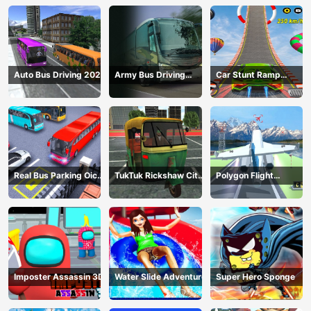
Auto Bus Driving 2024
Army Bus Driving
Car Stunt Ramp
2024
Challenge
Real Bus Parking Oick
TukTuk Rickshaw City
Polygon Flight
and Drop
Driving Sim
Simulator
Imposter Assassin 3D
Water Slide Adventure
Super Hero Sponge