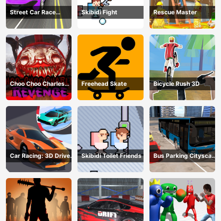
Street Car Race
Skibidi Fight
Rescue Master
Ultimate
Choo Choo Charles
Freehead Skate
Bicycle Rush 3D
Revenge
Car Racing: 3D Drive
Skibidi Toilet Friends
Bus Parking Cityscape
Mad
Depot