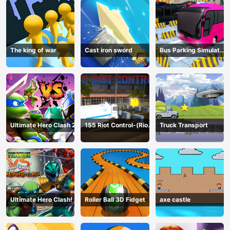
The king of war
Cast iron sword
Bus Parking Simulator
Online
Ultimate Hero Clash 2
155 Riot Control-(Riot
Truck Transport
Police)
Ultimate Hero Clash!
Roller Ball 3D Fidget
axe castle