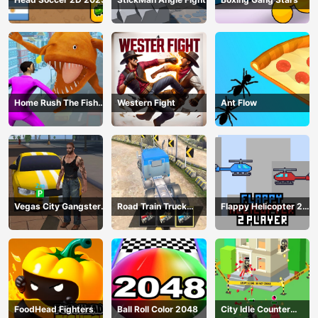
Home Rush The Fish
Western Fight
Ant Flow
Fight
Vegas City Gangster
Road Train Truck
Flappy Helicopter 2
2024
Driving
Player
FoodHead Fighters
Ball Roll Color 2048
City Idle Counter