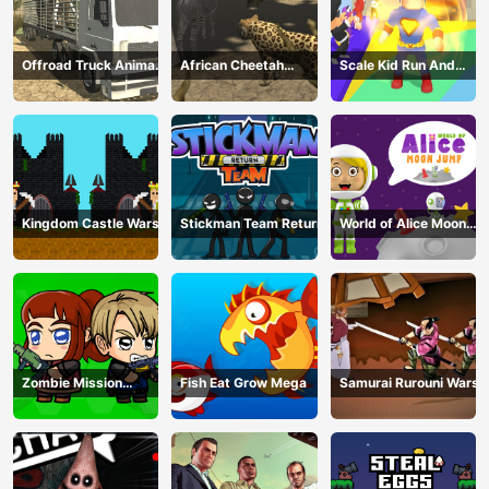
Offroad Truck Animal
African Cheetah
Scale Kid Run And
Transporter
Hunting Simulator
Jump Up
Kingdom Castle Wars
Stickman Team Return
World of Alice Moon
Jump
Zombie Mission
Fish Eat Grow Mega
Samurai Rurouni Wars
Survivor