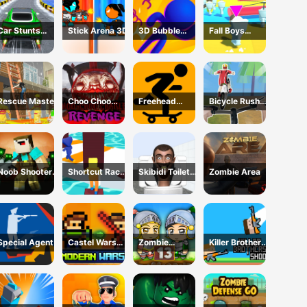
Car Stunts
Stick Arena 3D
3D Bubble
Fall Boys
2050
Rush Game
Skibidi Toilet
Rescue Master
Choo Choo
Freehead
Bicycle Rush
Charles
Skate
3D
Revenge
Noob Shooter
Shortcut Race
Skibidi Toilet
Zombie Area
Zombie
Game
Maze
Special Agent
Castel Wars
Zombie
Killer Brothers
Modern
Mission 13
Shoot