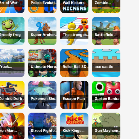
Art of War
Police Evolution
Wall Kickers
Zombie
Idle
Defense GO
Greedy frog
Super Archer
The strongest
Battlefield
fun
boxer
conflict
Truck
Ultimate Hero
Roller Ball 3D
axe castle
Transport
Clash!
Fidget
Zombie Derby:
Pokemon Shoot
Escape Plan
Garten Banban
Blocky Roads
2
vs Poppy
Iron Man
Street Fighter
Kick Kings
Gun Mayhem
Parkour
2
Game
Redux