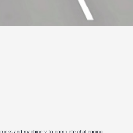
 trucks and machinery to complete challenging