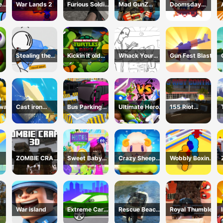
e
War Lands 2
Furious Soldier
Mad GunZ
Doomsday
2
Online Game
shooter
Stealing the
Kickin it old
Whack Your
Gun Fest Blast
Diamond
School
Boss
 war
Cast iron
Bus Parking
Ultimate Hero
155 Riot
sword
Simulator
Clash 2
Control-(Riot
Online
Police)
ZOMBIE CRAFT
Sweet Baby
Crazy Sheep
Wobbly Boxing
3D
Hotel
Hooper
3D
War island
Extreme Car
Rescue Beach
Royal Thumble
ator
Driving
Boat Parking