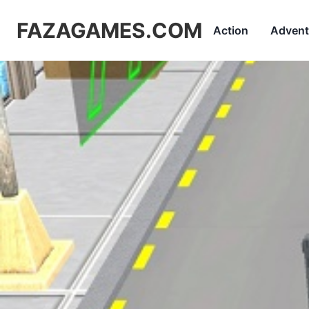
FAZAGAMES.COM
Action
Advent