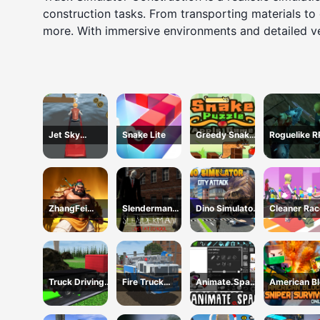
construction tasks. From transporting materials to
more. With immersive environments and detailed vehi
Jet Sky
Snake Lite
Greedy Snake :
Roguelike 
Polygon
Brain Hole
Explosion
ZhangFei
Slenderman
Dino Simulator
Cleaner Rac
Legend
Lost at School
City Attack
Truck Driving
Fire Truck
Animate.Space
American B
Construction
Driving
: Create
Sniper Survi
Transport
Simulator 2024
Animated GIF!
Online