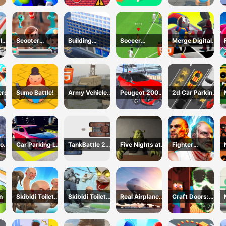
Survivor
Inc
Scooter
Building
Soccer
Merge Digital
Brothers
construction
Championship
Circus vs Toilet
2023 HTML5
ers
Sumo Battle!
Army Vehicle
Peugeot 2008
2d Car Parking
Transporting
Offroad Driving
2023
or
Car Parking Lot
TankBattle 2
Five Nights at
Fighter
2023
Player
Shreks Hotel
Legends Duo
n
Skibidi Toilet
Skibidi Toilet
Real Airplane
Craft Doors:
Hunter
TopDown
Simulator
Horror Run
Survival