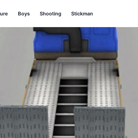
ure
Boys
Shooting
Stickman