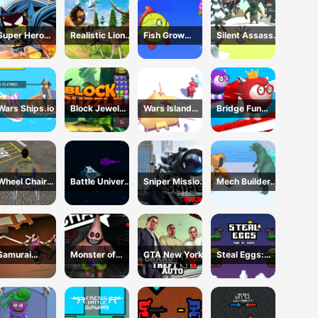
Simulator
Super Hero
Realistic Lion
Fish Grow
Silent Assassin
Sponge
Hunting Animal
Eating Fish
2024
2024
Wars Ships.io
Block Jewel
Wars Island
Bridge Fun
2024
Management
Race
Wheel Chair
Battle Universe
Sniper Mission
Mech Builder
Driving
2D
War
Master
Simulator
Samurai
Monster of
GTA New York
Steal Eggs:
Rurouni Wars
Garage
Age of Guns
Storage