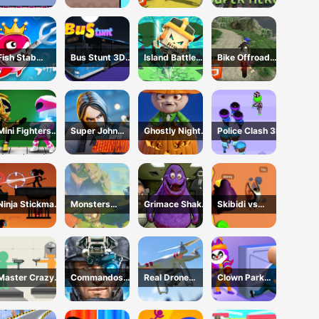
HTML5
Fish Stab
Bus Stunt 3D
Island Battle
Bike Offroad
Getting Big
Simulator 2024
3D
Stunts 2024
Mini Fighters
Super John
Ghostly Night
Police Clash 3D
Strike
Wick
Harvest
Ninja Stickman
Monsters
Grimace Shake
Skibidi vs
Warrior HTML5
Dungeon Battle
Escape Skibidi
Grimace
and
Climber Race
Cameraman
Master Crazy
Commandos
Real Drone
Clown Park
Damage
Battle for
Simulator
Hide and Seek
Survival 3D