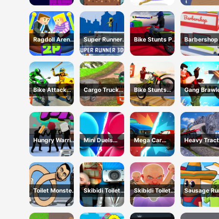
Ragdoll Arena
Super Runner
Bike Stunts Pro
Barbershop 
2 Player
3d Game
HTML5
Online
Bike Attack
Cargo Truck
Bike Stunts
Gang Brawl
Race 2024
Offroad
2024
Hungry Warrior
Mini Duels
Mega Car
Heavy Tract
Fight
Battle
Crash
Towing
Simulator
Toilet Monster
Skibidi Toilet
Skibidi Toilet
Sausage Ru
Long Neck
Only Up
Hide And Seek