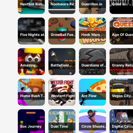
Nextbot Run
Noobwars Red
Guerrillas.io
Grind io
Away
and Blue
Five Nights at
GrowBall Feed
Hook Wars
Age Of Que
Horror Games
to Grow
Amazing
Battlefield
Guardians of
Granny Ret
Digital Circus
Brawl Co op
the Dark
Haunted Ho
Horror Escape
Challange
Dungeon
Home Rush The
Western Fight
Ant Flow
Vegas City
Fish Fight
Gangster 2
Box Journey
Duel Time
Circle Shooter
Digital Circ
Master
Hide And S