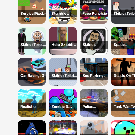
SurvivalPixel.io
Stumble
Face Punch.io
Skibidi Toile
Survival Guys
vs
Cameraman
Skibidi Toilet
Helix Skibidi
Skibidi
Space
Bullet
Toilet Jump
Snake.io
Adventure:
Noobiks Bat
vs Zombies
Car Racing: 3D
Skibidi Toilet
Bus Parking
Deads On T
Drive Mad
Friends
Cityscape
Road
Depot
Realistic
Zombie Day
Police
Tank War Two
Wheelbarrow
Supercar
Player
Parking Mania