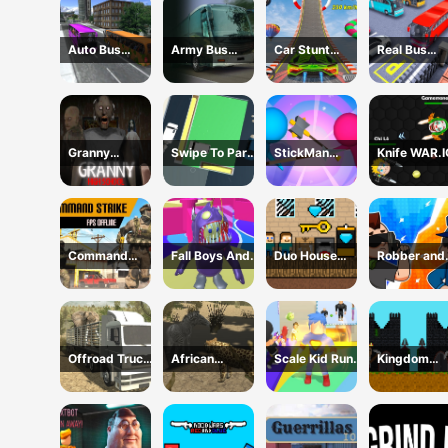
Auto Bus
Army Bus
Car Stunt
Real Bus
Driving 2024
Driving 2024
Ramp
Parking Oic
Challenge
and Drop
Granny
Swipe To Park
StickMan
Knife WAR.I
Chapter 3 High
The Cars
Defense
School
Command
Fall Boys And
Duo House
Robber and
Strike FPS
Girls 2024
Escape
cop
Offline
Offroad Truck
African
Scale Kid Run
Kingdom
Animal
Cheetah
And Jump Up
Castle Wars
Transporter
Hunting
Simulator