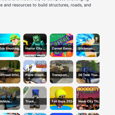
 and resources to build structures, roads, and
Gun Shooting
Horror City
Carnot Game
Stickman
Running Game
Minecraft
Casual Physics
Dragon
Survive
Fighting
Offroad Driving
Plane Crash
Transport
Oil Tank Truck
Truck
Ragdoll
Army vehicle
Driving Sim
Transport
Simulator
truck driving
Vehicle
Truck
Fall Guys 2024
Noob City The
Transport
Simulator
Gangster
Police
Construction