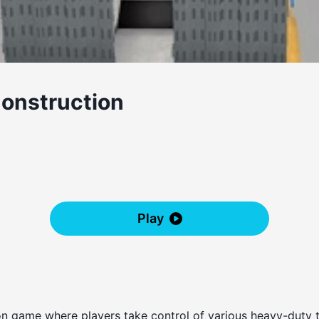
Construction
Play
tion game where players take control of various heavy-duty