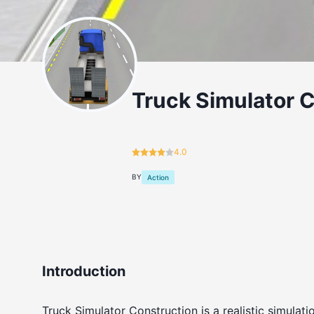
Truck Simulator 
4.0
BY
Action
Introduction
Truck Simulator Construction is a realistic simula