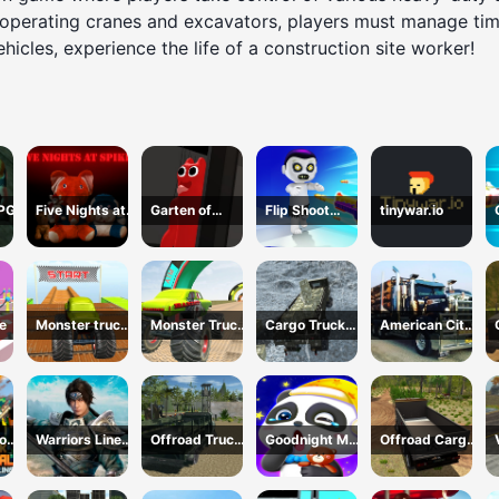
 operating cranes and excavators, players must manage time
cles, experience the life of a construction site worker!
RPG
Five Nights at
Garten of
Flip Shoot
tinywar.io
Spikes
BanBan huggy
Control
Escape
e
Monster truck
Monster Truck
Cargo Truck
American City
stunts mega
Extreme Stunts
Montain
Truck
ramps
Simulator
Transporting
lock
Warriors Line
Offroad Truck
Goodnight My
Offroad Cargo
val
Up
Army Driving
Baby
Truck 2024