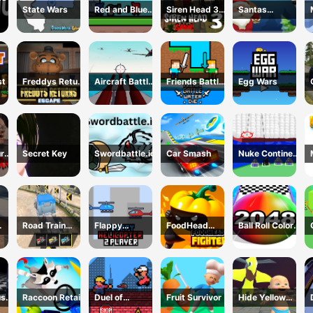
State Wars
Red and Blue
Siren Head 3
Santas
Castlewars
Game
Christmas
Mania
st
Freddys Return
Aircraft Battle
Friends Battle
Egg Wars
Village Escape
2024
Water Die
urns
Secret Key
Swordbattle.io
Car Smash
Nuke Continent
use
Fight
Road Train
Flappy
FoodHead
Ball Roll Color
024
Truck Driving
Helicopter 2
Fighters
2048
Player
us
Raccoon Retail
Duel of
Fruit Survivor
Hide Yellow
eek
Builders
Monster