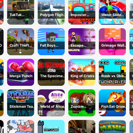
TukTuk
Polygon Flight
Imposter
Water Slide
k
Rickshaw City
Simulator
Assassin 3D
Adventure
Driving Sim
O
Craft Theft
Fall Boys
Escape
Grimage Wall
War
Ulimate
Wednesday
Breaker
Tournament
2024
Merge Punch
The Specimen
King of Crabs
Noob vs Obby
Zero
Two Player
Stickman Team
World of Alice
Zombie
Fish Eat Grow
Return
Moon Jump
Mission
Mega
Survivor