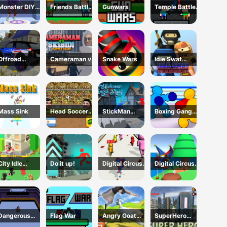
Monster DIY
Friends Battle
Gunwars
Temple Battle
Create
Gunwars
Lightsaber
Offroad
Cameraman vs
Snake Wars
Idle Swat
Mountain
Skibidi Battle
Terrorist Game
Driving 2024
Game
Mass Sink
Head Soccer
StickMan
Boxing Gang
2D 2023
Angle Fight
Stars
City Idle
Do it up!
Digital Circus
Digital Circus
Counter
Run And Shoot
Town Builder
Terrorists
Dangerous
Flag War
Angry Goat
SuperHero
room
Revenge
2023