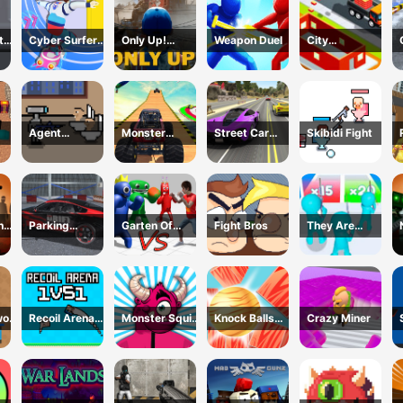
t
Cyber Surfer
Only Up!
Weapon Duel
City
Skateboard
Forward
Constructor
s
Driver 3D
Game
Agent
Monster
Street Car
Skibidi Fight
Cameraman
Trucks Stunts
Race Ultimate
tle
Skibidi Toilet
he
Parking
Garten Of
Fight Bros
They Are
Supercar
Rainbow
Coming 3D
Unlocking
Monsters
Game
Skills
Recoil Arena
Monster Squid
Knock Balls
Crazy Miner
1VS1
Survival
PRO