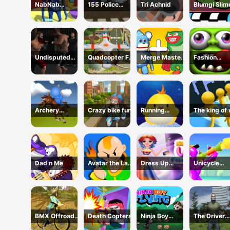
NabNab
155 Police
Tri Achnid
Blumgi Slim
Imposter
Dragon Panzer
Jump Game
Drive
Undisputed
Quadcopter FX
Merge Master:
Fashion
MMA
Simulator
Merge Poppy
Zombies
Archery
Crazy bike fun
Running
The king of
cowboy
chicken
Dad n Me
Avatar the Last
Dress Up
Unicycle
Airbender
Celebrity
Mayhem
BMX Offroad
Death Copters
Ninja Boy
The Driver
Trial Stunts
Flying
Theft Simul