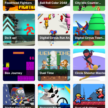
FoodHead Fighters
Ball Roll Color 2048
City Idle Counter
Terrorists
Do it up!
Digital Circus Run And
Digital Circus Town
Shoot
Builder
Box Journey
Duel Time
Circle Shooter Master
Digital Circus Hide
Raccoon Retail
Duel of Builders