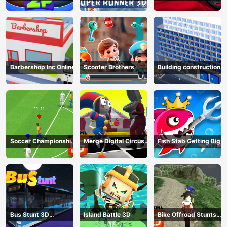
Game
HTML5
Barbershop Inc Online
Scooter Brothers
Building construction
Soccer Championship
Merge Digital Circus
Fish Stab Getting Big
2023 HTML5
vs Toilet
Bus Stunt 3D
Island Battle 3D
Bike Offroad Stunts
Simulator 2024
2024