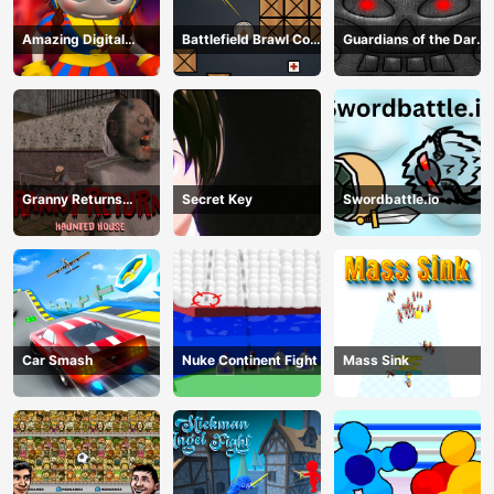
Amazing Digital
Battlefield Brawl Co
Guardians of the Dark
Circus Horror Escape
op Challange
Dungeon
Granny Returns
Secret Key
Swordbattle.io
Haunted House
Car Smash
Nuke Continent Fight
Mass Sink