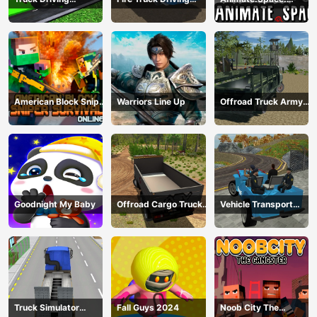
Construction
Simulator 2024
Create Animated GIF!
Transport
American Block Sniper
Warriors Line Up
Offroad Truck Army
Survival Online
Driving
Goodnight My Baby
Offroad Cargo Truck
Vehicle Transport
2024
Police Simulator
Truck Simulator
Fall Guys 2024
Noob City The