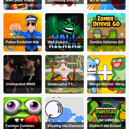
Mad GunZ Online
Doomsday shooter
Art of War
Game
Police Evolution Idle
Wall Kickers
Zombie Defense GO
Undisputed MMA
Quadcopter FX
Merge Master: Merge
Simulator
Poppy
Fashion Zombies
Stealing the Diamond
Kickin it old School