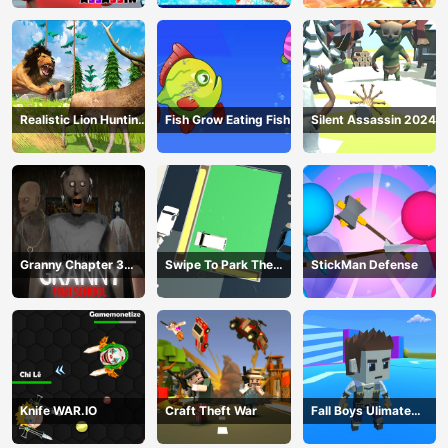
Realistic Lion Hunting
Fish Grow Eating Fish
Silent Assassin 2024
Animal 2024
Granny Chapter 3
Swipe To Park The
StickMan Defense
High School
Cars
Knife WAR.IO
Craft Theft War
Fall Boys Ulimate
Tournament 2024