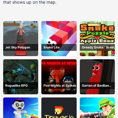
that shows up on the map.
Jet Sky Polygon
Snake Lite
Greedy Snake : Brain
Hole Explosion
Roguelike RPG
Five Nights at Spikes
Garten of BanBan
huggy Escape