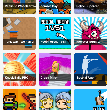
Realistic Wheelbarrow
Zombie Day
Police Supercar
Parking Mania
Tank War Two Player
Recoil Arena 1VS1
Monster Squid
Survival
Knock Balls PRO
Crazy Miner
Special Agent