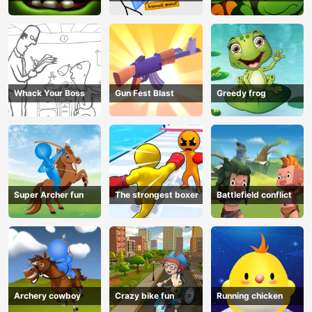
Whack Your Boss
Gun Fest Blast
Greedy frog
Super Archer fun
The strongest boxer
Battlefield conflict
Archery cowboy
Crazy bike fun
Running chicken