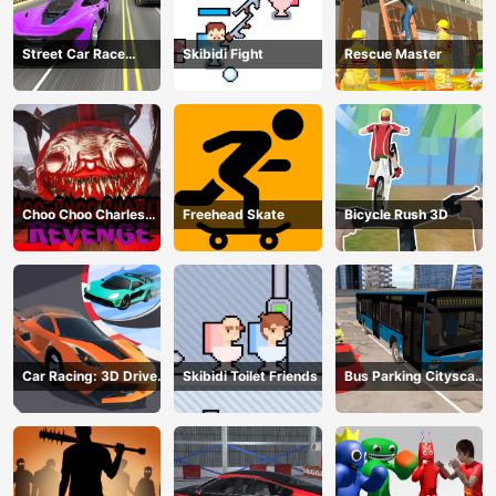
Street Car Race
Skibidi Fight
Rescue Master
Ultimate
Choo Choo Charles
Freehead Skate
Bicycle Rush 3D
Revenge
Car Racing: 3D Drive
Skibidi Toilet Friends
Bus Parking Cityscape
Mad
Depot