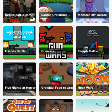
Siren Head 3 Game
Santas Christmas
Monster DIY Create
Mania
Friends Battle
Gunwars
Temple Battle
Gunwars
Lightsaber
Five Nights at Horror
GrowBall Feed to Grow
Hook Wars
Games