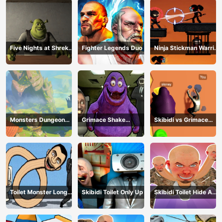
Five Nights at Shreks
Fighter Legends Duo
Ninja Stickman Warrior
Hotel
HTML5
Monsters Dungeon
Grimace Shake
Skibidi vs Grimace
Battle
Escape Skibidi and
Climber Race
Cameraman
Toilet Monster Long
Skibidi Toilet Only Up
Skibidi Toilet Hide And
Neck
Seek