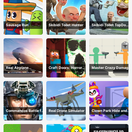
Sausage Run
Skibidi Toilet Hunter
Skibidi Toilet TopDown
Survival
Real Airplane
Craft Doors: Horror
Master Crazy Damage
Simulator
Run
Commandos Battle for
Real Drone Simulator
Clown Park Hide and
Survival 3D
Seek