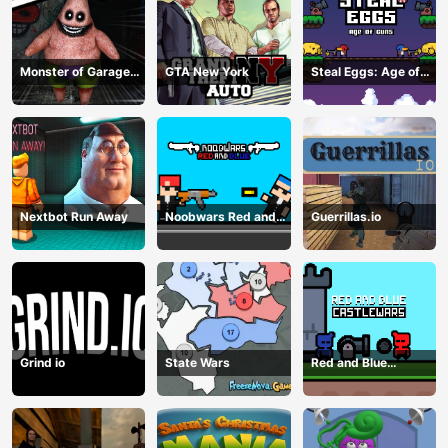
Monster of Garage
GTA New York
Steal Eggs: Age of
Storage
Guns
Nextbot Run Away
Noobwars Red and
Guerrillas.io
Blue
Grind io
State Wars
Red and Blue
Castlewars