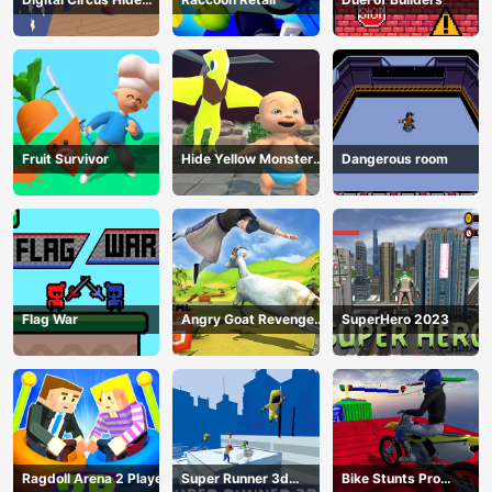
And Seek
Fruit Survivor
Hide Yellow Monster
Dangerous room
Survivor
Flag War
Angry Goat Revenge
SuperHero 2023
HTML5
Ragdoll Arena 2 Player
Super Runner 3d
Bike Stunts Pro