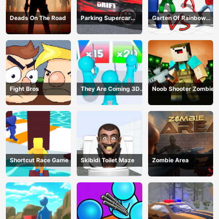
Deads On The Road
Parking Supercar
Garten Of Rainbow
Unlocking Skills
Monsters
Fight Bros
They Are Coming 3D
Noob Shooter Zombie
Game
Shortcut Race Game
Skibidi Toilet Maze
Zombie Area