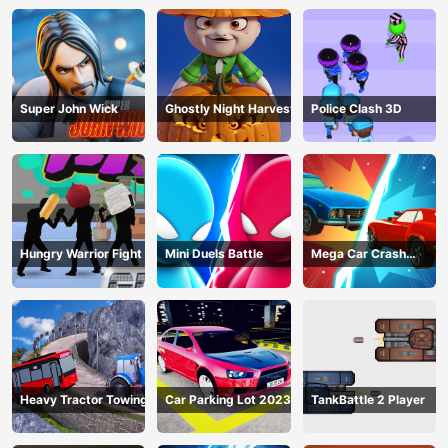
Super John Wick
Ghostly Night Harvest
Police Clash 3D
Hungry Warrior Fight
Mini Duels Battle
Mega Car Crash
Simulator
Heavy Tractor Towing
Car Parking Lot 2023
TankBattle 2 Player