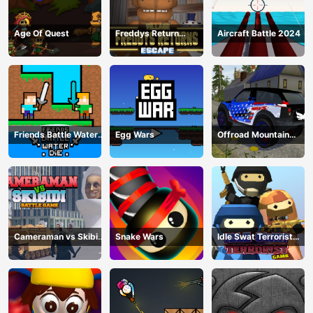
Age Of Quest
Freddys Return
Aircraft Battle 2024
Village Escape
Friends Battle Water
Egg Wars
Offroad Mountain
Die
Driving 2024
Cameraman vs Skibidi
Snake Wars
Idle Swat Terrorist
Battle Game
Game