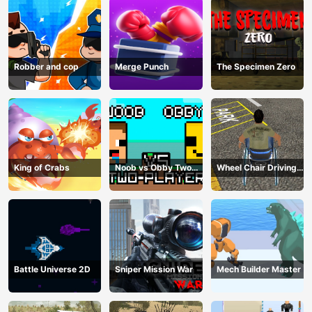
Robber and cop
Merge Punch
The Specimen Zero
King of Crabs
Noob vs Obby Two
Wheel Chair Driving
Player
Simulator
Battle Universe 2D
Sniper Mission War
Mech Builder Master