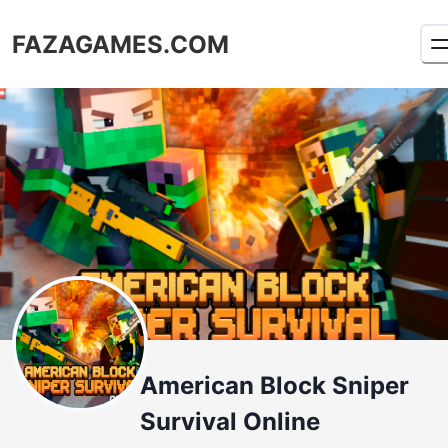
FAZAGAMES.COM
American Block Sniper
Survival Online