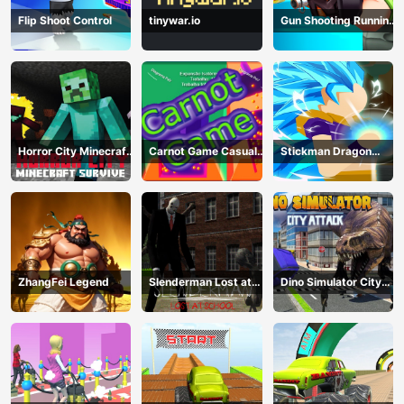
Flip Shoot Control
tinywar.io
Gun Shooting Running
Game
Horror City Minecraft
Carnot Game Casual
Stickman Dragon
Survive
Physics
Fighting
ZhangFei Legend
Slenderman Lost at
Dino Simulator City
School
Attack