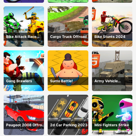
Bike Attack Race
Cargo Truck Offroad
Bike Stunts 2024
2024
Gang Brawlers
Sumo Battle!
Army Vehicle
Transporting
Peugeot 2008 Offroad
2d Car Parking 2023
Mini Fighters Strike
Driving