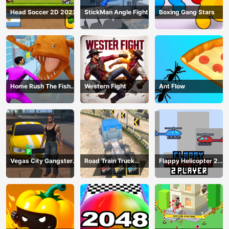
Head Soccer 2D 2023
StickMan Angle Fight
Boxing Gang Stars
Home Rush The Fish
Western Fight
Ant Flow
Fight
Vegas City Gangster
Road Train Truck
Flappy Helicopter 2
2024
Driving
Player