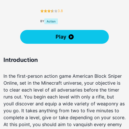
3.8
BY
Action
Play
Introduction
In the first-person action game American Block Sniper
Online, set in the Minecraft universe, your objective is
to clear each level of all adversaries before the timer
runs out. You begin each level with only a rifle, but
youll discover and equip a wide variety of weaponry as
you go. It takes anything from two to five minutes to
complete a level, give or take depending on your score.
At this point, you should aim to vanquish every enemy