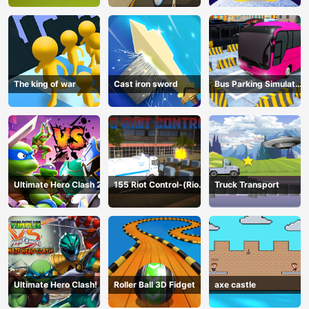
The king of war
Cast iron sword
Bus Parking Simulator
Online
Ultimate Hero Clash 2
155 Riot Control-(Riot
Truck Transport
Police)
Ultimate Hero Clash!
Roller Ball 3D Fidget
axe castle