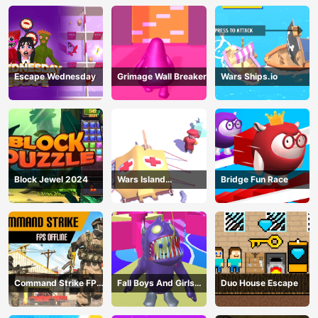
Escape Wednesday
Grimage Wall Breaker
Wars Ships.io
Block Jewel 2024
Wars Island
Bridge Fun Race
Management
Command Strike FPS
Fall Boys And Girls
Duo House Escape
Offline
2024