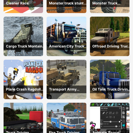
Cleaner Race
Monster truck stunts
Monster Truck
mega ramps
Extreme Stunts
Cargo Truck Montain
American City Truck
Offroad Driving Truck
Simulator
Transporting
Transport
Plane Crash Ragdoll
Transport Army
Oil Tank Truck Driving
Simulator
vehicle truck driving
Sim
Truck Driving
Fire Truck Driving
Animate.Space: