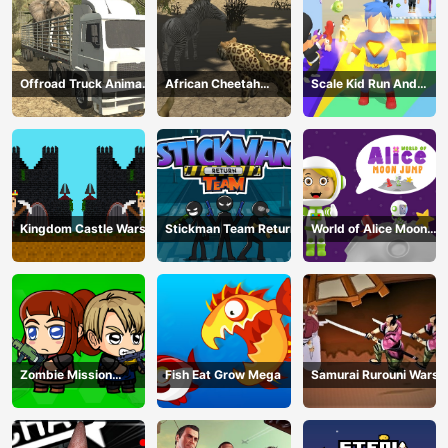
Offroad Truck Animal
African Cheetah
Scale Kid Run And
Transporter
Hunting Simulator
Jump Up
Kingdom Castle Wars
Stickman Team Return
World of Alice Moon
Jump
Zombie Mission
Fish Eat Grow Mega
Samurai Rurouni Wars
Survivor