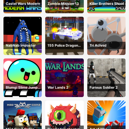
Castel Wars Modern
Zombie Mission 13
Killer Brothers Shoot
NabNab Imposter
155 Police Dragon
Tri Achnid
Panzer Drive
Blumgi Slime Jump
War Lands 2
Furious Soldier 2
Game