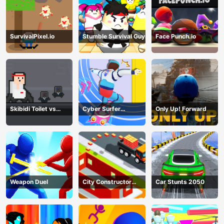
SurvivalPixel.io
Stumble Survival Guys
Face Punch.io
Skibidi Toilet vs
Cyber Surfer
Only Up! Forward
Cameramans
Skateboard
Weapon Duel
City Constructor
Car Stunts 2050
Driver 3D Game