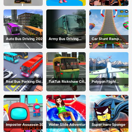
Construction
Gangster
Auto Bus Driving 2024
Army Bus Driving
Car Stunt Ramp
2024
Challenge
Real Bus Parking Oick
TukTuk Rickshaw City
Polygon Flight
and Drop
Driving Sim
Simulator
Imposter Assassin 3D
Water Slide Adventure
Super Hero Sponge