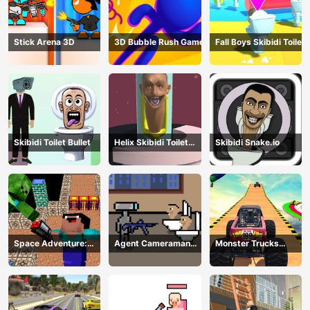
Stick Arena 3D
3D Bubble Rush Game
Fall Boys Skibidi Toilet
Skibidi Toilet Bullet
Helix Skibidi Toilet
Skibidi Snake.io
Jump
Space Adventure:
Agent Cameraman
Monster Trucks
Noobiks Battle vs
Skibidi Toilet
Stunts
Zombies