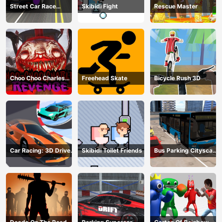
Street Car Race
Skibidi Fight
Rescue Master
Ultimate
Choo Choo Charles
Freehead Skate
Bicycle Rush 3D
Revenge
Car Racing: 3D Drive
Skibidi Toilet Friends
Bus Parking Cityscape
Mad
Depot