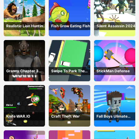
Realistic Lion Hunting
Fish Grow Eating Fish
Silent Assassin 2024
Animal 2024
Granny Chapter 3
Swipe To Park The
StickMan Defense
High School
Cars
Knife WAR.IO
Craft Theft War
Fall Boys Ulimate
Tournament 2024