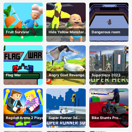
Fruit Survivor
Hide Yellow Monster
Dangerous room
Survivor
Flag War
Angry Goat Revenge
SuperHero 2023
HTML5
Ragdoll Arena 2 Player
Super Runner 3d
Bike Stunts Pro
Game
HTML5