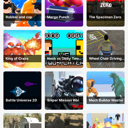
Robber and cop
Merge Punch
The Specimen Zero
King of Crabs
Noob vs Obby Two
Wheel Chair Driving
Player
Simulator
Battle Universe 2D
Sniper Mission War
Mech Builder Master