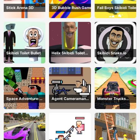
Stick Arena 3D
3D Bubble Rush Game
Fall Boys Skibidi Toilet
Skibidi Toilet Bullet
Helix Skibidi Toilet
Skibidi Snake.io
Jump
Space Adventure:
Agent Cameraman
Monster Trucks
Noobiks Battle vs
Skibidi Toilet
Stunts
Zombies