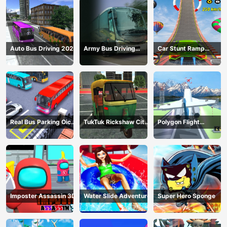
Auto Bus Driving 2024
Army Bus Driving
Car Stunt Ramp
2024
Challenge
Real Bus Parking Oick
TukTuk Rickshaw City
Polygon Flight
and Drop
Driving Sim
Simulator
Imposter Assassin 3D
Water Slide Adventure
Super Hero Sponge