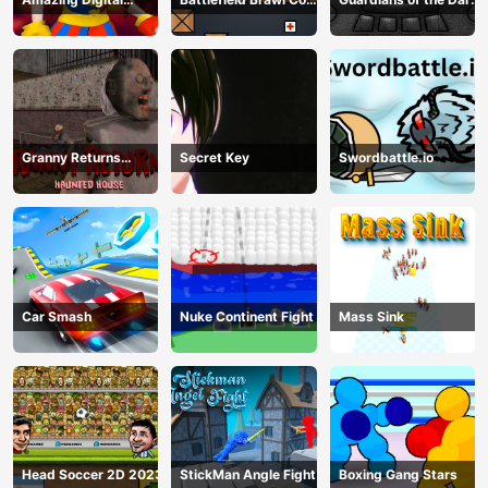
Circus Horror Escape
op Challange
Dungeon
Granny Returns
Secret Key
Swordbattle.io
Haunted House
Car Smash
Nuke Continent Fight
Mass Sink
Head Soccer 2D 2023
StickMan Angle Fight
Boxing Gang Stars