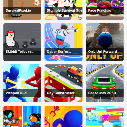
SurvivalPixel.io
Stumble Survival Guys
Face Punch.io
Skibidi Toilet vs
Cyber Surfer
Only Up! Forward
Cameramans
Skateboard
Weapon Duel
City Constructor
Car Stunts 2050
Driver 3D Game