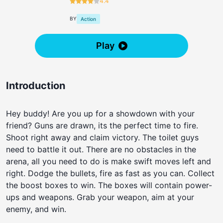
4.4
BY
Action
Play
Introduction
Hey buddy! Are you up for a showdown with your
friend? Guns are drawn, its the perfect time to fire.
Shoot right away and claim victory. The toilet guys
need to battle it out. There are no obstacles in the
arena, all you need to do is make swift moves left and
right. Dodge the bullets, fire as fast as you can. Collect
the boost boxes to win. The boxes will contain power-
ups and weapons. Grab your weapon, aim at your
enemy, and win.