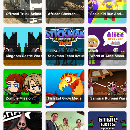
Offroad Truck Animal
African Cheetah
Scale Kid Run And
Transporter
Hunting Simulator
Jump Up
Kingdom Castle Wars
Stickman Team Return
World of Alice Moon
Jump
Zombie Mission
Fish Eat Grow Mega
Samurai Rurouni Wars
Survivor