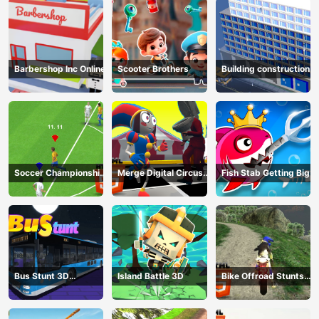
Barbershop Inc Online
Scooter Brothers
Building construction
Soccer Championship
Merge Digital Circus
Fish Stab Getting Big
2023 HTML5
vs Toilet
Bus Stunt 3D
Island Battle 3D
Bike Offroad Stunts
Simulator 2024
2024