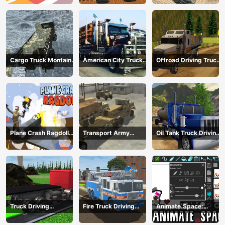
Cargo Truck Montain
American City Truck
Offroad Driving Truck
Simulator
Transporting
Transport
Plane Crash Ragdoll
Transport Army
Oil Tank Truck Driving
Simulator
vehicle truck driving
Sim
Truck Driving
Fire Truck Driving
Animate.Space:
Construction
Simulator 2024
Create Animated GIF!
Transport