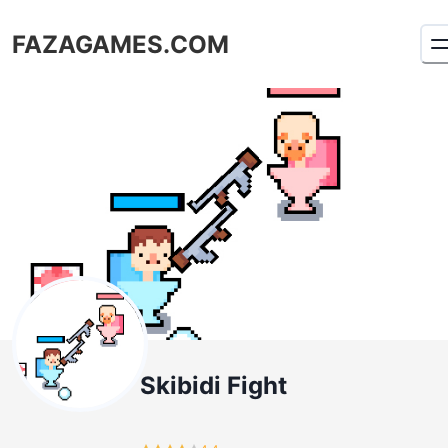
FAZAGAMES.COM
Skibidi Fight