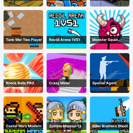
Parking Mania
Tank War Two Player
Recoil Arena 1VS1
Monster Squid
Survival
Knock Balls PRO
Crazy Miner
Special Agent
Castel Wars Modern
Zombie Mission 13
Killer Brothers Shoot