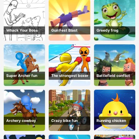
Whack Your Boss
Gun Fest Blast
Greedy frog
Super Archer fun
The strongest boxer
Battlefield conflict
Archery cowboy
Crazy bike fun
Running chicken