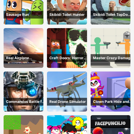
Sausage Run
Skibidi Toilet Hunter
Skibidi Toilet TopDown
Survival
Real Airplane
Craft Doors: Horror
Master Crazy Damage
Simulator
Run
Commandos Battle for
Real Drone Simulator
Clown Park Hide and
Survival 3D
Seek