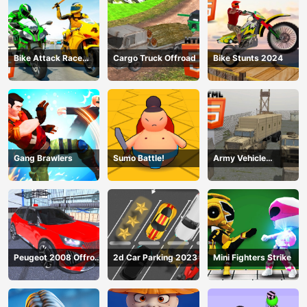
Bike Attack Race
Cargo Truck Offroad
Bike Stunts 2024
2024
Gang Brawlers
Sumo Battle!
Army Vehicle
Transporting
Peugeot 2008 Offroad
2d Car Parking 2023
Mini Fighters Strike
Driving