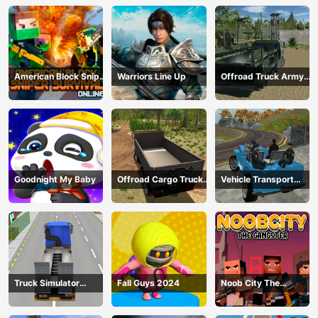
American Block Sniper
Warriors Line Up
Offroad Truck Army
Survival Online
Driving
Goodnight My Baby
Offroad Cargo Truck
Vehicle Transport
2024
Police Simulator
Truck Simulator
Fall Guys 2024
Noob City The
Construction
Gangster