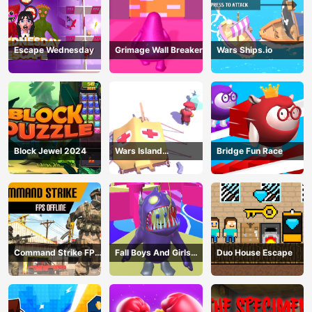
Escape Wednesday
Grimage Wall Breaker
Wars Ships.io
Block Jewel 2024
Wars Island
Bridge Fun Race
Management
Command Strike FPS
Fall Boys And Girls
Duo House Escape
Offline
2024