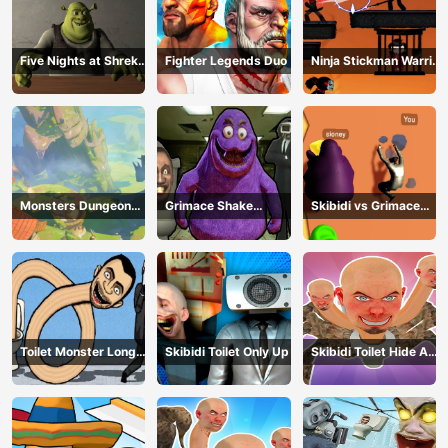
Five Nights at Shreks
Fighter Legends Duo
Ninja Stickman Warrior
Hotel
HTML5
Monsters Dungeon
Grimace Shake
Skibidi vs Grimace
Battle
Escape Skibidi and
Climber Race
Cameraman
Toilet Monster Long
Skibidi Toilet Only Up
Skibidi Toilet Hide And
Neck
Seek