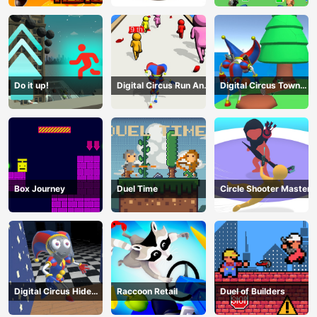
Do it up!
Digital Circus Run And
Digital Circus Town
Shoot
Builder
Box Journey
Duel Time
Circle Shooter Master
Digital Circus Hide
Raccoon Retail
Duel of Builders
And Seek