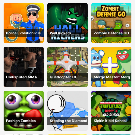
Police Evolution Idle
Wall Kickers
Zombie Defense GO
Undisputed MMA
Quadcopter FX
Merge Master: Merge
Simulator
Poppy
Fashion Zombies
Stealing the Diamond
Kickin it old School