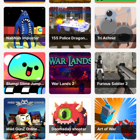
NabNab Imposter
155 Police Dragon
Tri Achnid
Panzer Drive
Blumgi Slime Jump
War Lands 2
Furious Soldier 2
Game
Mad GunZ Online
Doomsday shooter
Art of War
Game