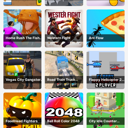
Home Rush The Fish
Western Fight
Ant Flow
Fight
Vegas City Gangster
Road Train Truck
Flappy Helicopter 2
2024
Driving
Player
FoodHead Fighters
Ball Roll Color 2048
City Idle Counter
Terrorists