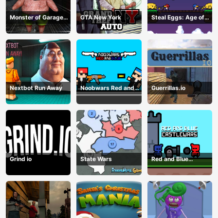
Monster of Garage
GTA New York
Steal Eggs: Age of
Storage
Guns
Nextbot Run Away
Noobwars Red and
Guerrillas.io
Blue
Grind io
State Wars
Red and Blue
Castlewars