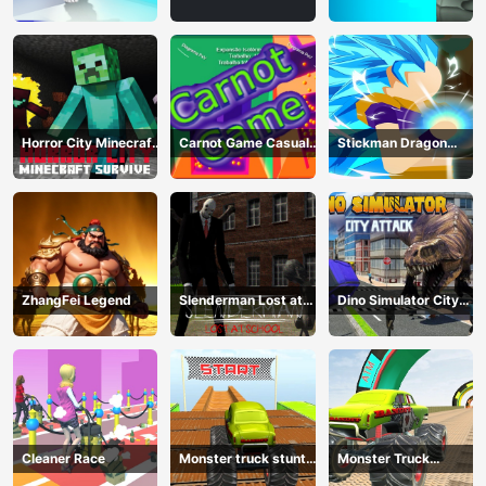
Game
Horror City Minecraft
Carnot Game Casual
Stickman Dragon
Survive
Physics
Fighting
ZhangFei Legend
Slenderman Lost at
Dino Simulator City
School
Attack
Cleaner Race
Monster truck stunts
Monster Truck
mega ramps
Extreme Stunts