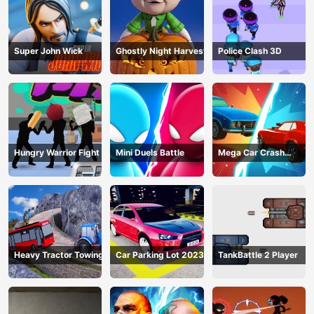
Super John Wick
Ghostly Night Harvest
Police Clash 3D
Hungry Warrior Fight
Mini Duels Battle
Mega Car Crash
Simulator
Heavy Tractor Towing
Car Parking Lot 2023
TankBattle 2 Player