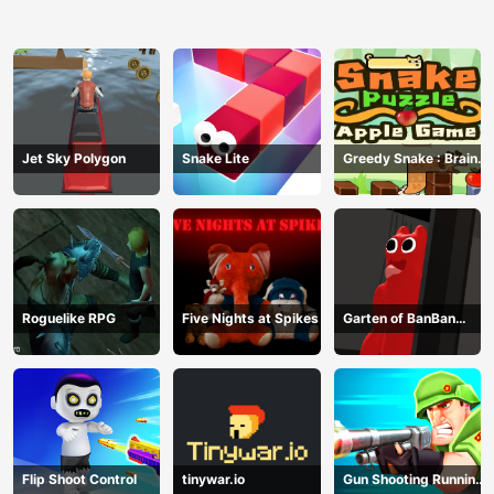
Jet Sky Polygon
Snake Lite
Greedy Snake : Brain
Hole Explosion
Roguelike RPG
Five Nights at Spikes
Garten of BanBan
huggy Escape
Flip Shoot Control
tinywar.io
Gun Shooting Running