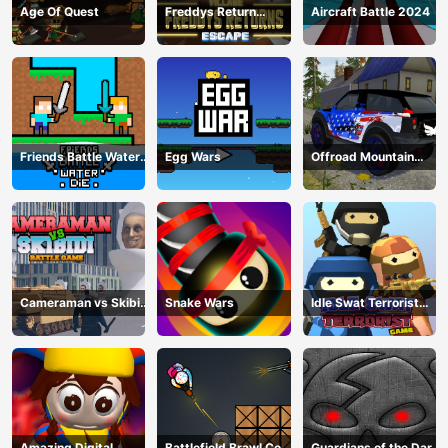
Age Of Quest
Freddys Return
Aircraft Battle 2024
Village Escape
Friends Battle Water
Egg Wars
Offroad Mountain
Die
Driving 2024
Cameraman vs Skibidi
Snake Wars
Idle Swat Terrorist
Battle Game
Game
Amazing Digital
Battlefield Brawl Co
Guardians of the Dark