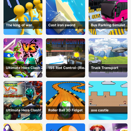
The king of war
Cast iron sword
Bus Parking Simulator
Online
Ultimate Hero Clash 2
155 Riot Control-(Riot
Truck Transport
Police)
Ultimate Hero Clash!
Roller Ball 3D Fidget
axe castle