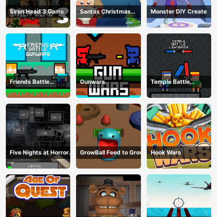
Siren Head 3 Game
Santas Christmas
Monster DIY Create
Mania
Friends Battle
Gunwars
Temple Battle
Gunwars
Lightsaber
Five Nights at Horror
GrowBall Feed to Grow
Hook Wars
Games