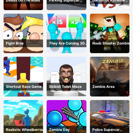
Deads On The Road
Parking Supercar
Garten Of Rainbow
Unlocking Skills
Monsters
Fight Bros
They Are Coming 3D
Noob Shooter Zombie
Game
Shortcut Race Game
Skibidi Toilet Maze
Zombie Area
Realistic Wheelbarrow
Zombie Day
Police Supercar